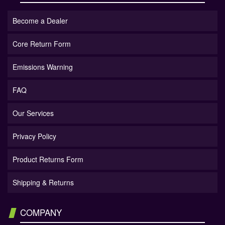
Become a Dealer
Core Return Form
Emissions Warning
FAQ
Our Services
Privacy Policy
Product Returns Form
Shipping & Returns
COMPANY