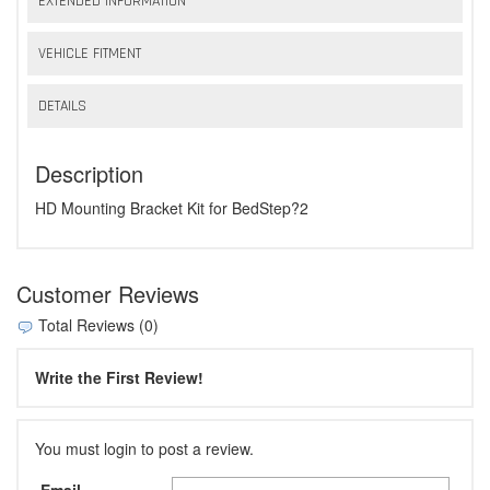
EXTENDED INFORMATION
VEHICLE FITMENT
DETAILS
Description
HD Mounting Bracket Kit for BedStep?2
Customer Reviews
Total Reviews (0)
Write the First Review!
You must login to post a review.