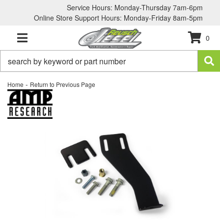
Service Hours: Monday-Thursday 7am-6pm
Online Store Support Hours: Monday-Friday 8am-5pm
0
TOGGLE NAVIGATION
-
Home
Return to Previous Page