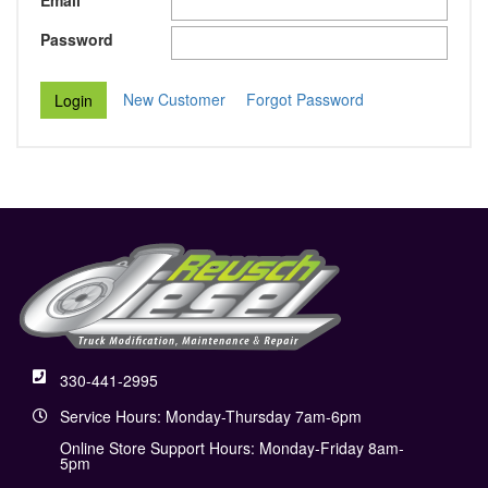
Email
Password
New Customer
Forgot Password
330-441-2995
Service Hours: Monday-Thursday 7am-6pm
Online Store Support Hours: Monday-Friday 8am-
5pm