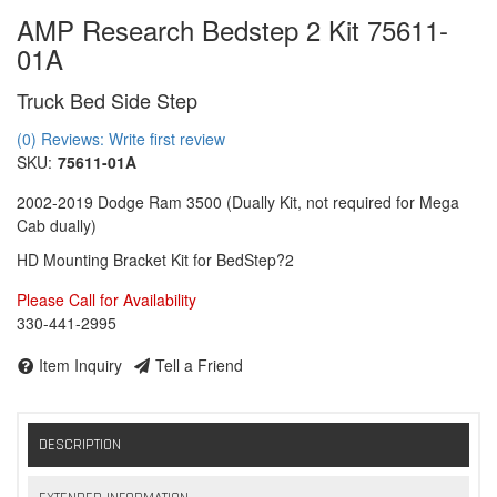
AMP Research Bedstep 2 Kit 75611-
01A
Truck Bed Side Step
(0) Reviews: Write first review
SKU:
75611-01A
2002-2019 Dodge Ram 3500 (Dually Kit, not required for Mega
Cab dually)
HD Mounting Bracket Kit for BedStep?2
Please Call for Availability
330-441-2995
Item Inquiry
Tell a Friend
DESCRIPTION