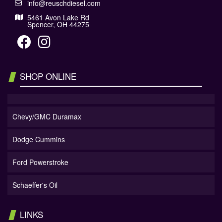
info@reuschdiesel.com
5461 Avon Lake Rd
Spencer, OH 44275
SHOP ONLINE
Chevy/GMC Duramax
Dodge Cummins
Ford Powerstroke
Schaeffer's Oil
LINKS