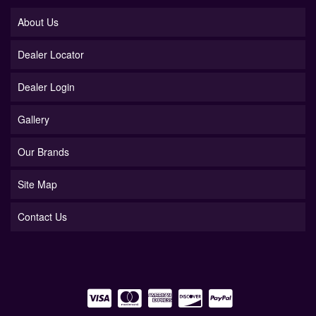
About Us
Dealer Locator
Dealer Login
Gallery
Our Brands
Site Map
Contact Us