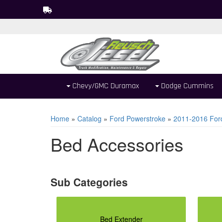
Chevy/GMC Duramax
Dodge Cummins
Home
»
Catalog
»
Ford Powerstroke
»
2011-2016 For
Bed Accessories
Bed Extender