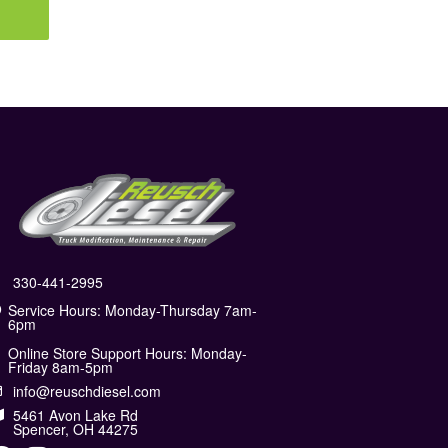
330-441-2995
Service Hours: Monday-Thursday 7am-
6pm
Online Store Support Hours: Monday-
Friday 8am-5pm
info@reuschdiesel.com
5461 Avon Lake Rd
Spencer, OH 44275