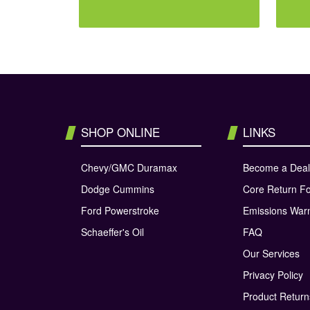
SHOP ONLINE
LINKS
Chevy/GMC Duramax
Become a Deal
Dodge Cummins
Core Return F
Ford Powerstroke
Emissions War
Schaeffer's Oil
FAQ
Our Services
Privacy Policy
Product Retur