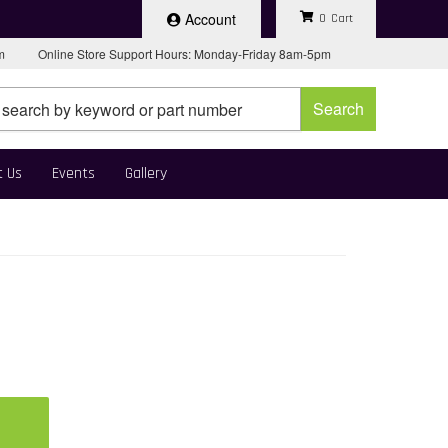
Account
0
pm
Online Store Support Hours: Monday-Friday 8am-5pm
Search
t Us
Events
Gallery