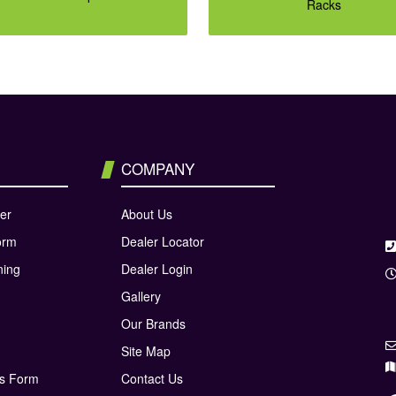
Racks
COMPANY
er
About Us
orm
Dealer Locator
ning
Dealer Login
Gallery
Our Brands
Site Map
ns Form
Contact Us