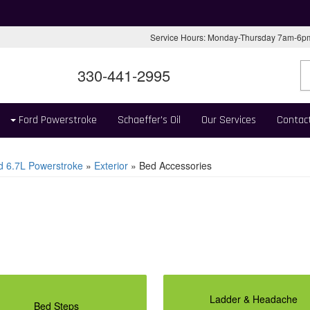
Service Hours: Monday-Thursday 7am-6
330-441-2995
Ford Powerstroke
Schaeffer's Oil
Our Services
Contac
d 6.7L Powerstroke
»
Exterior
»
Bed Accessories
Ladder & Headache
Bed Steps