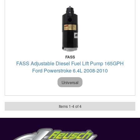
FASS
FASS Adjustable Diesel Fuel Lift Pump 165GPH
Ford Powerstroke 6.4L 2008-2010
Universal
Items
1
-
4
of
4