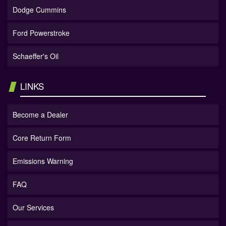
Dodge Cummins
Ford Powerstroke
Schaeffer's Oil
LINKS
Become a Dealer
Core Return Form
Emissions Warning
FAQ
Our Services