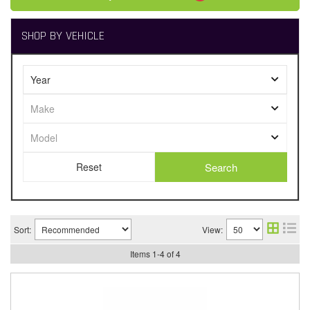
SHOP BY VEHICLE
Search
Sort:
View:
Items
1
-
4
of
4