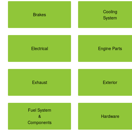
Cooling
Brakes
System
Electrical
Engine Parts
Exhaust
Exterior
Fuel System
&
Hardware
Components