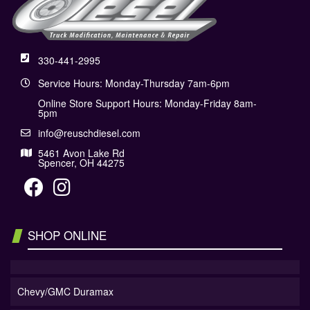
330-441-2995
Service Hours: Monday-Thursday 7am-6pm
Online Store Support Hours: Monday-Friday 8am-
5pm
info@reuschdiesel.com
5461 Avon Lake Rd
Spencer, OH 44275
SHOP ONLINE
Chevy/GMC Duramax