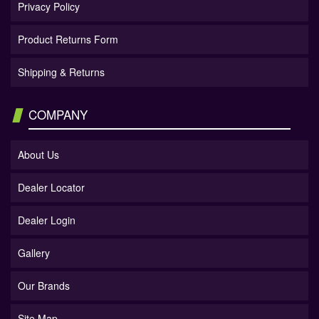
Privacy Policy
Product Returns Form
Shipping & Returns
COMPANY
About Us
Dealer Locator
Dealer Login
Gallery
Our Brands
Site Map