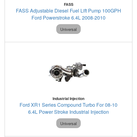
FASS
FASS Adjustable Diesel Fuel Lift Pump 100GPH
Ford Powerstroke 6.4L 2008-2010
Universal
Industrial Injection
Ford XR1 Series Compound Turbo For 08-10
6.4L Power Stroke Industrial Injection
Universal