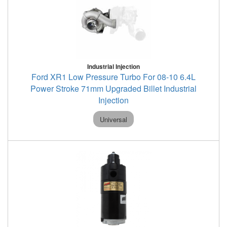
Industrial Injection
Ford XR1 Low Pressure Turbo For 08-10 6.4L
Power Stroke 71mm Upgraded Billet Industrial
Injection
Universal