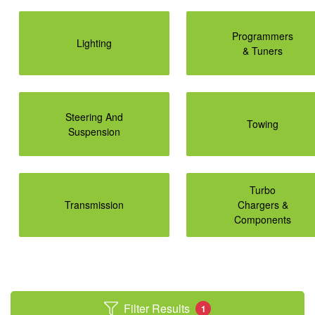
Programmers
Lighting
& Tuners
Steering And
Towing
Suspension
Turbo
Transmission
Chargers &
Components
Filter Results
1