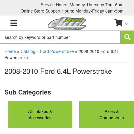
Service Hours: Monday-Thursday 7am-6pm
Online Store Support Hours: Monday-Friday 8am-5pm
0
TOGGLE NAVIGATION
Home
»
Catalog
»
Ford Powerstroke
»
2008-2010 Ford 6.4L
Powerstroke
2008-2010 Ford 6.4L Powerstroke
Air Intakes &
Axles &
Accessories
Components