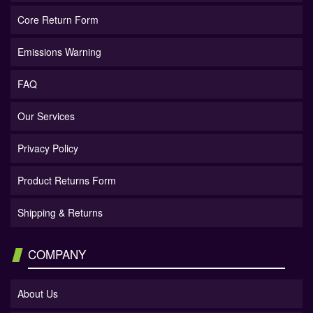
Core Return Form
Emissions Warning
FAQ
Our Services
Privacy Policy
Product Returns Form
Shipping & Returns
COMPANY
About Us