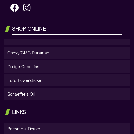
SHOP ONLINE
Chevy/GMC Duramax
Dodge Cummins
Ford Powerstroke
Schaeffer's Oil
LINKS
Become a Dealer