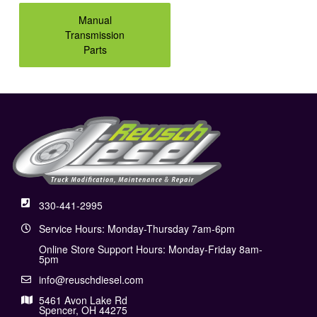
Manual
Transmission
Parts
330-441-2995
Service Hours: Monday-Thursday 7am-6pm
Online Store Support Hours: Monday-Friday 8am-
5pm
info@reuschdiesel.com
5461 Avon Lake Rd
Spencer, OH 44275