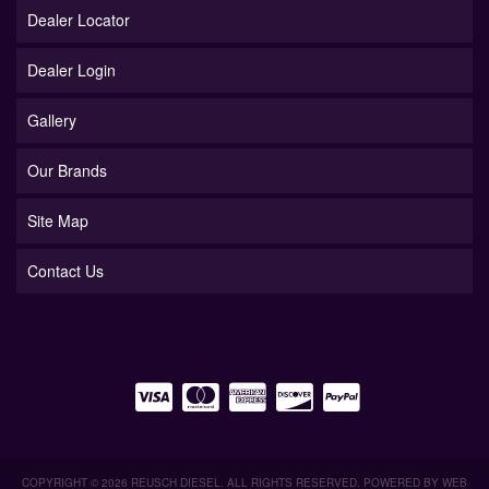
Dealer Locator
Dealer Login
Gallery
Our Brands
Site Map
Contact Us
COPYRIGHT © 2026 REUSCH DIESEL. ALL RIGHTS RESERVED.
POWERED BY
WEB