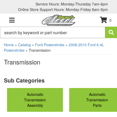
Service Hours: Monday-Thursday 7am-6pm
Online Store Support Hours: Monday-Friday 8am-5pm
0
TOGGLE NAVIGATION
Home
»
Catalog
»
Ford Powerstroke
»
2008-2010 Ford 6.4L
Powerstroke
»
Transmission
Transmission
Automatic
Automatic
Transmission
Transmission
Assembly
Parts