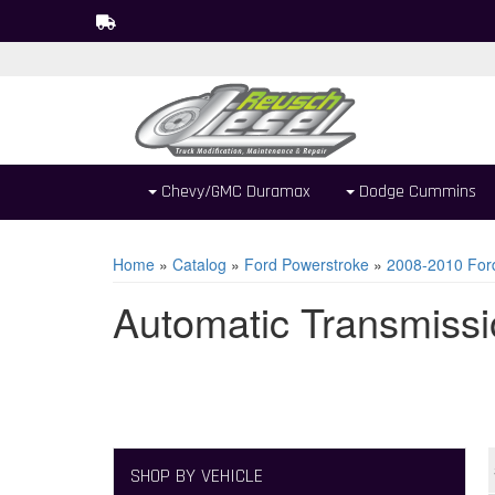
Chevy/GMC Duramax
Dodge Cummins
Home
»
Catalog
»
Ford Powerstroke
»
2008-2010 For
Automatic Transmissi
SHOP BY VEHICLE