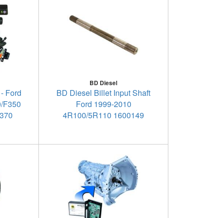
BD Diesel
 - Ford
BD Diesel Billet Input Shaft
0/F350
Ford 1999-2010
1370
4R100/5R110 1600149