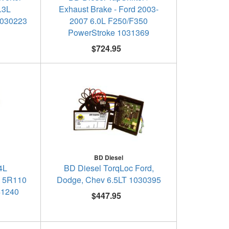
.3L
Exhaust Brake - Ford 2003-
1030223
2007 6.0L F250/F350
PowerStroke 1031369
$724.95
BD Diesel
4L
BD Diesel TorqLoc Ford,
e 5R110
Dodge, Chev 6.5LT 1030395
41240
$447.95