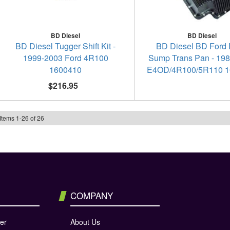
BD Diesel
BD Diesel
BD Diesel Tugger Shift Kit -
BD Diesel BD Ford
1999-2003 Ford 4R100
Sump Trans Pan - 19
1600410
E4OD/4R100/5R110 1
$216.95
Items
1
-
26
of
26
COMPANY
er
About Us