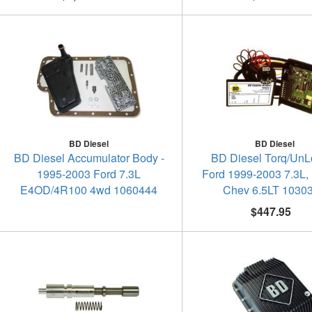
BD Diesel
BD Diesel
BD Diesel Accumulator Body -
BD Diesel Torq/UnLo
1995-2003 Ford 7.3L
Ford 1999-2003 7.3L,
E4OD/4R100 4wd 1060444
Chev 6.5LT 1030
$447.95