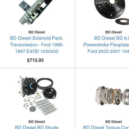
BD Diesel
BD Diesel
BD Diesel Solenoid Pack,
BD Diesel BD 6.
Transmission - Ford 1995-
Powerstroke Flexplat
1997 E4OD 1030432
Ford 2003-2007 10
$715.95
BD Diesel
BD Diesel
BD Diesel BD Xtrude
BD Diesel Torque Conv