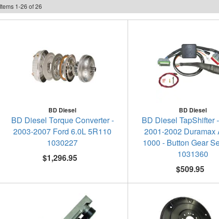
Items
1
-
26
of
26
BD Diesel
BD Diesel
BD Diesel Torque Converter -
BD Diesel TapShifter 
2003-2007 Ford 6.0L 5R110
2001-2002 Duramax A
1030227
1000 - Button Gear Se
1031360
$1,296.95
$509.95