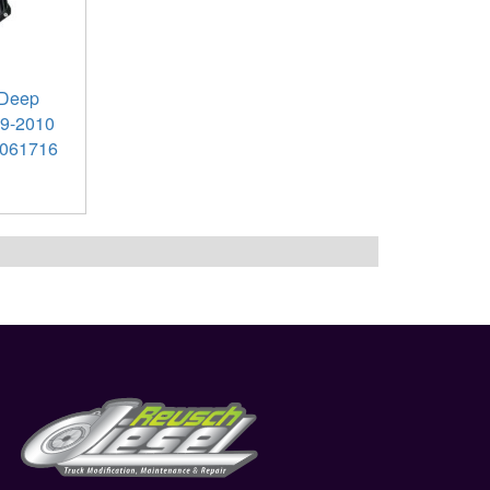
 Deep
89-2010
061716