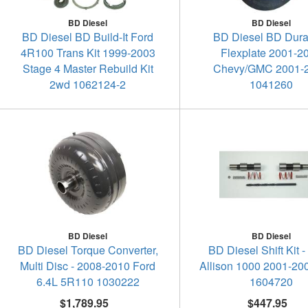
BD Diesel
BD Diesel
BD Diesel BD Build-It Ford
BD Diesel BD Dur
4R100 Trans Kit 1999-2003
Flexplate 2001-2
Stage 4 Master Rebuild Kit
Chevy/GMC 2001-
2wd 1062124-2
1041260
BD Diesel
BD Diesel
BD Diesel Torque Converter,
BD Diesel Shift Kit 
Multi Disc - 2008-2010 Ford
Allison 1000 2001-20
6.4L 5R110 1030222
1604720
$1,789.95
$447.95