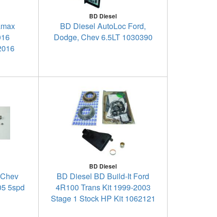
BD Diesel
amax
BD Diesel AutoLoc Ford,
016
Dodge, Chev 6.5LT 1030390
2016
BD Diesel
- Chev
BD Diesel BD Build-It Ford
05 5spd
4R100 Trans Kit 1999-2003
Stage 1 Stock HP Kit 1062121