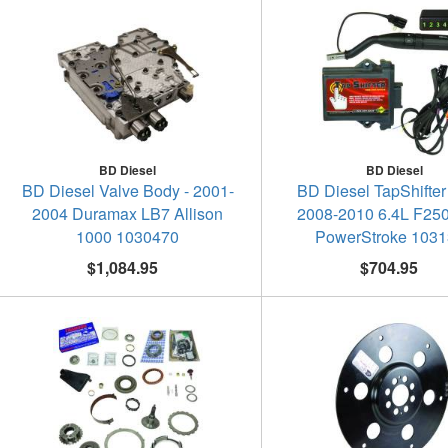
BD Diesel
BD Diesel
BD Diesel Valve Body - 2001-
BD Diesel TapShifter
2004 Duramax LB7 Allison
2008-2010 6.4L F25
1000 1030470
PowerStroke 103
$1,084.95
$704.95