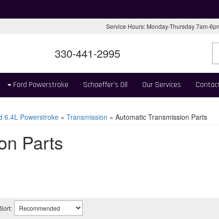
Service Hours: Monday-Thursday 7am-6
330-441-2995
Ford Powerstroke
Schaeffer's Oil
Our Services
Contac
d 6.4L Powerstroke
»
Transmission
»
Automatic Transmission Parts
on Parts
Sort: