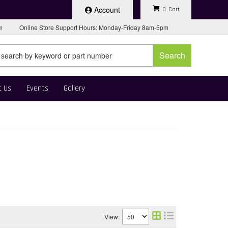
Account
0
pm
Online Store Support Hours: Monday-Friday 8am-5pm
Search
t Us
Events
Gallery
View: