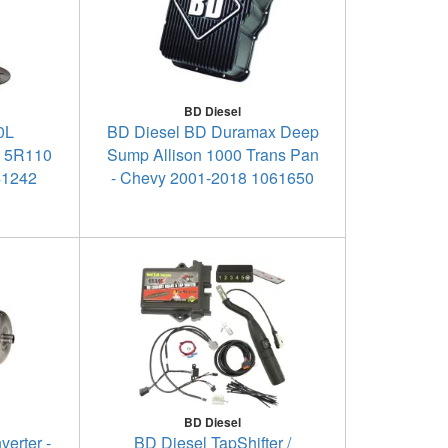
BD Diesel
0L
BD Diesel BD Duramax Deep
e 5R110
Sump Allison 1000 Trans Pan
41242
- Chevy 2001-2018 1061650
BD Diesel
erter -
BD Diesel TapShifter /