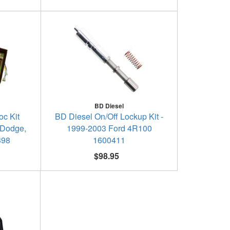
BD Diesel
c Kit
BD Diesel On/Off Lockup Kit -
 Dodge,
1999-2003 Ford 4R100
398
1600411
$98.95