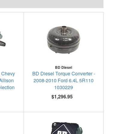
BD Diesel
- Chevy
BD Diesel Torque Converter -
llison
2008-2010 Ford 6.4L 5R110
lection
1030229
$1,296.95