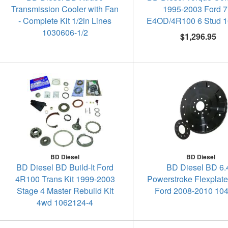
Transmission Cooler with Fan
1995-2003 Ford 7
- Complete Kit 1/2in Lines
E4OD/4R100 6 Stud 
1030606-1/2
$1,296.95
BD Diesel
BD Diesel
BD Diesel BD Build-It Ford
BD Diesel BD 6.
4R100 Trans Kit 1999-2003
Powerstroke Flexplat
Stage 4 Master Rebuild Kit
Ford 2008-2010 10
4wd 1062124-4