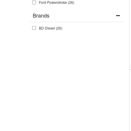
Ford Powerstroke
(26)
Brands
BD Diesel
(26)