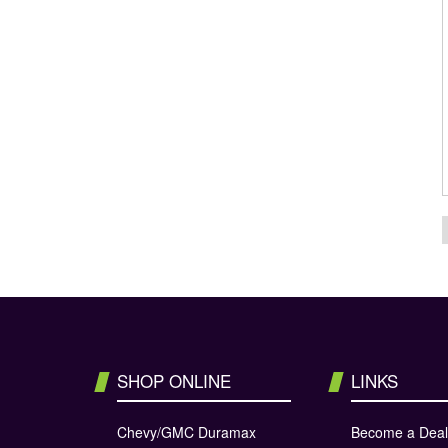
SHOP ONLINE
LINKS
Chevy/GMC Duramax
Become a Deal