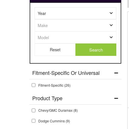
Search
Fitment-Specific Or Universal
Fitment-Specific
(26)
Chevy/GMC Duramax
(8)
Dodge Cummins
(9)