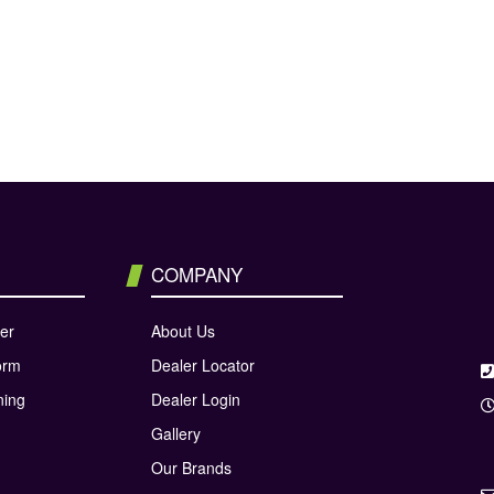
COMPANY
er
About Us
orm
Dealer Locator
ning
Dealer Login
Gallery
Our Brands