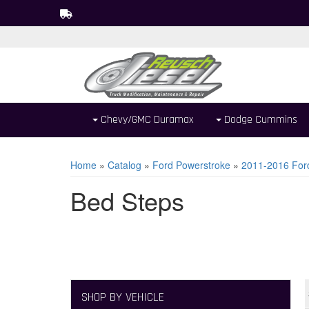
Chevy/GMC Duramax
Dodge Cummins
Home
»
Catalog
»
Ford Powerstroke
»
2011-2016 For
Bed Steps
SHOP BY VEHICLE