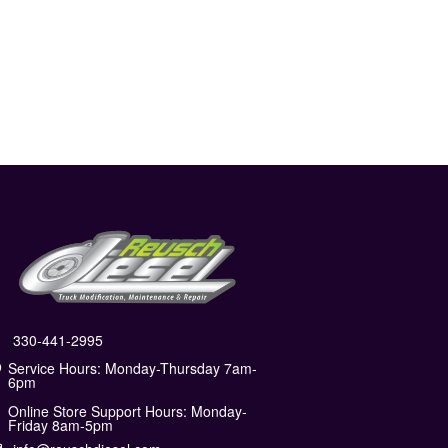
330-441-2995
Service Hours: Monday-Thursday 7am-
6pm
Online Store Support Hours: Monday-
Friday 8am-5pm