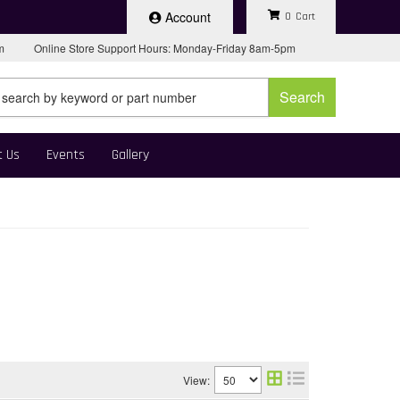
Account
0
pm
Online Store Support Hours: Monday-Friday 8am-5pm
Search
t Us
Events
Gallery
View: