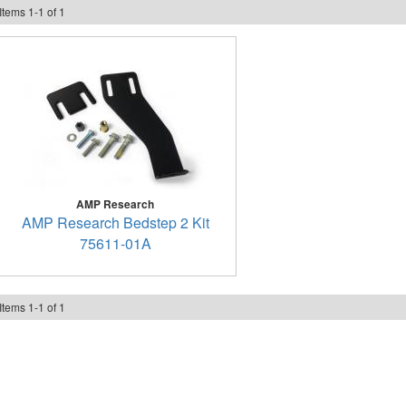
Items
1
-
1
of
1
AMP Research
AMP Research Bedstep 2 Kit
75611-01A
Items
1
-
1
of
1