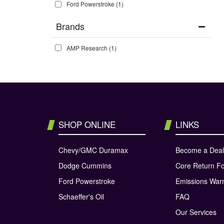
Ford Powerstroke
(1)
Brands
AMP Research
(1)
SHOP ONLINE
LINKS
Chevy/GMC Duramax
Become a Deal
Dodge Cummins
Core Return F
Ford Powerstroke
Emissions War
Schaeffer's Oil
FAQ
Our Services