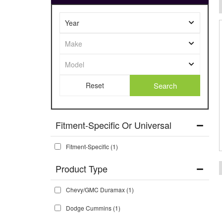
Search
Fitment-Specific Or Universal
Fitment-Specific
(1)
Chevy/GMC Duramax
(1)
Dodge Cummins
(1)