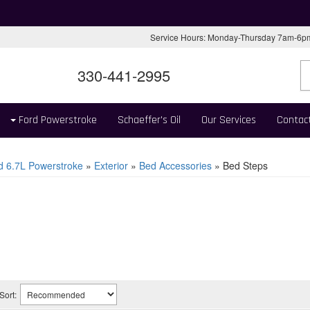
Service Hours: Monday-Thursday 7am-6
330-441-2995
Ford Powerstroke
Schaeffer's Oil
Our Services
Contac
d 6.7L Powerstroke
»
Exterior
»
Bed Accessories
»
Bed Steps
Sort: