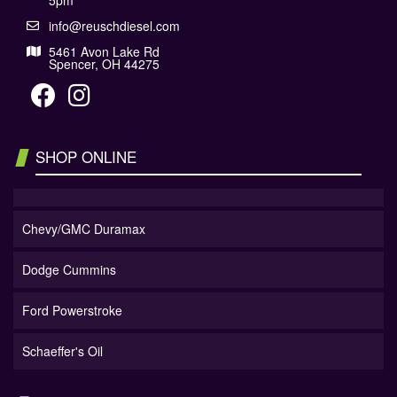
5pm
info@reuschdiesel.com
5461 Avon Lake Rd
Spencer, OH 44275
SHOP ONLINE
Chevy/GMC Duramax
Dodge Cummins
Ford Powerstroke
Schaeffer's Oil