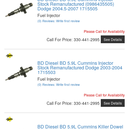
Stock Remanufactured (0986435505)
Dodge 2004.5-2007 1715505
Fuel Injector
(0) Reviews: Write first review
Please Call for Availability
Call
For Price
:
330-441-2995
See Details
BD Diesel BD 5.9L Cummins Injector
Stock Remanufactured Dodge 2003-2004
1715503
Fuel Injector
(0) Reviews: Write first review
Please Call for Availability
Call
For Price
:
330-441-2995
See Details
BD Diesel BD 5.9L Cummins Killer Dowel