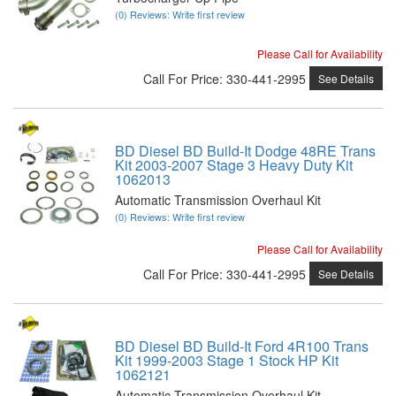
(0) Reviews: Write first review
Please Call for Availability
Call
For Price
:
330-441-2995
See Details
BD Diesel BD Build-It Dodge 48RE Trans
Kit 2003-2007 Stage 3 Heavy Duty Kit
1062013
Automatic Transmission Overhaul Kit
(0) Reviews: Write first review
Please Call for Availability
Call
For Price
:
330-441-2995
See Details
BD Diesel BD Build-It Ford 4R100 Trans
Kit 1999-2003 Stage 1 Stock HP Kit
1062121
Automatic Transmission Overhaul Kit