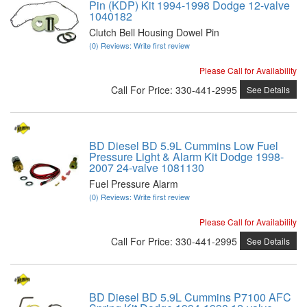
Pin (KDP) Kit 1994-1998 Dodge 12-valve
1040182
Clutch Bell Housing Dowel Pin
(0) Reviews: Write first review
Please Call for Availability
Call
For Price
:
330-441-2995
See Details
BD Diesel BD 5.9L Cummins Low Fuel
Pressure Light & Alarm Kit Dodge 1998-
2007 24-valve 1081130
Fuel Pressure Alarm
(0) Reviews: Write first review
Please Call for Availability
Call
For Price
:
330-441-2995
See Details
BD Diesel BD 5.9L Cummins P7100 AFC