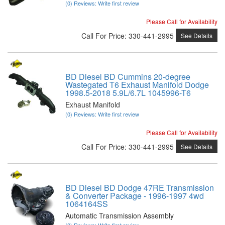
(0) Reviews: Write first review
Please Call for Availability
Call
For Price
:
330-441-2995
See Details
BD Diesel BD Cummins 20-degree
Wastegated T6 Exhaust Manifold Dodge
1998.5-2018 5.9L/6.7L 1045996-T6
Exhaust Manifold
(0) Reviews: Write first review
Please Call for Availability
Call
For Price
:
330-441-2995
See Details
BD Diesel BD Dodge 47RE Transmission
& Converter Package - 1996-1997 4wd
1064164SS
Automatic Transmission Assembly
(0) Reviews: Write first review