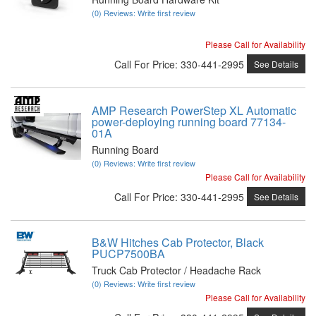
(0) Reviews: Write first review
Please Call for Availability
Call
For Price
:
330-441-2995
See Details
AMP Research PowerStep XL Automatic
power-deploying running board 77134-
01A
Running Board
(0) Reviews: Write first review
Please Call for Availability
Call
For Price
:
330-441-2995
See Details
B&W Hitches Cab Protector, Black
PUCP7500BA
Truck Cab Protector / Headache Rack
(0) Reviews: Write first review
Please Call for Availability