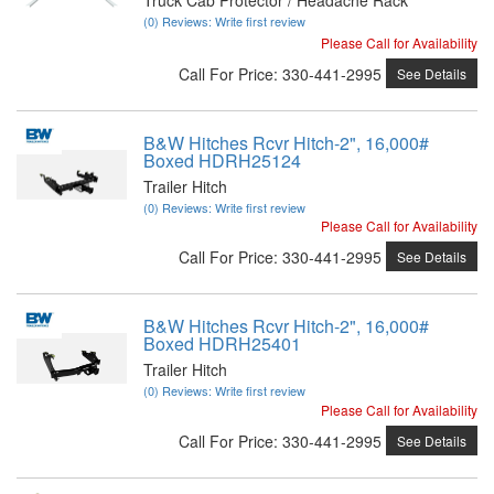
(0) Reviews: Write first review
Please Call for Availability
Call
For Price
:
330-441-2995
See Details
B&W Hitches Rcvr Hitch-2", 16,000#
Boxed HDRH25124
Trailer Hitch
(0) Reviews: Write first review
Please Call for Availability
Call
For Price
:
330-441-2995
See Details
B&W Hitches Rcvr Hitch-2", 16,000#
Boxed HDRH25401
Trailer Hitch
(0) Reviews: Write first review
Please Call for Availability
Call
For Price
:
330-441-2995
See Details