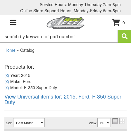
Service Hours: Monday-Thursday 7am-6pm
Online Store Support Hours: Monday-Friday 8am-5pm
0
TOGGLE NAVIGATION
Home
»
Catalog
Products for:
Year: 2015
(X)
Make: Ford
(X)
Model: F-350 Super Duty
(X)
View Universal items for:
2015
,
Ford
,
F-350 Super
Duty
Sort
View