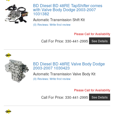
BD Diesel BD 48RE TapShifter comes
with Valve Body Dodge 2003-2007
1031382
Automatic Transmission Shift Kit
(0) Reviews: Write first review
Please Call for Availability
Call
For Price
:
330-441-2995
See Details
BD Diesel BD 48RE Valve Body Dodge
2003-2007 1030423
Automatic Transmission Valve Body Kit
(0) Reviews: Write first review
Please Call for Availability
Call
For Price
:
330-441-2995
See Details