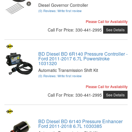
Diesel Governor Controller
(0) Reviews: Write first review
Please Call for Availability
Call
For Price
:
330-441-2995
See Details
BD Diesel BD 6R140 Pressure Controller -
Ford 2011-2017 6.7L Powerstroke
1031320
Automatic Transmission Shift Kit
(0) Reviews: Write first review
Please Call for Availability
Call
For Price
:
330-441-2995
See Details
BD Diesel BD 6r140 Pressure Enhancer
Ford 2011-2018 6.7L 1030385