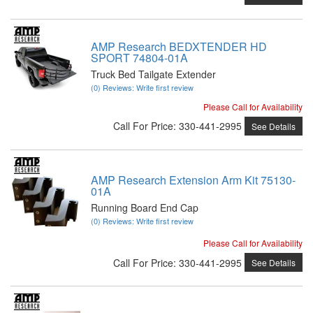
AMP Research BEDXTENDER HD
SPORT 74804-01A
Truck Bed Tailgate Extender
(0) Reviews: Write first review
Please Call for Availability
Call
For Price
:
330-441-2995
See Details
AMP Research Extension Arm Kit 75130-
01A
Running Board End Cap
(0) Reviews: Write first review
Please Call for Availability
Call
For Price
:
330-441-2995
See Details