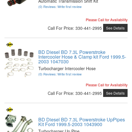
Automatic Transmission Shift Kit
(0) Reviews: Write first review
Please Call for Availability
Call
For Price
:
330-441-2995
See Details
BD Diesel BD 7.3L Powerstroke
Intercooler Hose & Clamp kit Ford 1999.5-
2003 1047030
Turbocharger Intercooler Hose
(0) Reviews: Write first review
Please Call for Availability
Call
For Price
:
330-441-2995
See Details
BD Diesel BD 7.3L Powerstroke UpPipes
Kit Ford 1999.5-2003 1043900
Turbocharger Up Pipe