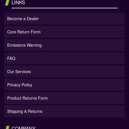
LINKS
Become a Dealer
Core Return Form
Emissions Warning
FAQ
Our Services
Privacy Policy
Product Returns Form
Shipping & Returns
COMPANY