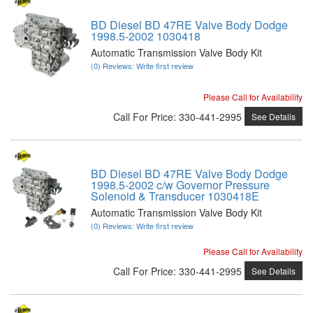
BD Diesel BD 47RE Valve Body Dodge
1998.5-2002 1030418
Automatic Transmission Valve Body Kit
(0) Reviews: Write first review
Please Call for Availability
Call
For Price
:
330-441-2995
See Details
BD Diesel BD 47RE Valve Body Dodge
1998.5-2002 c/w Governor Pressure
Solenoid & Transducer 1030418E
Automatic Transmission Valve Body Kit
(0) Reviews: Write first review
Please Call for Availability
Call
For Price
:
330-441-2995
See Details