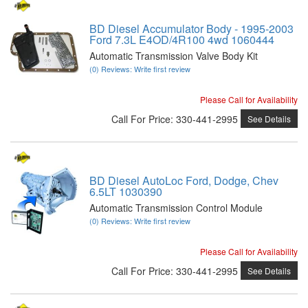
BD Diesel Accumulator Body - 1995-2003
Ford 7.3L E4OD/4R100 4wd 1060444
Automatic Transmission Valve Body Kit
(0) Reviews: Write first review
Please Call for Availability
Call
For Price
:
330-441-2995
See Details
BD Diesel AutoLoc Ford, Dodge, Chev
6.5LT 1030390
Automatic Transmission Control Module
(0) Reviews: Write first review
Please Call for Availability
Call
For Price
:
330-441-2995
See Details