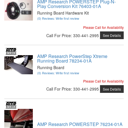
AMP Research POWERSTEP Plug-N-
Play Conversion Kit 76403-01A
Running Board Hardware Kit
(0) Reviews: Write first review
Please Call for Availability
Call
For Price
:
330-441-2995
See Details
AMP Research PowerStep Xtreme
Running Board 78234-01A
Running Board
(0) Reviews: Write first review
Please Call for Availability
Call
For Price
:
330-441-2995
See Details
AMP Research POWERSTEP 76234-01A