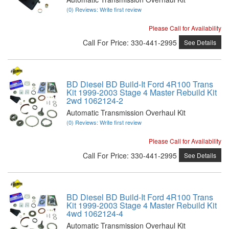
(0) Reviews: Write first review
Please Call for Availability
Call
For Price
:
330-441-2995
See Details
BD Diesel BD Build-It Ford 4R100 Trans
Kit 1999-2003 Stage 4 Master Rebuild Kit
2wd 1062124-2
Automatic Transmission Overhaul Kit
(0) Reviews: Write first review
Please Call for Availability
Call
For Price
:
330-441-2995
See Details
BD Diesel BD Build-It Ford 4R100 Trans
Kit 1999-2003 Stage 4 Master Rebuild Kit
4wd 1062124-4
Automatic Transmission Overhaul Kit