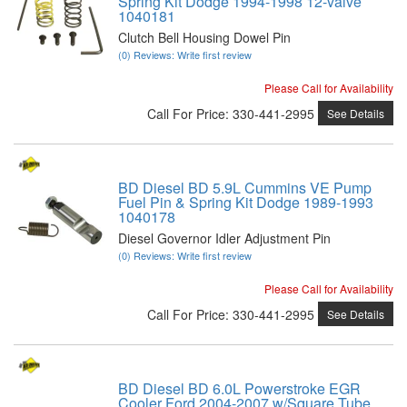
Spring Kit Dodge 1994-1998 12-valve
1040181
Clutch Bell Housing Dowel Pin
(0) Reviews: Write first review
Please Call for Availability
Call
For Price
:
330-441-2995
See Details
BD Diesel BD 5.9L Cummins VE Pump
Fuel Pin & Spring Kit Dodge 1989-1993
1040178
Diesel Governor Idler Adjustment Pin
(0) Reviews: Write first review
Please Call for Availability
Call
For Price
:
330-441-2995
See Details
BD Diesel BD 6.0L Powerstroke EGR
Cooler Ford 2004-2007 w/Square Tube