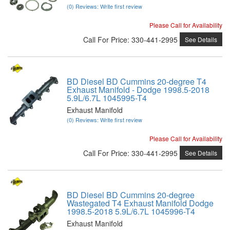
(0) Reviews: Write first review
Please Call for Availability
Call
For Price
:
330-441-2995
See Details
BD Diesel BD Cummins 20-degree T4
Exhaust Manifold - Dodge 1998.5-2018
5.9L/6.7L 1045995-T4
Exhaust Manifold
(0) Reviews: Write first review
Please Call for Availability
Call
For Price
:
330-441-2995
See Details
BD Diesel BD Cummins 20-degree
Wastegated T4 Exhaust Manifold Dodge
1998.5-2018 5.9L/6.7L 1045996-T4
Exhaust Manifold