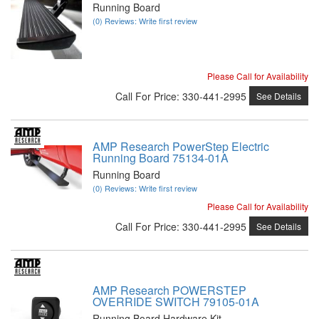
Running Board
(0) Reviews: Write first review
Please Call for Availability
Call
For Price
:
330-441-2995
See Details
AMP Research PowerStep Electric
Running Board 75134-01A
Running Board
(0) Reviews: Write first review
Please Call for Availability
Call
For Price
:
330-441-2995
See Details
AMP Research POWERSTEP
OVERRIDE SWITCH 79105-01A
Running Board Hardware Kit