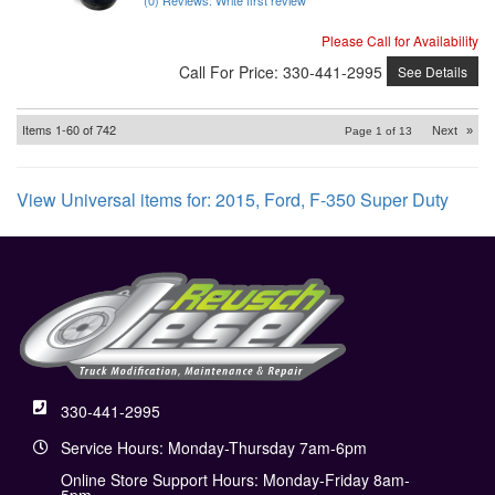
Please Call for Availability
Call
For Price
:
330-441-2995
See Details
Items
1-
60
of
742
Next
»
Page
1
of
13
View Universal items for:
2015
,
Ford
,
F-350 Super Duty
330-441-2995
Service Hours: Monday-Thursday 7am-6pm
Online Store Support Hours: Monday-Friday 8am-