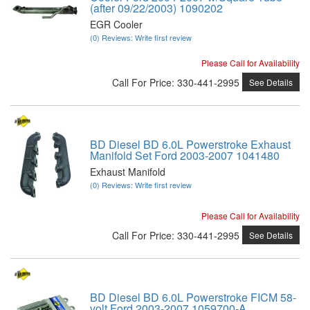
(after 09/22/2003) 1090202
EGR Cooler
(0) Reviews: Write first review
Please Call for Availability
Call
For Price
:
330-441-2995
See Details
BD Diesel BD 6.0L Powerstroke Exhaust
Manifold Set Ford 2003-2007 1041480
Exhaust Manifold
(0) Reviews: Write first review
Please Call for Availability
Call
For Price
:
330-441-2995
See Details
BD Diesel BD 6.0L Powerstroke FICM 58-
volt Ford 2003-2007 1059700-A