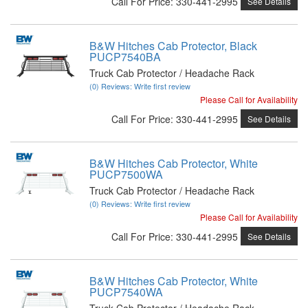
Call
For Price
:
330-441-2995
See Details
B&W Hitches Cab Protector, Black
PUCP7540BA
Truck Cab Protector / Headache Rack
(0) Reviews: Write first review
Please Call for Availability
Call
For Price
:
330-441-2995
See Details
B&W Hitches Cab Protector, White
PUCP7500WA
Truck Cab Protector / Headache Rack
(0) Reviews: Write first review
Please Call for Availability
Call
For Price
:
330-441-2995
See Details
B&W Hitches Cab Protector, White
PUCP7540WA
Truck Cab Protector / Headache Rack