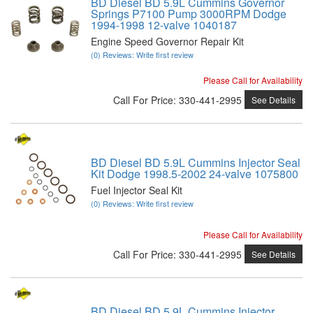
BD Diesel BD 5.9L Cummins Governor
Springs P7100 Pump 3000RPM Dodge
1994-1998 12-valve 1040187
Engine Speed Governor Repair Kit
(0) Reviews: Write first review
Please Call for Availability
Call
For Price
:
330-441-2995
See Details
BD Diesel BD 5.9L Cummins Injector Seal
Kit Dodge 1998.5-2002 24-valve 1075800
Fuel Injector Seal Kit
(0) Reviews: Write first review
Please Call for Availability
Call
For Price
:
330-441-2995
See Details
BD Diesel BD 5.9L Cummins Injector