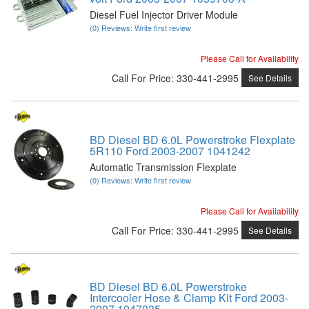
Diesel Fuel Injector Driver Module
(0) Reviews: Write first review
Please Call for Availability
Call
For Price
:
330-441-2995
See Details
BD Diesel BD 6.0L Powerstroke Flexplate
5R110 Ford 2003-2007 1041242
Automatic Transmission Flexplate
(0) Reviews: Write first review
Please Call for Availability
Call
For Price
:
330-441-2995
See Details
BD Diesel BD 6.0L Powerstroke
Intercooler Hose & Clamp Kit Ford 2003-
2007 1047035