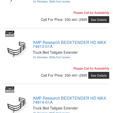
(0) Reviews: Write first review
Please Call for Availability
Call
For Price
:
330-441-2995
See Details
AMP Research BEDXTENDER HD MAX
74813-01A
Truck Bed Tailgate Extender
(0) Reviews: Write first review
Please Call for Availability
Call
For Price
:
330-441-2995
See Details
AMP Research BEDXTENDER HD MAX
74814-01A
Truck Bed Tailgate Extender
(0) Reviews: Write first review