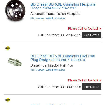
BD Diesel BD 5.9L Cummins Flexplate
Dodge 1994-2007 1041210
Automatic Transmission Flexplate
(0) Reviews: Write first review
Please Call for Availability
Call
For Price
:
330-441-2995
See Details
BD Diesel BD 5.9L Cummins Fuel Rail
Plug Dodge 2003-2007 1050070
Diesel Fuel Injector Rail Plug
(0) Reviews: Write first review
Please Call for Availability
Call
For Price
:
330-441-2995
See Details