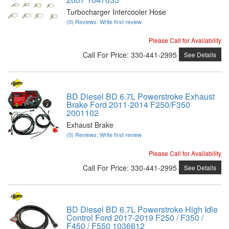
Turbocharger Intercooler Hose
(0) Reviews: Write first review
Please Call for Availability
Call
For Price
:
330-441-2995
See Details
BD Diesel BD 6.7L Powerstroke Exhaust
Brake Ford 2011-2014 F250/F350
2001102
Exhaust Brake
(0) Reviews: Write first review
Please Call for Availability
Call
For Price
:
330-441-2995
See Details
BD Diesel BD 6.7L Powerstroke High Idle
Control Ford 2017-2019 F250 / F350 /
F450 / F550 1036612