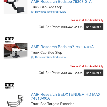
AMP Research Bedstep 75303-01A
Truck Cab Side Step
(0) Reviews: Write first review
Please Call for Availability
Call
For Price
:
330-441-2995
See Details
AMP Research Bedstep? 75304-01A
Truck Cab Side Step
(0) Reviews: Write first review
Please Call for Availability
Call
For Price
:
330-441-2995
See Details
AMP Research BEDXTENDER HD MAX
74813-00A
Truck Bed Tailgate Extender