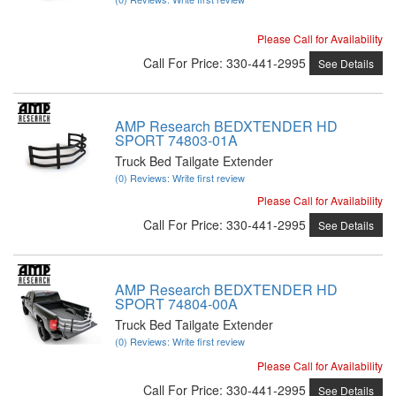
Please Call for Availability
Call
For Price
:
330-441-2995
See Details
AMP Research BEDXTENDER HD
SPORT 74803-01A
Truck Bed Tailgate Extender
(0) Reviews: Write first review
Please Call for Availability
Call
For Price
:
330-441-2995
See Details
AMP Research BEDXTENDER HD
SPORT 74804-00A
Truck Bed Tailgate Extender
(0) Reviews: Write first review
Please Call for Availability
Call
For Price
:
330-441-2995
See Details