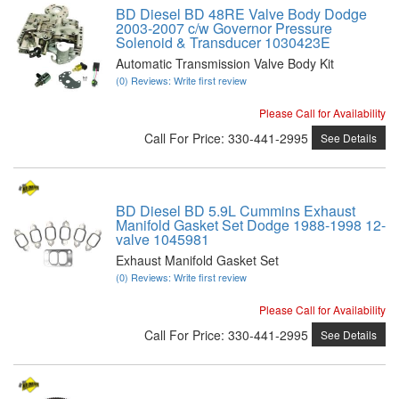
BD Diesel BD 48RE Valve Body Dodge
2003-2007 c/w Governor Pressure
Solenoid & Transducer 1030423E
Automatic Transmission Valve Body Kit
(0) Reviews: Write first review
Please Call for Availability
Call
For Price
:
330-441-2995
See Details
BD Diesel BD 5.9L Cummins Exhaust
Manifold Gasket Set Dodge 1988-1998 12-
valve 1045981
Exhaust Manifold Gasket Set
(0) Reviews: Write first review
Please Call for Availability
Call
For Price
:
330-441-2995
See Details