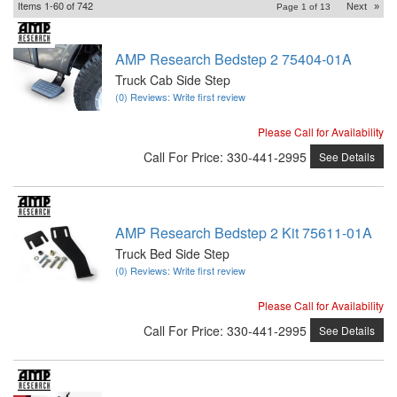
Items
1-
60
of
742
Next
»
Page
1
of
13
AMP Research Bedstep 2 75404-01A
Truck Cab Side Step
(0) Reviews: Write first review
Please Call for Availability
Call
For Price
:
330-441-2995
See Details
AMP Research Bedstep 2 Kit 75611-01A
Truck Bed Side Step
(0) Reviews: Write first review
Please Call for Availability
Call
For Price
:
330-441-2995
See Details