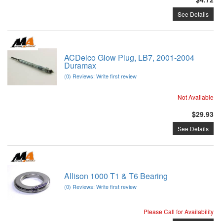
See Details
ACDelco Glow Plug, LB7, 2001-2004
Duramax
(0) Reviews: Write first review
Not Available
$29.93
See Details
Allison 1000 T1 & T6 Bearing
(0) Reviews: Write first review
Please Call for Availability