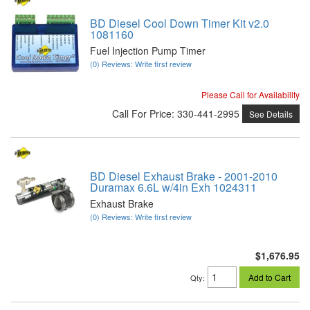
BD Diesel Cool Down Timer Kit v2.0
1081160
Fuel Injection Pump Timer
(0) Reviews: Write first review
Please Call for Availability
Call
For Price
:
330-441-2995
See Details
BD Diesel Exhaust Brake - 2001-2010
Duramax 6.6L w/4in Exh 1024311
Exhaust Brake
(0) Reviews: Write first review
$1,676.95
Add to Cart
Qty
: