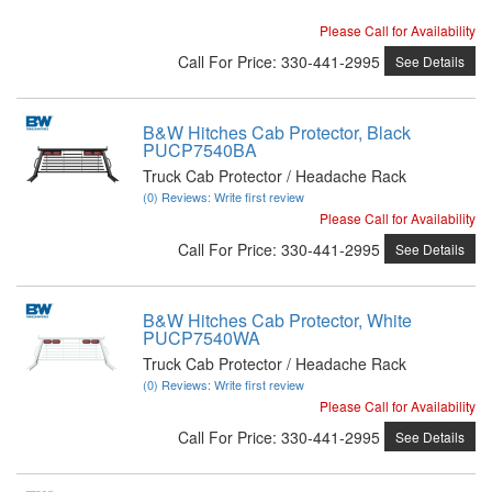
Please Call for Availability
Call
For Price
:
330-441-2995
See Details
B&W Hitches Cab Protector, Black
PUCP7540BA
Truck Cab Protector / Headache Rack
(0) Reviews: Write first review
Please Call for Availability
Call
For Price
:
330-441-2995
See Details
B&W Hitches Cab Protector, White
PUCP7540WA
Truck Cab Protector / Headache Rack
(0) Reviews: Write first review
Please Call for Availability
Call
For Price
:
330-441-2995
See Details