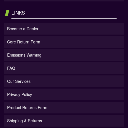
LINKS
Become a Dealer
Core Return Form
Emissions Warning
FAQ
Our Services
Privacy Policy
Product Returns Form
Shipping & Returns