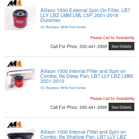
Allison 1000 External Spin On Filter, LB7
LLY LBZ LMM LML L5P, 2001-2018
Duramax
(0) Reviews: Write first review
Please Call for Availability
Call
For Price
:
330-441-2995
See Details
Allison 1000 Internal Filter and Spin on
Combo, fits Deep Pan, LB7 LLY LBZ LMM,
2001-2010
(0) Reviews: Write first review
Please Call for Availability
Call
For Price
:
330-441-2995
See Details
Allison 1000 Internal Filter and Spin on
Combo, fits Shallow Pan, LB7 LLY LBZ