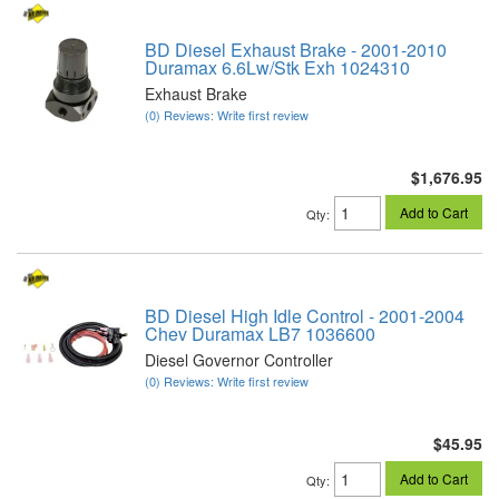
BD Diesel Exhaust Brake - 2001-2010
Duramax 6.6Lw/Stk Exh 1024310
Exhaust Brake
(0) Reviews: Write first review
$1,676.95
Add to Cart
Qty
:
BD Diesel High Idle Control - 2001-2004
Chev Duramax LB7 1036600
Diesel Governor Controller
(0) Reviews: Write first review
$45.95
Add to Cart
Qty
: