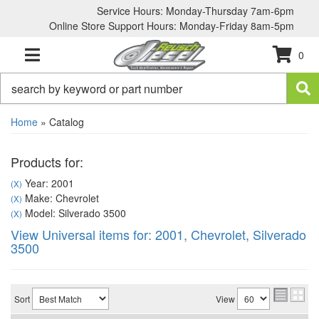
Service Hours: Monday-Thursday 7am-6pm
Online Store Support Hours: Monday-Friday 8am-5pm
0
TOGGLE NAVIGATION
Home
»
Catalog
Products for:
Year: 2001
(X)
Make: Chevrolet
(X)
Model: Silverado 3500
(X)
View Universal items for:
2001
,
Chevrolet
,
Silverado
3500
Sort
View