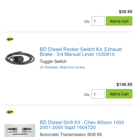
$39.95
Add to Cart
Qty
:
BD Diesel Rocker Switch Kit, Exhaust
Brake - 3/4 Manual Lever 1030910
Toggle Switch
(0) Reviews: Write first review
$146.95
Add to Cart
Qty
:
BD Diesel Shift Kit - Chev Allison 1000
2001-2005 5spd 1604720
Automatic Transmission Shift Kit