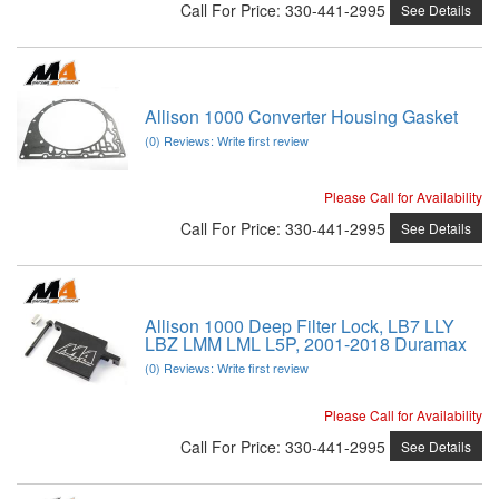
Call
For Price
:
330-441-2995
See Details
Allison 1000 Converter Housing Gasket
(0) Reviews: Write first review
Please Call for Availability
Call
For Price
:
330-441-2995
See Details
Allison 1000 Deep Filter Lock, LB7 LLY
LBZ LMM LML L5P, 2001-2018 Duramax
(0) Reviews: Write first review
Please Call for Availability
Call
For Price
:
330-441-2995
See Details