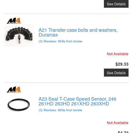
See Details
A21 Transfer case bolts and washers,
Duramax
(0) Reviews: Write first review
Not Available
$29.33
See Details
A23 Seal T-Case Speed Sensor, 246
261HD 263HD 261XHD 263XHD
(0) Reviews: Write first review
Not Available
$4.72