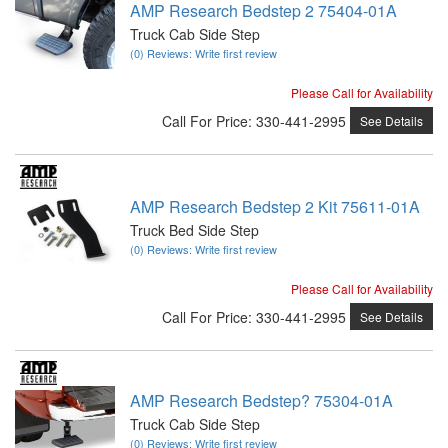
AMP Research Bedstep 2 75404-01A
Truck Cab Side Step
(0) Reviews: Write first review
Please Call for Availability
Call
For Price
:
330-441-2995
See Details
AMP Research Bedstep 2 Kit 75611-01A
Truck Bed Side Step
(0) Reviews: Write first review
Please Call for Availability
Call
For Price
:
330-441-2995
See Details
AMP Research Bedstep? 75304-01A
Truck Cab Side Step
(0) Reviews: Write first review