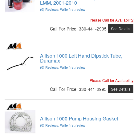
LMM, 2001-2010
(0) Reviews: Write first review
Please Call for Availability
Call
For Price
:
330-441-2995
See Details
Allison 1000 Left Hand Dipstick Tube,
Duramax
(0) Reviews: Write first review
Please Call for Availability
Call
For Price
:
330-441-2995
See Details
Allison 1000 Pump Housing Gasket
(0) Reviews: Write first review