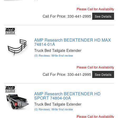
Please Call for Availability
Call
For Price
:
330-441-2995
See Details
AMP Research BEDXTENDER HD MAX
74814-01A
Truck Bed Tailgate Extender
(0) Reviews: Write first review
Please Call for Availability
Call
For Price
:
330-441-2995
See Details
AMP Research BEDXTENDER HD
SPORT 74804-00A
Truck Bed Tailgate Extender
(0) Reviews: Write first review
Please Call for Availability