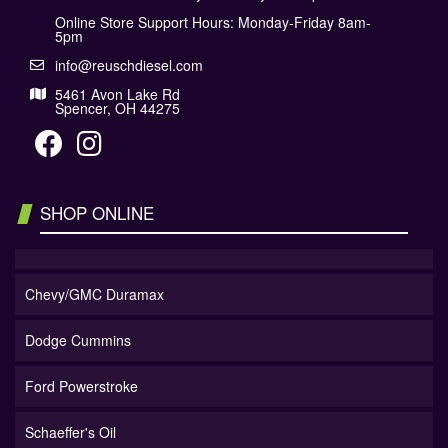
Online Store Support Hours: Monday-Friday 8am-
5pm
info@reuschdiesel.com
5461 Avon Lake Rd
Spencer, OH 44275
SHOP ONLINE
Chevy/GMC Duramax
Dodge Cummins
Ford Powerstroke
Schaeffer's Oil