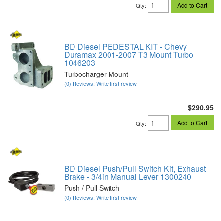
Add to Cart
Qty
:
BD Diesel PEDESTAL KIT - Chevy
Duramax 2001-2007 T3 Mount Turbo
1046203
Turbocharger Mount
(0) Reviews: Write first review
$290.95
Add to Cart
Qty
:
BD Diesel Push/Pull Switch Kit, Exhaust
Brake - 3/4in Manual Lever 1300240
Push / Pull Switch
(0) Reviews: Write first review