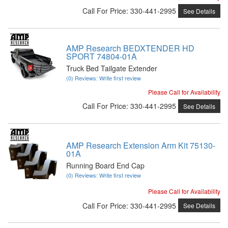
Call
For Price
:
330-441-2995
See Details
AMP Research BEDXTENDER HD
SPORT 74804-01A
Truck Bed Tailgate Extender
(0) Reviews: Write first review
Please Call for Availability
Call
For Price
:
330-441-2995
See Details
AMP Research Extension Arm Kit 75130-
01A
Running Board End Cap
(0) Reviews: Write first review
Please Call for Availability
Call
For Price
:
330-441-2995
See Details