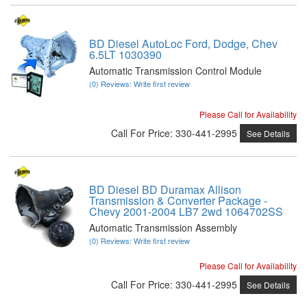
BD Diesel AutoLoc Ford, Dodge, Chev
6.5LT 1030390
Automatic Transmission Control Module
(0) Reviews: Write first review
Please Call for Availability
Call
For Price
:
330-441-2995
See Details
BD Diesel BD Duramax Allison
Transmission & Converter Package -
Chevy 2001-2004 LB7 2wd 1064702SS
Automatic Transmission Assembly
(0) Reviews: Write first review
Please Call for Availability
Call
For Price
:
330-441-2995
See Details