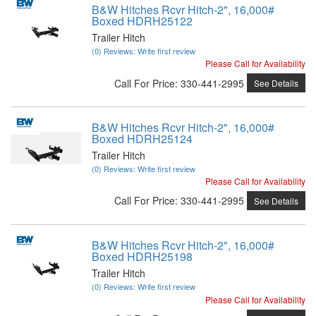
B&W Hitches Rcvr Hitch-2", 16,000#
Boxed HDRH25122
Trailer Hitch
(0) Reviews: Write first review
Please Call for Availability
Call
For Price
:
330-441-2995
See Details
B&W Hitches Rcvr Hitch-2", 16,000#
Boxed HDRH25124
Trailer Hitch
(0) Reviews: Write first review
Please Call for Availability
Call
For Price
:
330-441-2995
See Details
B&W Hitches Rcvr Hitch-2", 16,000#
Boxed HDRH25198
Trailer Hitch
(0) Reviews: Write first review
Please Call for Availability