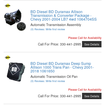
BD Diesel BD Duramax Allison
Transmission & Converter Package -
Chevy 2001-2004 LB7 4wd 1064704SS
Automatic Transmission Assembly
(0) Reviews: Write first review
Please Call for Availability
Call
For Price
:
330-441-2995
See Details
BD Diesel BD Duramax Deep Sump
Allison 1000 Trans Pan - Chevy 2001-
2018 1061650
Automatic Transmission Oil Pan
(0) Reviews: Write first review
Please Call for Availability
Call
For Price
:
330-441-2995
See Details