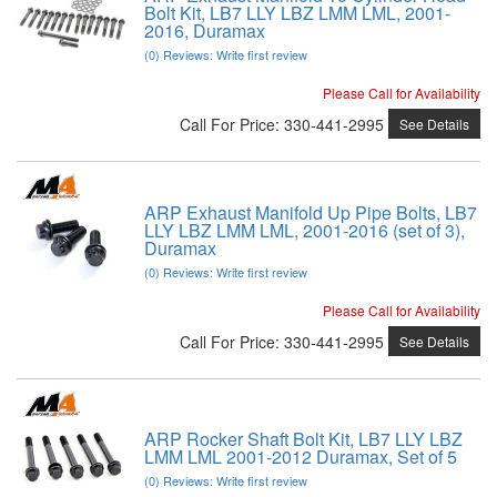
Bolt Kit, LB7 LLY LBZ LMM LML, 2001-
2016, Duramax
(0) Reviews: Write first review
Please Call for Availability
Call
For Price
:
330-441-2995
See Details
ARP Exhaust Manifold Up Pipe Bolts, LB7
LLY LBZ LMM LML, 2001-2016 (set of 3),
Duramax
(0) Reviews: Write first review
Please Call for Availability
Call
For Price
:
330-441-2995
See Details
ARP Rocker Shaft Bolt Kit, LB7 LLY LBZ
LMM LML 2001-2012 Duramax, Set of 5
(0) Reviews: Write first review