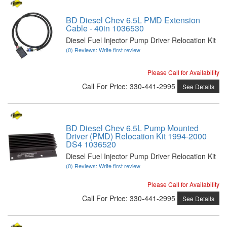
BD Diesel Chev 6.5L PMD Extension
Cable - 40in 1036530
Diesel Fuel Injector Pump Driver Relocation Kit
(0) Reviews: Write first review
Please Call for Availability
Call
For Price
:
330-441-2995
See Details
BD Diesel Chev 6.5L Pump Mounted
Driver (PMD) Relocation Kit 1994-2000
DS4 1036520
Diesel Fuel Injector Pump Driver Relocation Kit
(0) Reviews: Write first review
Please Call for Availability
Call
For Price
:
330-441-2995
See Details