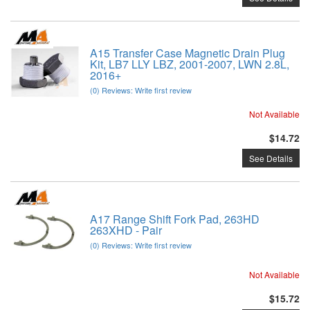
A15 Transfer Case Magnetic Drain Plug
Kit, LB7 LLY LBZ, 2001-2007, LWN 2.8L,
2016+
(0) Reviews: Write first review
Not Available
$14.72
See Details
A17 Range Shift Fork Pad, 263HD
263XHD - Pair
(0) Reviews: Write first review
Not Available
$15.72