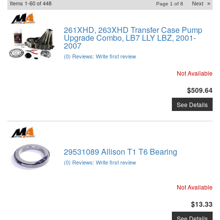
Items
1-
60
of
448
Next
»
Page
1
of
8
261XHD, 263XHD Transfer Case Pump
Upgrade Combo, LB7 LLY LBZ, 2001-
2007
(0) Reviews: Write first review
Not Available
$509.64
See Details
29531089 Allison T1 T6 Bearing
(0) Reviews: Write first review
Not Available
$13.33
See Details