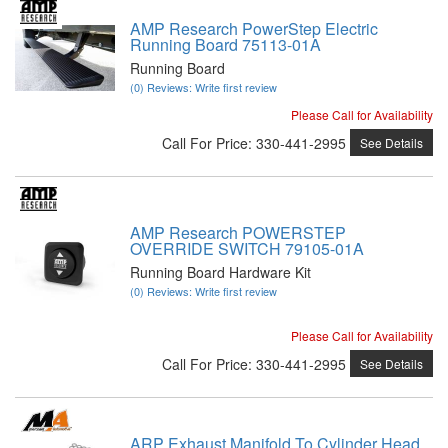
AMP Research PowerStep Electric
Running Board 75113-01A
Running Board
(0) Reviews: Write first review
Please Call for Availability
Call
For Price
:
330-441-2995
See Details
AMP Research POWERSTEP
OVERRIDE SWITCH 79105-01A
Running Board Hardware Kit
(0) Reviews: Write first review
Please Call for Availability
Call
For Price
:
330-441-2995
See Details
ARP Exhaust Manifold To Cylinder Head