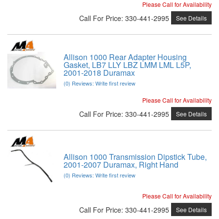
Please Call for Availability
Call
For Price
:
330-441-2995
See Details
Allison 1000 Rear Adapter Housing
Gasket, LB7 LLY LBZ LMM LML L5P,
2001-2018 Duramax
(0) Reviews: Write first review
Please Call for Availability
Call
For Price
:
330-441-2995
See Details
Allison 1000 Transmission Dipstick Tube,
2001-2007 Duramax, Right Hand
(0) Reviews: Write first review
Please Call for Availability
Call
For Price
:
330-441-2995
See Details