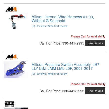
Allison Internal Wire Harness 01-03,
Without G Solenoid
(0) Reviews: Write first review
Please Call for Availability
Call
For Price
:
330-441-2995
See Details
Allison Pressure Switch Assembly, LB7
LLY LBZ LMM LML L5P, 2001-2017
(0) Reviews: Write first review
Please Call for Availability
Call
For Price
:
330-441-2995
See Details