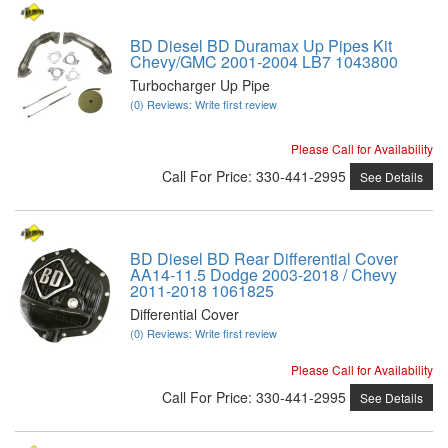
BD Diesel BD Duramax Up Pipes Kit
Chevy/GMC 2001-2004 LB7 1043800
Turbocharger Up Pipe
(0) Reviews: Write first review
Please Call for Availability
Call
For Price
:
330-441-2995
See Details
BD Diesel BD Rear Differential Cover
AA14-11.5 Dodge 2003-2018 / Chevy
2011-2018 1061825
Differential Cover
(0) Reviews: Write first review
Please Call for Availability
Call
For Price
:
330-441-2995
See Details