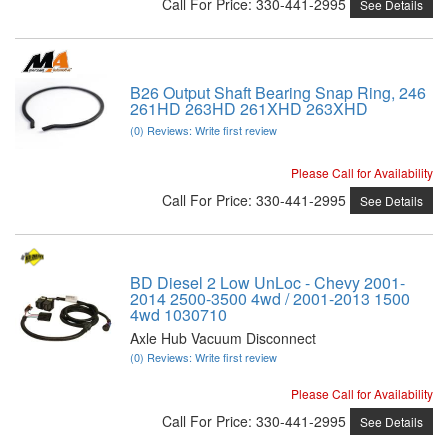
Call
For Price
:
330-441-2995
See Details
B26 Output Shaft Bearing Snap Ring, 246
261HD 263HD 261XHD 263XHD
(0) Reviews: Write first review
Please Call for Availability
Call
For Price
:
330-441-2995
See Details
BD Diesel 2 Low UnLoc - Chevy 2001-
2014 2500-3500 4wd / 2001-2013 1500
4wd 1030710
Axle Hub Vacuum Disconnect
(0) Reviews: Write first review
Please Call for Availability
Call
For Price
:
330-441-2995
See Details