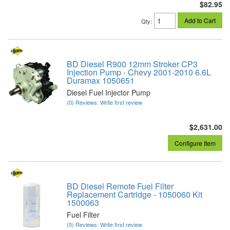
$82.95
Add to Cart
Qty
:
BD Diesel R900 12mm Stroker CP3
Injection Pump - Chevy 2001-2010 6.6L
Duramax 1050651
Diesel Fuel Injector Pump
(0) Reviews: Write first review
$2,631.00
Configure Item
BD Diesel Remote Fuel Filter
Replacement Cartridge - 1050060 Kit
1500063
Fuel Filter
(0) Reviews: Write first review