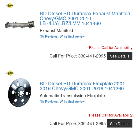
BD Diesel BD Duramax Exhaust Manifold
Chevy/GMC 2001-2010
LB7/LLY/LBZ/LMM 1041460
Exhaust Manifold
(0) Reviews: Write first review
Please Call for Availability
Call
For Price
:
330-441-2995
See Details
BD Diesel BD Duramax Flexplate 2001-
2016 Chevy/GMC 2001-2016 1041260
Automatic Transmission Flexplate
(0) Reviews: Write first review
Please Call for Availability
Call
For Price
:
330-441-2995
See Details