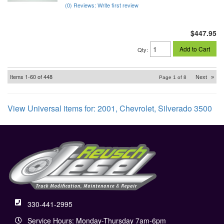
(0) Reviews: Write first review
$447.95
Add to Cart
Qty
:
Items
1-
60
of
448
Next
»
Page
1
of
8
View Universal items for:
2001
,
Chevrolet
,
Silverado 3500
330-441-2995
Service Hours: Monday-Thursday 7am-6pm