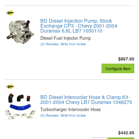
BD Diesel Injection Pump, Stock
Exchange CP3 - Chevy 2001-2004
Duramax 6.6L LB7 1050110
Diesel Fuel Injector Pump
(0) Reviews: Write first review
$867.95
Configure Item
BD Diesel Intercooler Hose & Clamp Kit -
2001-2004 Chevy LB7 Duramax 1046275
Turbocharger Intercooler Hose
(0) Reviews: Write first review
$442.95