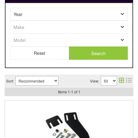
Search
Sort:
View:
Items
1
-
1
of
1