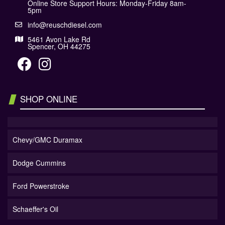
Online Store Support Hours: Monday-Friday 8am-
5pm
info@reuschdiesel.com
5461 Avon Lake Rd
Spencer, OH 44275
SHOP ONLINE
Chevy/GMC Duramax
Dodge Cummins
Ford Powerstroke
Schaeffer's Oil