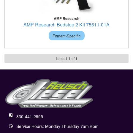
AMP Research
AMP Research Bedstep 2 Kit 75611-01A
Fitment-Specific
Items
1
-
1
of
1
330-441-2995
Service Hours: Monday-Thursday 7am-6pm