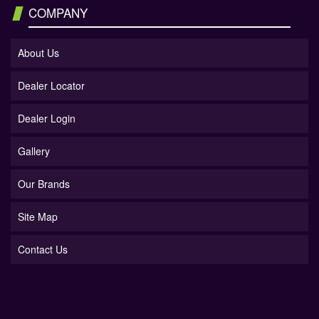
COMPANY
About Us
Dealer Locator
Dealer Login
Gallery
Our Brands
Site Map
Contact Us