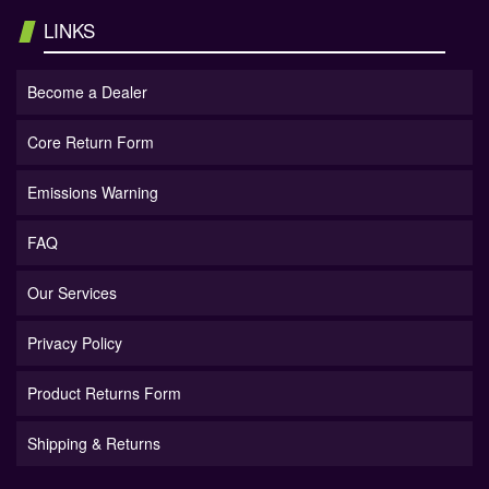
LINKS
Become a Dealer
Core Return Form
Emissions Warning
FAQ
Our Services
Privacy Policy
Product Returns Form
Shipping & Returns