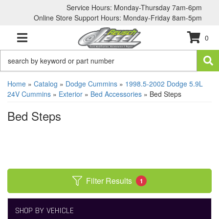
Service Hours: Monday-Thursday 7am-6pm
Online Store Support Hours: Monday-Friday 8am-5pm
0
TOGGLE NAVIGATION
Home
»
Catalog
»
Dodge Cummins
»
1998.5-2002 Dodge 5.9L
24V Cummins
»
Exterior
»
Bed Accessories
»
Bed Steps
Bed Steps
Filter Results
1
SHOP BY VEHICLE