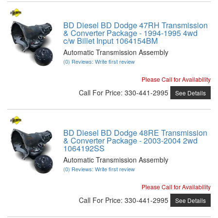
BD Diesel BD Dodge 47RH Transmission
& Converter Package - 1994-1995 4wd
c/w Billet Input 1064154BM
Automatic Transmission Assembly
(0) Reviews: Write first review
Please Call for Availability
Call
For Price
:
330-441-2995
See Details
BD Diesel BD Dodge 48RE Transmission
& Converter Package - 2003-2004 2wd
1064192SS
Automatic Transmission Assembly
(0) Reviews: Write first review
Please Call for Availability
Call
For Price
:
330-441-2995
See Details