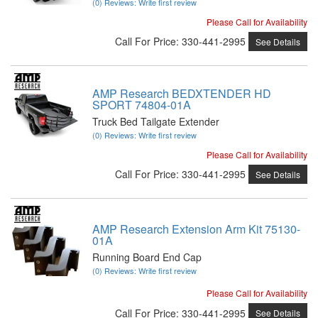
(0) Reviews: Write first review
Please Call for Availability
Call
For Price
:
330-441-2995
See Details
AMP Research BEDXTENDER HD
SPORT 74804-01A
Truck Bed Tailgate Extender
(0) Reviews: Write first review
Please Call for Availability
Call
For Price
:
330-441-2995
See Details
AMP Research Extension Arm Kit 75130-
01A
Running Board End Cap
(0) Reviews: Write first review
Please Call for Availability
Call
For Price
:
330-441-2995
See Details