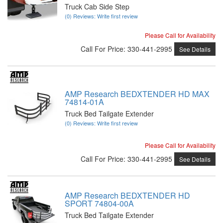
Truck Cab Side Step
(0) Reviews: Write first review
Please Call for Availability
Call
For Price
:
330-441-2995
See Details
AMP Research BEDXTENDER HD MAX
74814-01A
Truck Bed Tailgate Extender
(0) Reviews: Write first review
Please Call for Availability
Call
For Price
:
330-441-2995
See Details
AMP Research BEDXTENDER HD
SPORT 74804-00A
Truck Bed Tailgate Extender