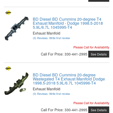
BD Diesel BD Cummins 20-degree T4
Exhaust Manifold - Dodge 1998.5-2018
5.9L/6.7L 1045995-T4
Exhaust Manifold
(0) Reviews: Write first review
Please Call for Availability
Call
For Price
:
330-441-2995
See Details
BD Diesel BD Cummins 20-degree
Wastegated T4 Exhaust Manifold Dodge
1998.5-2018 5.9L/6.7L 1045996-T4
Exhaust Manifold
(0) Reviews: Write first review
Please Call for Availability
Call
For Price
:
330-441-2995
See Details