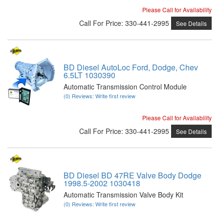
Please Call for Availability
Call
For Price
:
330-441-2995
See Details
BD Diesel AutoLoc Ford, Dodge, Chev
6.5LT 1030390
Automatic Transmission Control Module
(0) Reviews: Write first review
Please Call for Availability
Call
For Price
:
330-441-2995
See Details
BD Diesel BD 47RE Valve Body Dodge
1998.5-2002 1030418
Automatic Transmission Valve Body Kit
(0) Reviews: Write first review