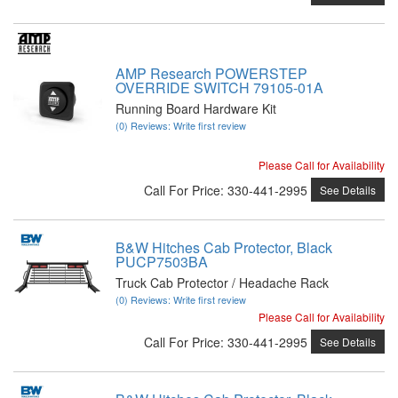
AMP Research POWERSTEP
OVERRIDE SWITCH 79105-01A
Running Board Hardware Kit
(0) Reviews: Write first review
Please Call for Availability
Call
For Price
:
330-441-2995
See Details
B&W Hitches Cab Protector, Black
PUCP7503BA
Truck Cab Protector / Headache Rack
(0) Reviews: Write first review
Please Call for Availability
Call
For Price
:
330-441-2995
See Details