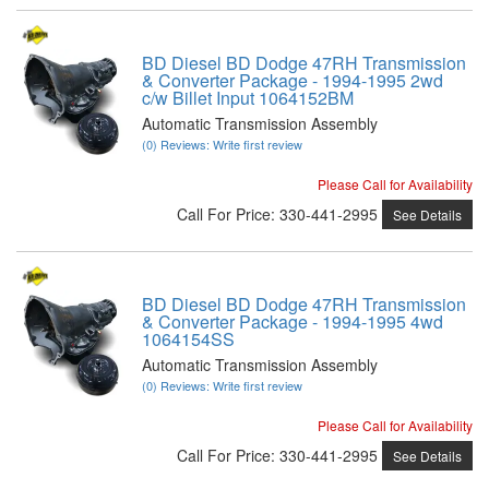
BD Diesel BD Dodge 47RH Transmission
& Converter Package - 1994-1995 2wd
c/w Billet Input 1064152BM
Automatic Transmission Assembly
(0) Reviews: Write first review
Please Call for Availability
Call
For Price
:
330-441-2995
See Details
BD Diesel BD Dodge 47RH Transmission
& Converter Package - 1994-1995 4wd
1064154SS
Automatic Transmission Assembly
(0) Reviews: Write first review
Please Call for Availability
Call
For Price
:
330-441-2995
See Details