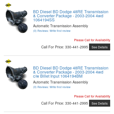
BD Diesel BD Dodge 48RE Transmission
& Converter Package - 2003-2004 4wd
1064194SS
Automatic Transmission Assembly
(0) Reviews: Write first review
Please Call for Availability
Call
For Price
:
330-441-2995
See Details
BD Diesel BD Dodge 48RE Transmission
& Converter Package - 2003-2004 4wd
c/w Billet Input 1064194BM
Automatic Transmission Assembly
(0) Reviews: Write first review
Please Call for Availability
Call
For Price
:
330-441-2995
See Details