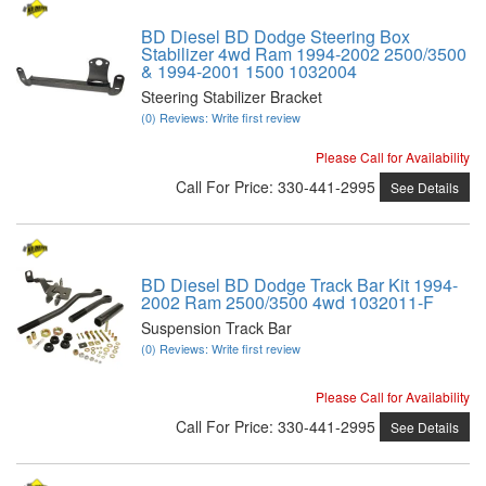
BD Diesel BD Dodge Steering Box
Stabilizer 4wd Ram 1994-2002 2500/3500
& 1994-2001 1500 1032004
Steering Stabilizer Bracket
(0) Reviews: Write first review
Please Call for Availability
Call
For Price
:
330-441-2995
See Details
BD Diesel BD Dodge Track Bar Kit 1994-
2002 Ram 2500/3500 4wd 1032011-F
Suspension Track Bar
(0) Reviews: Write first review
Please Call for Availability
Call
For Price
:
330-441-2995
See Details