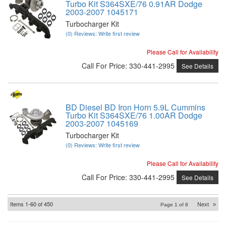
Turbo Kit S364SXE/76 0.91AR Dodge
2003-2007 1045171
Turbocharger Kit
(0) Reviews: Write first review
Please Call for Availability
Call
For Price
:
330-441-2995
See Details
BD Diesel BD Iron Horn 5.9L Cummins
Turbo Kit S364SXE/76 1.00AR Dodge
2003-2007 1045169
Turbocharger Kit
(0) Reviews: Write first review
Please Call for Availability
Call
For Price
:
330-441-2995
See Details
Items
1-
60
of
450
Next
»
Page
1
of
8