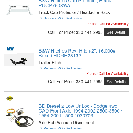
B&W Hitches Cab Protector, Black
PUCP7503WA
Truck Cab Protector / Headache Rack
(0) Reviews: Write first review
Please Call for Availability
Call
For Price
:
330-441-2995
See Details
B&W Hitches Rcvr Hitch-2", 16,000#
Boxed HDRH25132
Trailer Hitch
(0) Reviews: Write first review
Please Call for Availability
Call
For Price
:
330-441-2995
See Details
BD Diesel 2 Low UnLoc - Dodge 4wd
CAD Front Axle 1994-2002 2500-3500 /
1994-2001 1500 1030703
Axle Hub Vacuum Disconnect
(0) Reviews: Write first review