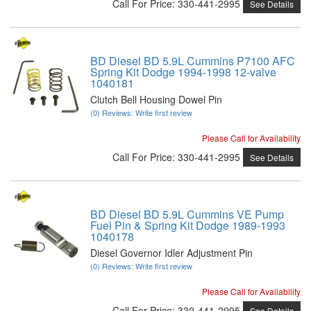
Call
For Price
:
330-441-2995
See Details
BD Diesel BD 5.9L Cummins P7100 AFC
Spring Kit Dodge 1994-1998 12-valve
1040181
Clutch Bell Housing Dowel Pin
(0) Reviews: Write first review
Please Call for Availability
Call
For Price
:
330-441-2995
See Details
BD Diesel BD 5.9L Cummins VE Pump
Fuel Pin & Spring Kit Dodge 1989-1993
1040178
Diesel Governor Idler Adjustment Pin
(0) Reviews: Write first review
Please Call for Availability
Call
For Price
:
330-441-2995
See Details