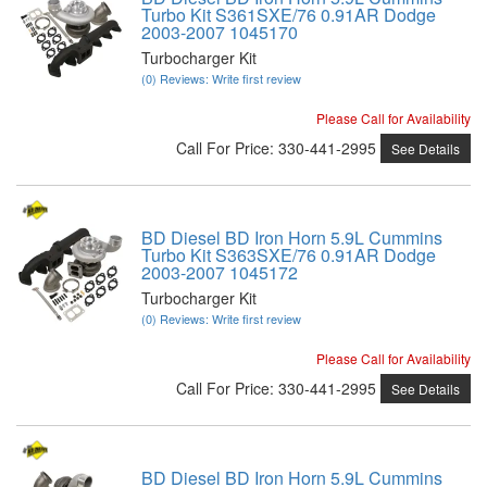
Turbo Kit S361SXE/76 0.91AR Dodge
2003-2007 1045170
Turbocharger Kit
(0) Reviews: Write first review
Please Call for Availability
Call
For Price
:
330-441-2995
See Details
BD Diesel BD Iron Horn 5.9L Cummins
Turbo Kit S363SXE/76 0.91AR Dodge
2003-2007 1045172
Turbocharger Kit
(0) Reviews: Write first review
Please Call for Availability
Call
For Price
:
330-441-2995
See Details
BD Diesel BD Iron Horn 5.9L Cummins