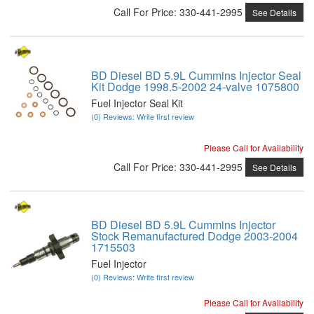
Call
For Price
:
330-441-2995
See Details
BD Diesel BD 5.9L Cummins Injector Seal
Kit Dodge 1998.5-2002 24-valve 1075800
Fuel Injector Seal Kit
(0) Reviews: Write first review
Please Call for Availability
Call
For Price
:
330-441-2995
See Details
BD Diesel BD 5.9L Cummins Injector
Stock Remanufactured Dodge 2003-2004
1715503
Fuel Injector
(0) Reviews: Write first review
Please Call for Availability