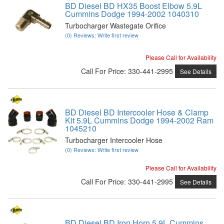
BD Diesel BD HX35 Boost Elbow 5.9L
Cummins Dodge 1994-2002 1040310
Turbocharger Wastegate Orifice
(0) Reviews: Write first review
Please Call for Availability
Call
For Price
:
330-441-2995
See Details
BD Diesel BD Intercooler Hose & Clamp
Kit 5.9L Cummins Dodge 1994-2002 Ram
1045210
Turbocharger Intercooler Hose
(0) Reviews: Write first review
Please Call for Availability
Call
For Price
:
330-441-2995
See Details
BD Diesel BD Iron Horn 5.9L Cummins