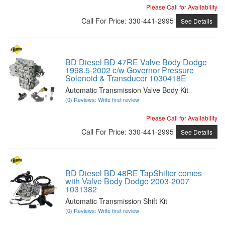
Please Call for Availability
Call
For Price
:
330-441-2995
See Details
BD Diesel BD 47RE Valve Body Dodge
1998.5-2002 c/w Governor Pressure
Solenoid & Transducer 1030418E
Automatic Transmission Valve Body Kit
(0) Reviews: Write first review
Please Call for Availability
Call
For Price
:
330-441-2995
See Details
BD Diesel BD 48RE TapShifter comes
with Valve Body Dodge 2003-2007
1031382
Automatic Transmission Shift Kit
(0) Reviews: Write first review