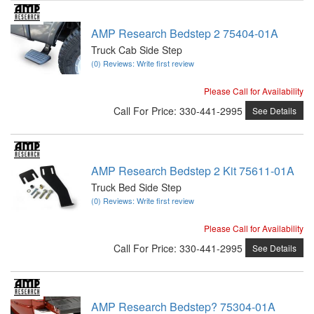
AMP Research Bedstep 2 75404-01A
Truck Cab Side Step
(0) Reviews: Write first review
Please Call for Availability
Call
For Price
:
330-441-2995
See Details
AMP Research Bedstep 2 Kit 75611-01A
Truck Bed Side Step
(0) Reviews: Write first review
Please Call for Availability
Call
For Price
:
330-441-2995
See Details
AMP Research Bedstep? 75304-01A