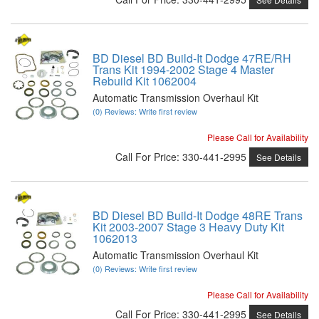
BD Diesel BD Build-It Dodge 47RE/RH
Trans Kit 1994-2002 Stage 4 Master
Rebuild Kit 1062004
Automatic Transmission Overhaul Kit
(0) Reviews: Write first review
Please Call for Availability
Call
For Price
:
330-441-2995
See Details
BD Diesel BD Build-It Dodge 48RE Trans
Kit 2003-2007 Stage 3 Heavy Duty Kit
1062013
Automatic Transmission Overhaul Kit
(0) Reviews: Write first review
Please Call for Availability
Call
For Price
:
330-441-2995
See Details