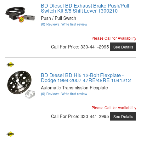
BD Diesel BD Exhaust Brake Push/Pull
Switch Kit 5/8 Shift Lever 1300210
Push / Pull Switch
(0) Reviews: Write first review
Please Call for Availability
Call
For Price
:
330-441-2995
See Details
BD Diesel BD HI5 12-Bolt Flexplate -
Dodge 1994-2007 47RE/48RE 1041212
Automatic Transmission Flexplate
(0) Reviews: Write first review
Please Call for Availability
Call
For Price
:
330-441-2995
See Details