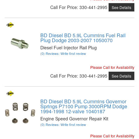
Call
For Price
:
330-441-2995
See Details
BD Diesel BD 5.9L Cummins Fuel Rail
Plug Dodge 2003-2007 1050070
Diesel Fuel Injector Rail Plug
(0) Reviews: Write first review
Please Call for Availability
Call
For Price
:
330-441-2995
See Details
BD Diesel BD 5.9L Cummins Governor
Springs P7100 Pump 3000RPM Dodge
1994-1998 12-valve 1040187
Engine Speed Governor Repair Kit
(0) Reviews: Write first review
Please Call for Availability