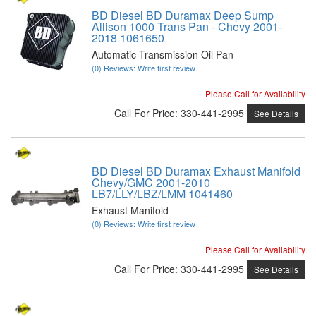
BD Diesel BD Duramax Deep Sump
Allison 1000 Trans Pan - Chevy 2001-
2018 1061650
Automatic Transmission Oil Pan
(0) Reviews: Write first review
Please Call for Availability
Call
For Price
:
330-441-2995
See Details
BD Diesel BD Duramax Exhaust Manifold
Chevy/GMC 2001-2010
LB7/LLY/LBZ/LMM 1041460
Exhaust Manifold
(0) Reviews: Write first review
Please Call for Availability
Call
For Price
:
330-441-2995
See Details