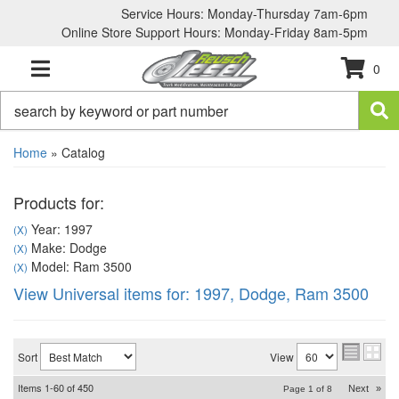
Service Hours: Monday-Thursday 7am-6pm
Online Store Support Hours: Monday-Friday 8am-5pm
0
TOGGLE NAVIGATION
Home
»
Catalog
Products for:
Year: 1997
(X)
Make: Dodge
(X)
Model: Ram 3500
(X)
View Universal items for:
1997
,
Dodge
,
Ram 3500
Sort
View
Items
1-
60
of
450
Next
»
Page
1
of
8