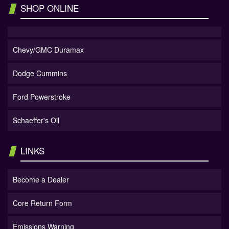
SHOP ONLINE
Chevy/GMC Duramax
Dodge Cummins
Ford Powerstroke
Schaeffer's Oil
LINKS
Become a Dealer
Core Return Form
Emissions Warning