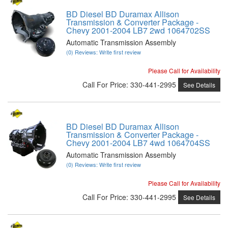
BD Diesel BD Duramax Allison
Transmission & Converter Package -
Chevy 2001-2004 LB7 2wd 1064702SS
Automatic Transmission Assembly
(0) Reviews: Write first review
Please Call for Availability
Call
For Price
:
330-441-2995
See Details
BD Diesel BD Duramax Allison
Transmission & Converter Package -
Chevy 2001-2004 LB7 4wd 1064704SS
Automatic Transmission Assembly
(0) Reviews: Write first review
Please Call for Availability
Call
For Price
:
330-441-2995
See Details