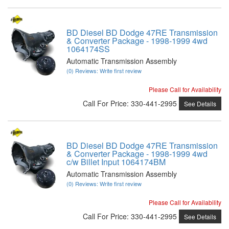
BD Diesel BD Dodge 47RE Transmission
& Converter Package - 1998-1999 4wd
1064174SS
Automatic Transmission Assembly
(0) Reviews: Write first review
Please Call for Availability
Call
For Price
:
330-441-2995
See Details
BD Diesel BD Dodge 47RE Transmission
& Converter Package - 1998-1999 4wd
c/w Billet Input 1064174BM
Automatic Transmission Assembly
(0) Reviews: Write first review
Please Call for Availability
Call
For Price
:
330-441-2995
See Details