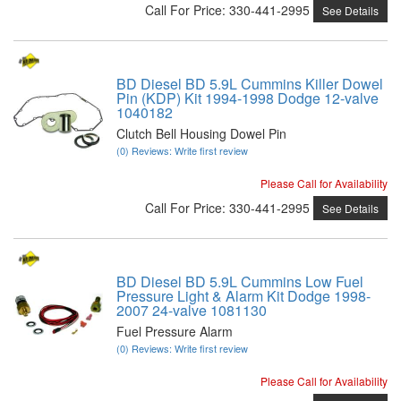
Call
For Price
:
330-441-2995
See Details
BD Diesel BD 5.9L Cummins Killer Dowel
Pin (KDP) Kit 1994-1998 Dodge 12-valve
1040182
Clutch Bell Housing Dowel Pin
(0) Reviews: Write first review
Please Call for Availability
Call
For Price
:
330-441-2995
See Details
BD Diesel BD 5.9L Cummins Low Fuel
Pressure Light & Alarm Kit Dodge 1998-
2007 24-valve 1081130
Fuel Pressure Alarm
(0) Reviews: Write first review
Please Call for Availability