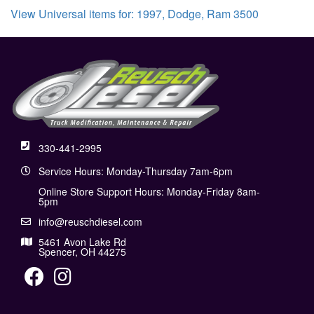
View Universal items for:
1997
,
Dodge
,
Ram 3500
330-441-2995
Service Hours: Monday-Thursday 7am-6pm
Online Store Support Hours: Monday-Friday 8am-
5pm
info@reuschdiesel.com
5461 Avon Lake Rd
Spencer, OH 44275