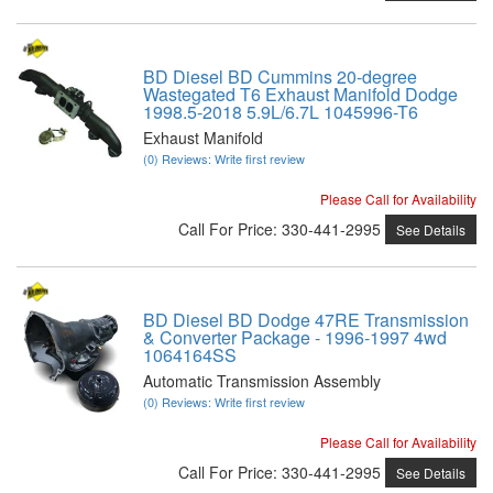
BD Diesel BD Cummins 20-degree
Wastegated T6 Exhaust Manifold Dodge
1998.5-2018 5.9L/6.7L 1045996-T6
Exhaust Manifold
(0) Reviews: Write first review
Please Call for Availability
Call
For Price
:
330-441-2995
See Details
BD Diesel BD Dodge 47RE Transmission
& Converter Package - 1996-1997 4wd
1064164SS
Automatic Transmission Assembly
(0) Reviews: Write first review
Please Call for Availability
Call
For Price
:
330-441-2995
See Details