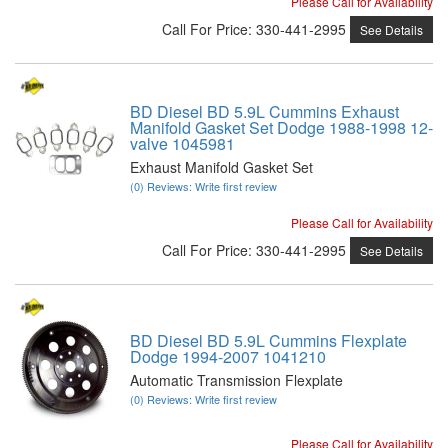
Please Call for Availability
Call
For Price
:
330-441-2995
See Details
BD Diesel BD 5.9L Cummins Exhaust
Manifold Gasket Set Dodge 1988-1998 12-
valve 1045981
Exhaust Manifold Gasket Set
(0) Reviews: Write first review
Please Call for Availability
Call
For Price
:
330-441-2995
See Details
BD Diesel BD 5.9L Cummins Flexplate
Dodge 1994-2007 1041210
Automatic Transmission Flexplate
(0) Reviews: Write first review
Please Call for Availability