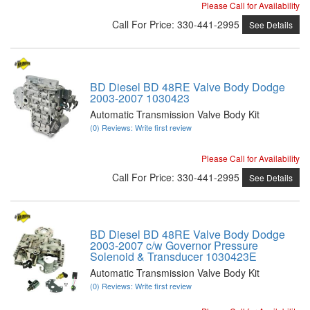
Please Call for Availability
Call
For Price
:
330-441-2995
See Details
BD Diesel BD 48RE Valve Body Dodge
2003-2007 1030423
Automatic Transmission Valve Body Kit
(0) Reviews: Write first review
Please Call for Availability
Call
For Price
:
330-441-2995
See Details
BD Diesel BD 48RE Valve Body Dodge
2003-2007 c/w Governor Pressure
Solenoid & Transducer 1030423E
Automatic Transmission Valve Body Kit
(0) Reviews: Write first review