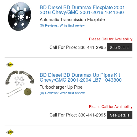
BD Diesel BD Duramax Flexplate 2001-
2016 Chevy/GMC 2001-2016 1041260
Automatic Transmission Flexplate
(0) Reviews: Write first review
Please Call for Availability
Call
For Price
:
330-441-2995
See Details
BD Diesel BD Duramax Up Pipes Kit
Chevy/GMC 2001-2004 LB7 1043800
Turbocharger Up Pipe
(0) Reviews: Write first review
Please Call for Availability
Call
For Price
:
330-441-2995
See Details