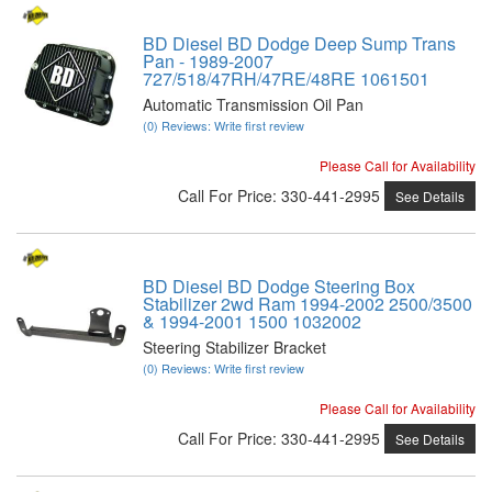
BD Diesel BD Dodge Deep Sump Trans
Pan - 1989-2007
727/518/47RH/47RE/48RE 1061501
Automatic Transmission Oil Pan
(0) Reviews: Write first review
Please Call for Availability
Call
For Price
:
330-441-2995
See Details
BD Diesel BD Dodge Steering Box
Stabilizer 2wd Ram 1994-2002 2500/3500
& 1994-2001 1500 1032002
Steering Stabilizer Bracket
(0) Reviews: Write first review
Please Call for Availability
Call
For Price
:
330-441-2995
See Details