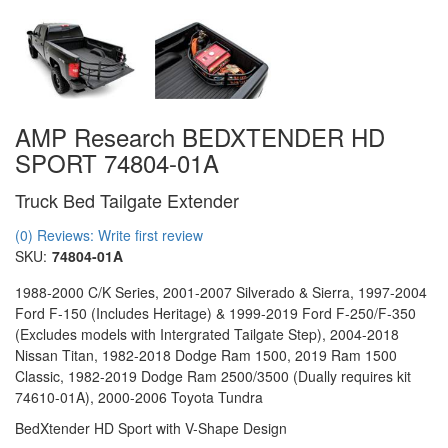
AMP Research BEDXTENDER HD
SPORT 74804-01A
Truck Bed Tailgate Extender
(0) Reviews: Write first review
SKU:
74804-01A
1988-2000 C/K Series, 2001-2007 Silverado & Sierra, 1997-2004
Ford F-150 (Includes Heritage) & 1999-2019 Ford F-250/F-350
(Excludes models with Intergrated Tailgate Step), 2004-2018
Nissan Titan, 1982-2018 Dodge Ram 1500, 2019 Ram 1500
Classic, 1982-2019 Dodge Ram 2500/3500 (Dually requires kit
74610-01A), 2000-2006 Toyota Tundra
BedXtender HD Sport with V-Shape Design