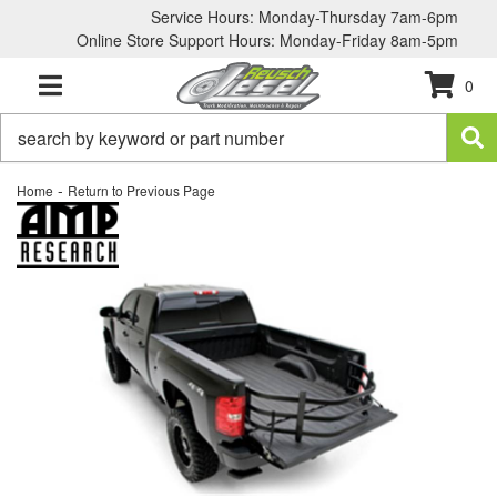
Service Hours: Monday-Thursday 7am-6pm
Online Store Support Hours: Monday-Friday 8am-5pm
0
TOGGLE NAVIGATION
-
Home
Return to Previous Page