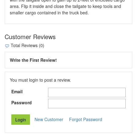
area. Flip it inside and close the tailgate to keep tools and
smaller cargo contained in the truck bed.
Customer Reviews
Total Reviews (0)
Write the First Review!
You must login to post a review.
Email
Password
New Customer
Forgot Password