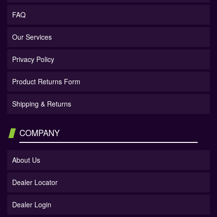
FAQ
Our Services
Privacy Policy
Product Returns Form
Shipping & Returns
COMPANY
About Us
Dealer Locator
Dealer Login