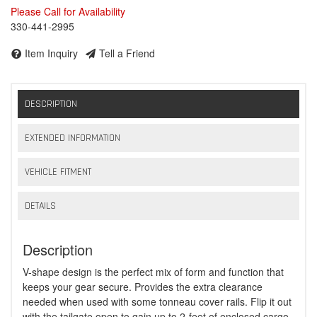
Please Call for Availability
330-441-2995
Item Inquiry
Tell a Friend
DESCRIPTION
EXTENDED INFORMATION
VEHICLE FITMENT
DETAILS
Description
V-shape design is the perfect mix of form and function that
keeps your gear secure. Provides the extra clearance
needed when used with some tonneau cover rails. Flip it out
with the tailgate open to gain up to 2-feet of enclosed cargo