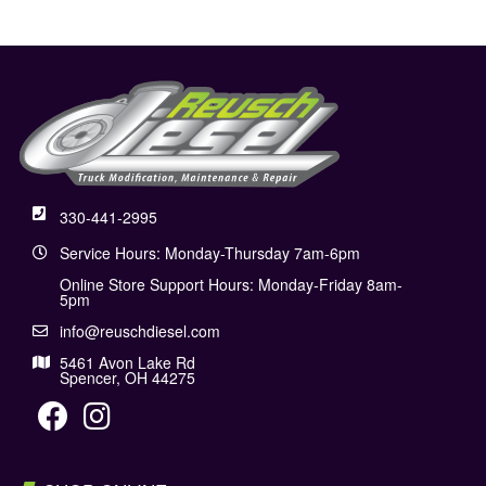
330-441-2995
Service Hours: Monday-Thursday 7am-6pm
Online Store Support Hours: Monday-Friday 8am-
5pm
info@reuschdiesel.com
5461 Avon Lake Rd
Spencer, OH 44275