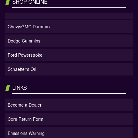
SHOP ONLINE
Chevy/GMC Duramax
Dodge Cummins
Ford Powerstroke
Schaeffer's Oil
LINKS
Become a Dealer
Core Return Form
Emissions Warning