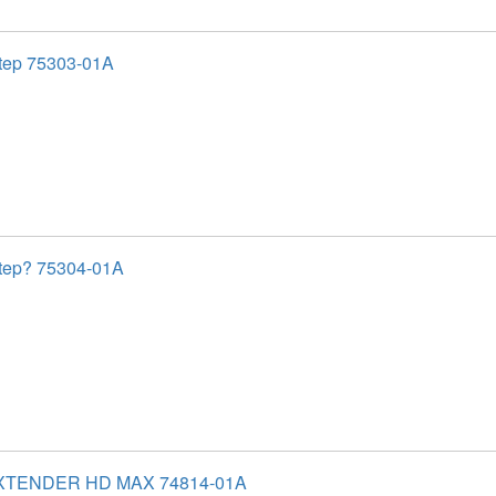
tep 75303-01A
tep? 75304-01A
XTENDER HD MAX 74814-01A