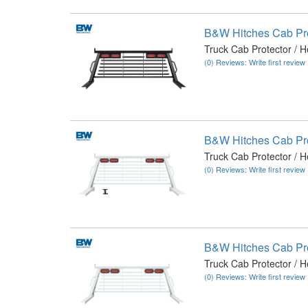
B&W Hitches Cab Pr
Truck Cab Protector / 
(0) Reviews: Write first review
B&W Hitches Cab Pr
Truck Cab Protector / 
(0) Reviews: Write first review
B&W Hitches Cab Pr
Truck Cab Protector / 
(0) Reviews: Write first review