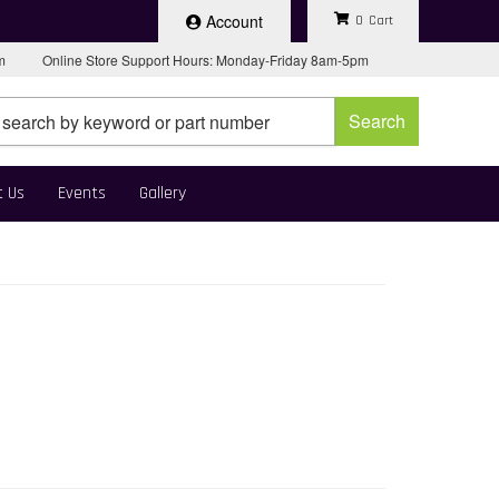
Account
0
pm
Online Store Support Hours: Monday-Friday 8am-5pm
Search
t Us
Events
Gallery