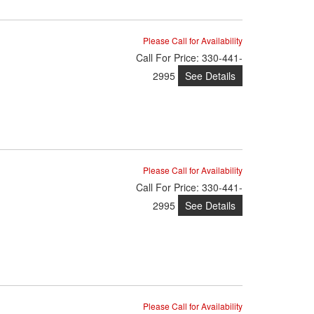
Please Call for Availability
Call
For Price
:
330-441-
See Details
2995
Please Call for Availability
Call
For Price
:
330-441-
See Details
2995
Please Call for Availability