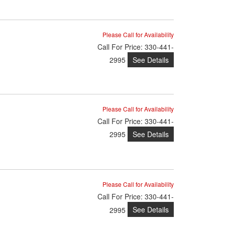
Please Call for Availability
Call
For Price
:
330-441-
See Details
2995
Please Call for Availability
Call
For Price
:
330-441-
See Details
2995
Please Call for Availability
Call
For Price
:
330-441-
See Details
2995