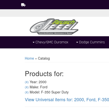
Chevy/GMC Duramax
Dodge Cummins
Home
»
Catalog
Products for:
Year: 2000
(X)
Make: Ford
(X)
Model: F-350 Super Duty
(X)
View Universal items for:
2000
,
Ford
,
F-350