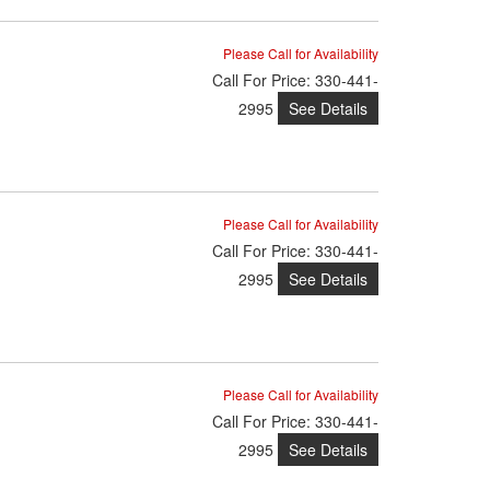
Please Call for Availability
Call
For Price
:
330-441-
See Details
2995
Please Call for Availability
Call
For Price
:
330-441-
See Details
2995
Please Call for Availability
Call
For Price
:
330-441-
See Details
2995