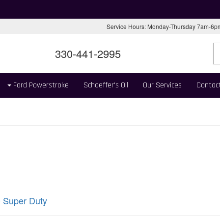
Service Hours: Monday-Thursday 7am-6
330-441-2995
Ford Powerstroke
Schaeffer's Oil
Our Services
Contac
 Super Duty