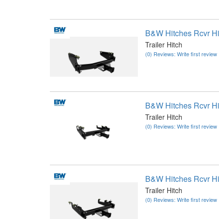
B&W Hitches Rcvr H
Trailer Hitch
(0) Reviews: Write first review
B&W Hitches Rcvr H
Trailer Hitch
(0) Reviews: Write first review
B&W Hitches Rcvr H
Trailer Hitch
(0) Reviews: Write first review