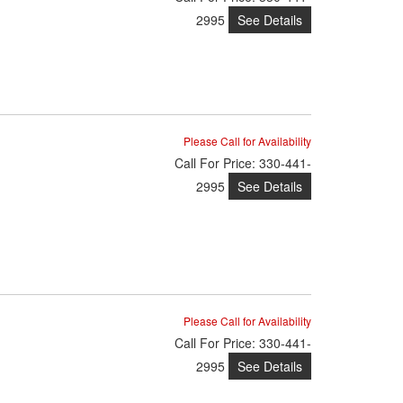
See Details
2995
Please Call for Availability
Call
For Price
:
330-441-
See Details
2995
Please Call for Availability
Call
For Price
:
330-441-
See Details
2995