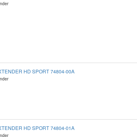
ender
XTENDER HD SPORT 74804-00A
ender
XTENDER HD SPORT 74804-01A
ender