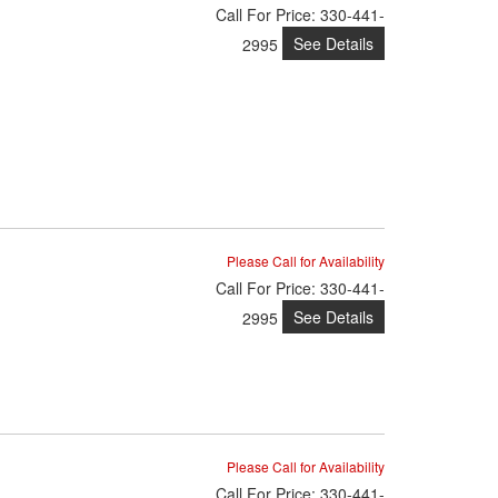
Call
For Price
:
330-441-
See Details
2995
Please Call for Availability
Call
For Price
:
330-441-
See Details
2995
Please Call for Availability
Call
For Price
:
330-441-