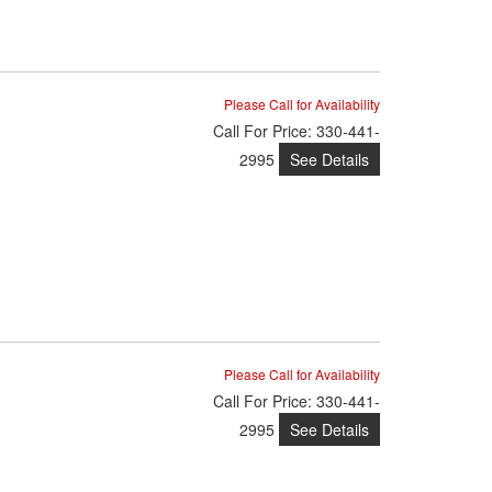
Please Call for Availability
Call
For Price
:
330-441-
See Details
2995
Please Call for Availability
Call
For Price
:
330-441-
See Details
2995