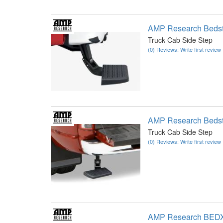
AMP Research Beds
Truck Cab Side Step
(0) Reviews: Write first review
AMP Research Beds
Truck Cab Side Step
(0) Reviews: Write first review
AMP Research BED