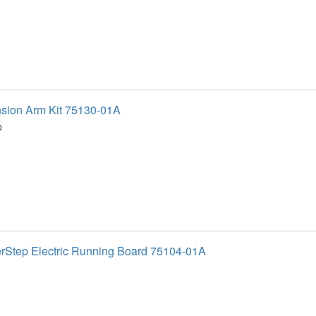
sion Arm Kit 75130-01A
p
Step Electric Running Board 75104-01A