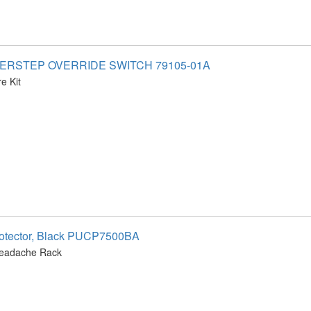
WERSTEP OVERRIDE SWITCH 79105-01A
e Kit
otector, Black PUCP7500BA
Headache Rack