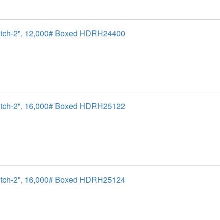
itch-2", 12,000# Boxed HDRH24400
itch-2", 16,000# Boxed HDRH25122
itch-2", 16,000# Boxed HDRH25124