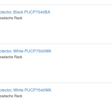
otector, Black PUCP7540BA
Headache Rack
otector, White PUCP7500WA
Headache Rack
otector, White PUCP7540WA
Headache Rack