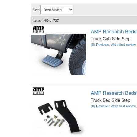
Sort
Items
1-
60
of
737
AMP Research Bedst
Truck Cab Side Step
(0) Reviews: Write first review
AMP Research Bedst
Truck Bed Side Step
(0) Reviews: Write first review