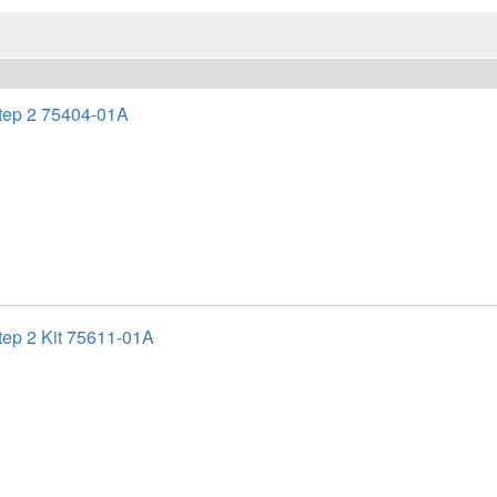
ep 2 75404-01A
ep 2 Kit 75611-01A