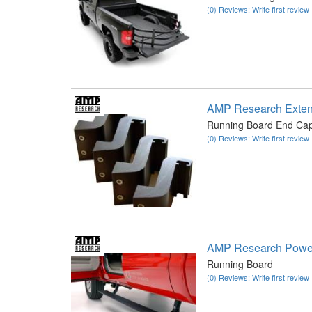
(0) Reviews: Write first review
AMP Research Exten
Running Board End Ca
(0) Reviews: Write first review
AMP Research Power
Running Board
(0) Reviews: Write first review