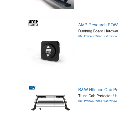
AMP Research PO
Running Board Hardwar
(0) Reviews: Write first review
B&W Hitches Cab Pr
Truck Cab Protector / 
(0) Reviews: Write first review