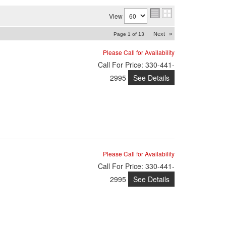
View
Next
»
Page
1
of
13
Please Call for Availability
Call
For Price
:
330-441-
See Details
2995
Please Call for Availability
Call
For Price
:
330-441-
See Details
2995