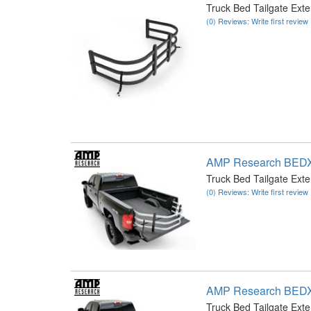
Truck Bed Tailgate Ext
(0) Reviews: Write first review
AMP Research BED
Truck Bed Tailgate Ext
(0) Reviews: Write first review
AMP Research BED
Truck Bed Tailgate Ext