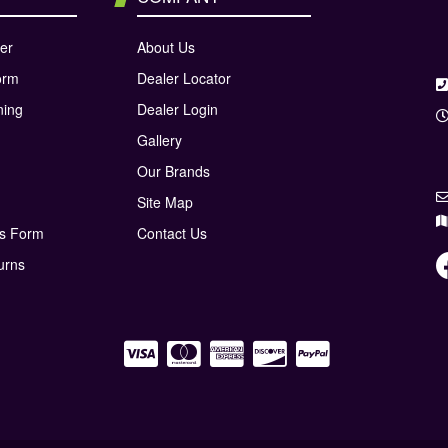
er
About Us
orm
Dealer Locator
ning
Dealer Login
Gallery
Our Brands
Site Map
ns Form
Contact Us
urns