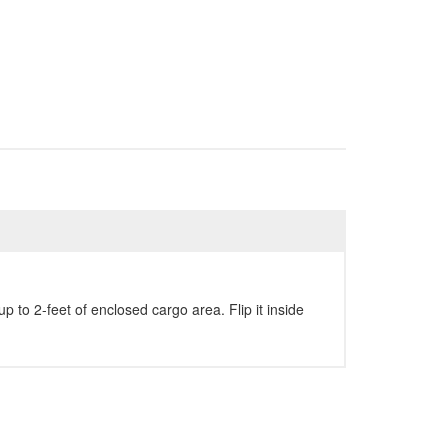
 to 2-feet of enclosed cargo area. Flip it inside