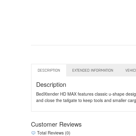
DESCRIPTION
EXTENDED INFORMATION
VEHIC
Description
BedXtender HD MAX features classic u-shape design fo
and close the tailgate to keep tools and smaller car
Customer Reviews
Total Reviews (0)