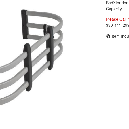
BedXtender
Capacity
Please Call f
330-441-29
Item Inqu