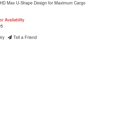
 HD Max U-Shape Design for Maximum Cargo
or Availability
95
iry
Tell a Friend