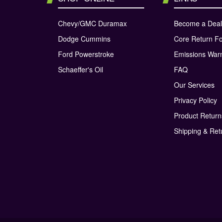
Chevy/GMC Duramax
Become a Deal
Dodge Cummins
Core Return F
Ford Powerstroke
Emissions War
Schaeffer's Oil
FAQ
Our Services
Privacy Policy
Product Retur
Shipping & Ret