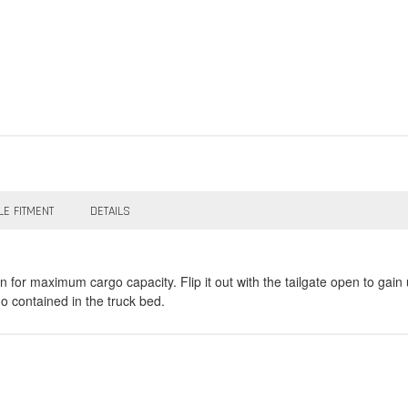
LE FITMENT
DETAILS
r maximum cargo capacity. Flip it out with the tailgate open to gain up
go contained in the truck bed.