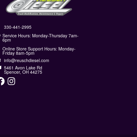
330-441-2995
Service Hours: Monday-Thursday 7am-
6pm
Online Store Support Hours: Monday-
Friday 8am-5pm
info@reuschdiesel.com
5461 Avon Lake Rd
Spencer, OH 44275