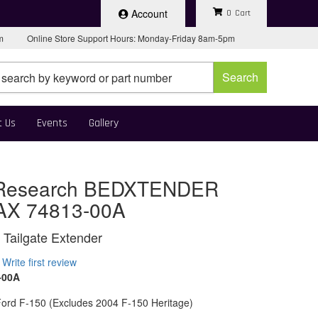
Account
0
pm
Online Store Support Hours: Monday-Friday 8am-5pm
Search
t Us
Events
Gallery
Research BEDXTENDER
AX 74813-00A
 Tailgate Extender
Write first review
-00A
ord F-150 (Excludes 2004 F-150 Heritage)