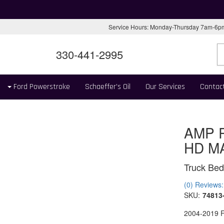
Service Hours: Monday-Thursday 7am-6
330-441-2995
Ford Powerstroke
Schaeffer's Oil
Our Services
Contac
AMP 
HD M
Truck Bed
(0) Reviews: 
SKU:
74813
2004-2019 F