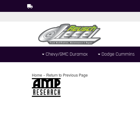
Chevy/GMC Duramax
Dodge Cummins
-
Home
Return to Previous Page