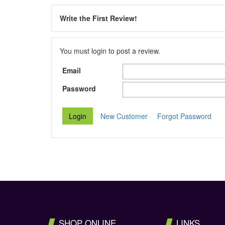
Write the First Review!
You must login to post a review.
Email
Password
New Customer
Forgot Password
SHOP ONLINE
LINKS