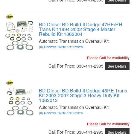
BD Diesel BD Build-It Dodge 47RE/RH
Trans Kit 1994-2002 Stage 4 Master
Rebuild Kit 1062004
Automatic Transmission Overhaul Kit
(0) Reviews: Write first review
Please Call for Availability
Call
For Price
:
330-441-2995
See Details
BD Diesel BD Build-It Dodge 48RE Trans
Kit 2003-2007 Stage 3 Heavy Duty Kit
1062013
Automatic Transmission Overhaul Kit
(0) Reviews: Write first review
Please Call for Availability
Call
For Price
:
330-441-2995
See Details