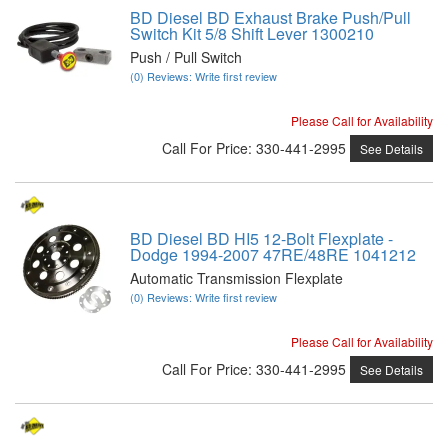
BD Diesel BD Exhaust Brake Push/Pull
Switch Kit 5/8 Shift Lever 1300210
Push / Pull Switch
(0) Reviews: Write first review
Please Call for Availability
Call
For Price
:
330-441-2995
See Details
BD Diesel BD HI5 12-Bolt Flexplate -
Dodge 1994-2007 47RE/48RE 1041212
Automatic Transmission Flexplate
(0) Reviews: Write first review
Please Call for Availability
Call
For Price
:
330-441-2995
See Details