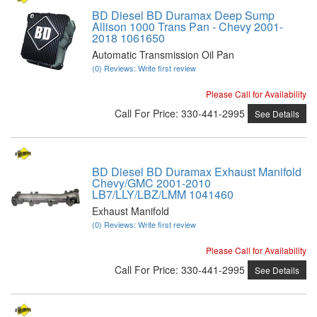
BD Diesel BD Duramax Deep Sump
Allison 1000 Trans Pan - Chevy 2001-
2018 1061650
Automatic Transmission Oil Pan
(0) Reviews: Write first review
Please Call for Availability
Call
For Price
:
330-441-2995
See Details
BD Diesel BD Duramax Exhaust Manifold
Chevy/GMC 2001-2010
LB7/LLY/LBZ/LMM 1041460
Exhaust Manifold
(0) Reviews: Write first review
Please Call for Availability
Call
For Price
:
330-441-2995
See Details