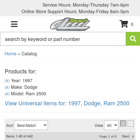
Service Hours: Monday-Thursday 7am-6pm
Online Store Support Hours: Monday-Friday 8am-5pm
0
TOGGLE NAVIGATION
Home
»
Catalog
Products for:
Year: 1997
(X)
Make: Dodge
(X)
Model: Ram 2500
(X)
View Universal items for:
1997
,
Dodge
,
Ram 2500
Sort
View
Items
1-
60
of
442
Next
»
Page
1
of
8