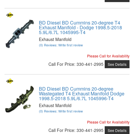
BD Diesel BD Cummins 20-degree T4
Exhaust Manifold - Dodge 1998.5-2018
5.9L/6.7L 1045995-T4
Exhaust Manifold
(0) Reviews: Write first review
Please Call for Availability
Call
For Price
:
330-441-2995
See Details
BD Diesel BD Cummins 20-degree
Wastegated T4 Exhaust Manifold Dodge
1998.5-2018 5.9L/6.7L 1045996-T4
Exhaust Manifold
(0) Reviews: Write first review
Please Call for Availability
Call
For Price
:
330-441-2995
See Details