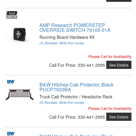
AMP Research POWERSTEP
OVERRIDE SWITCH 79105-01A
Running Board Hardware Kit
(0) Reviews: Write first review
Please Call for Availability
Call
For Price
:
330-441-2995
See Details
B&W Hitches Cab Protector, Black
PUCP7503BA
Truck Cab Protector / Headache Rack
(0) Reviews: Write first review
Please Call for Availability
Call
For Price
:
330-441-2995
See Details