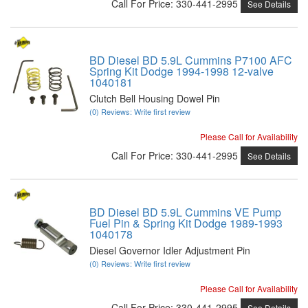
Call
For Price
:
330-441-2995
See Details
BD Diesel BD 5.9L Cummins P7100 AFC
Spring Kit Dodge 1994-1998 12-valve
1040181
Clutch Bell Housing Dowel Pin
(0) Reviews: Write first review
Please Call for Availability
Call
For Price
:
330-441-2995
See Details
BD Diesel BD 5.9L Cummins VE Pump
Fuel Pin & Spring Kit Dodge 1989-1993
1040178
Diesel Governor Idler Adjustment Pin
(0) Reviews: Write first review
Please Call for Availability
Call
For Price
:
330-441-2995
See Details