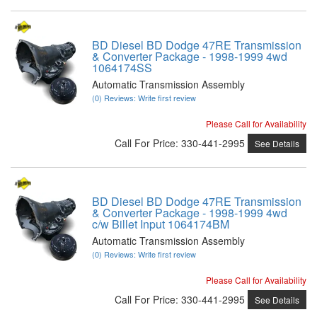
BD Diesel BD Dodge 47RE Transmission
& Converter Package - 1998-1999 4wd
1064174SS
Automatic Transmission Assembly
(0) Reviews: Write first review
Please Call for Availability
Call
For Price
:
330-441-2995
See Details
BD Diesel BD Dodge 47RE Transmission
& Converter Package - 1998-1999 4wd
c/w Billet Input 1064174BM
Automatic Transmission Assembly
(0) Reviews: Write first review
Please Call for Availability
Call
For Price
:
330-441-2995
See Details