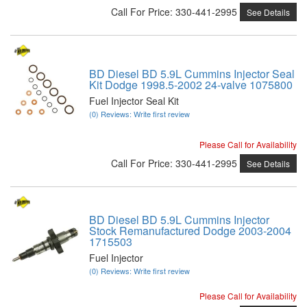
Call
For Price
:
330-441-2995
See Details
BD Diesel BD 5.9L Cummins Injector Seal
Kit Dodge 1998.5-2002 24-valve 1075800
Fuel Injector Seal Kit
(0) Reviews: Write first review
Please Call for Availability
Call
For Price
:
330-441-2995
See Details
BD Diesel BD 5.9L Cummins Injector
Stock Remanufactured Dodge 2003-2004
1715503
Fuel Injector
(0) Reviews: Write first review
Please Call for Availability