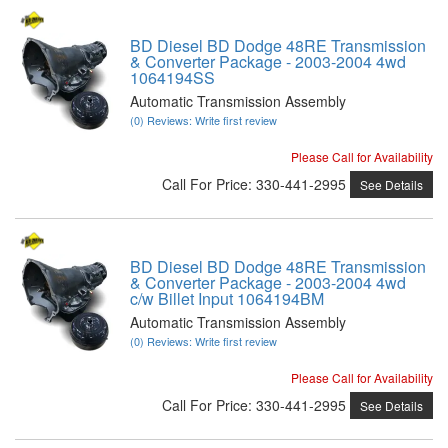
BD Diesel BD Dodge 48RE Transmission
& Converter Package - 2003-2004 4wd
1064194SS
Automatic Transmission Assembly
(0) Reviews: Write first review
Please Call for Availability
Call
For Price
:
330-441-2995
See Details
BD Diesel BD Dodge 48RE Transmission
& Converter Package - 2003-2004 4wd
c/w Billet Input 1064194BM
Automatic Transmission Assembly
(0) Reviews: Write first review
Please Call for Availability
Call
For Price
:
330-441-2995
See Details