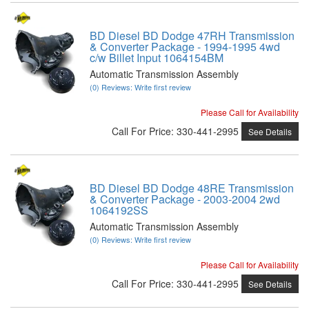
BD Diesel BD Dodge 47RH Transmission
& Converter Package - 1994-1995 4wd
c/w Billet Input 1064154BM
Automatic Transmission Assembly
(0) Reviews: Write first review
Please Call for Availability
Call
For Price
:
330-441-2995
See Details
BD Diesel BD Dodge 48RE Transmission
& Converter Package - 2003-2004 2wd
1064192SS
Automatic Transmission Assembly
(0) Reviews: Write first review
Please Call for Availability
Call
For Price
:
330-441-2995
See Details