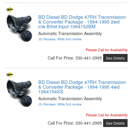
BD Diesel BD Dodge 47RH Transmission
& Converter Package - 1994-1995 2wd
c/w Billet Input 1064152BM
Automatic Transmission Assembly
(0) Reviews: Write first review
Please Call for Availability
Call
For Price
:
330-441-2995
See Details
BD Diesel BD Dodge 47RH Transmission
& Converter Package - 1994-1995 4wd
1064154SS
Automatic Transmission Assembly
(0) Reviews: Write first review
Please Call for Availability
Call
For Price
:
330-441-2995
See Details