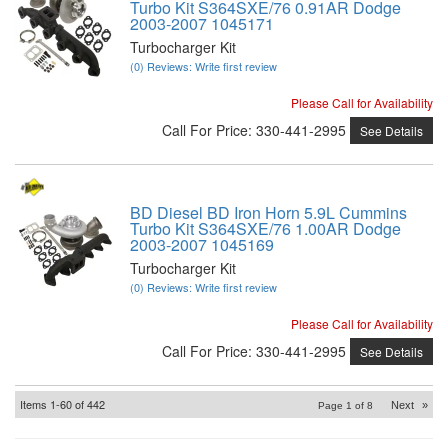
Turbo Kit S364SXE/76 0.91AR Dodge
2003-2007 1045171
Turbocharger Kit
(0) Reviews: Write first review
Please Call for Availability
Call
For Price
:
330-441-2995
See Details
BD Diesel BD Iron Horn 5.9L Cummins
Turbo Kit S364SXE/76 1.00AR Dodge
2003-2007 1045169
Turbocharger Kit
(0) Reviews: Write first review
Please Call for Availability
Call
For Price
:
330-441-2995
See Details
Items
1-
60
of
442
Next
»
Page
1
of
8