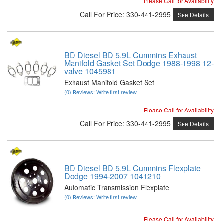
Please Call for Availability
Call
For Price
:
330-441-2995
See Details
BD Diesel BD 5.9L Cummins Exhaust
Manifold Gasket Set Dodge 1988-1998 12-
valve 1045981
Exhaust Manifold Gasket Set
(0) Reviews: Write first review
Please Call for Availability
Call
For Price
:
330-441-2995
See Details
BD Diesel BD 5.9L Cummins Flexplate
Dodge 1994-2007 1041210
Automatic Transmission Flexplate
(0) Reviews: Write first review
Please Call for Availability