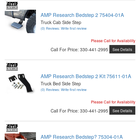
AMP Research Bedstep 2 75404-01A
Truck Cab Side Step
(0) Reviews: Write first review
Please Call for Availability
Call
For Price
:
330-441-2995
See Details
AMP Research Bedstep 2 Kit 75611-01A
Truck Bed Side Step
(0) Reviews: Write first review
Please Call for Availability
Call
For Price
:
330-441-2995
See Details
AMP Research Bedstep? 75304-01A