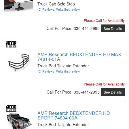
Truck Cab Side Step
(0) Reviews: Write first review
Please Call for Availability
Call
For Price
:
330-441-2995
See Details
AMP Research BEDXTENDER HD MAX
74814-01A
Truck Bed Tailgate Extender
(0) Reviews: Write first review
Please Call for Availability
Call
For Price
:
330-441-2995
See Details
AMP Research BEDXTENDER HD
SPORT 74804-00A
Truck Bed Tailgate Extender