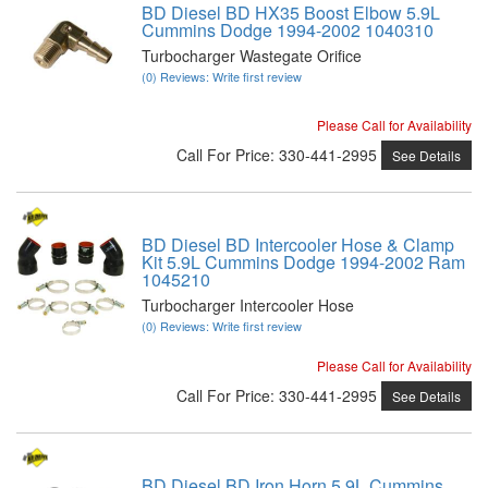
BD Diesel BD HX35 Boost Elbow 5.9L
Cummins Dodge 1994-2002 1040310
Turbocharger Wastegate Orifice
(0) Reviews: Write first review
Please Call for Availability
Call
For Price
:
330-441-2995
See Details
BD Diesel BD Intercooler Hose & Clamp
Kit 5.9L Cummins Dodge 1994-2002 Ram
1045210
Turbocharger Intercooler Hose
(0) Reviews: Write first review
Please Call for Availability
Call
For Price
:
330-441-2995
See Details
BD Diesel BD Iron Horn 5.9L Cummins