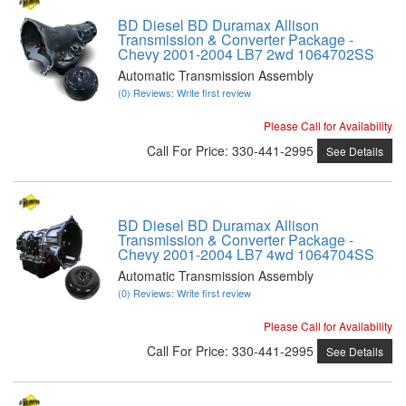
BD Diesel BD Duramax Allison
Transmission & Converter Package -
Chevy 2001-2004 LB7 2wd 1064702SS
Automatic Transmission Assembly
(0) Reviews: Write first review
Please Call for Availability
Call
For Price
:
330-441-2995
See Details
BD Diesel BD Duramax Allison
Transmission & Converter Package -
Chevy 2001-2004 LB7 4wd 1064704SS
Automatic Transmission Assembly
(0) Reviews: Write first review
Please Call for Availability
Call
For Price
:
330-441-2995
See Details