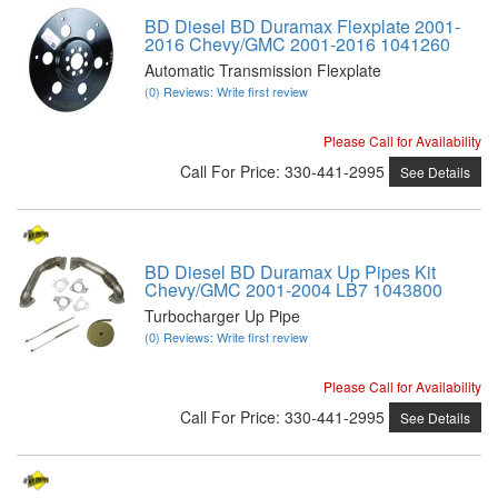
BD Diesel BD Duramax Flexplate 2001-
2016 Chevy/GMC 2001-2016 1041260
Automatic Transmission Flexplate
(0) Reviews: Write first review
Please Call for Availability
Call
For Price
:
330-441-2995
See Details
BD Diesel BD Duramax Up Pipes Kit
Chevy/GMC 2001-2004 LB7 1043800
Turbocharger Up Pipe
(0) Reviews: Write first review
Please Call for Availability
Call
For Price
:
330-441-2995
See Details