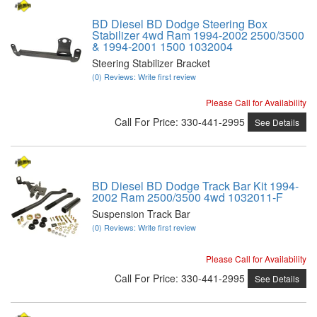
BD Diesel BD Dodge Steering Box
Stabilizer 4wd Ram 1994-2002 2500/3500
& 1994-2001 1500 1032004
Steering Stabilizer Bracket
(0) Reviews: Write first review
Please Call for Availability
Call
For Price
:
330-441-2995
See Details
BD Diesel BD Dodge Track Bar Kit 1994-
2002 Ram 2500/3500 4wd 1032011-F
Suspension Track Bar
(0) Reviews: Write first review
Please Call for Availability
Call
For Price
:
330-441-2995
See Details