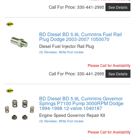
Call
For Price
:
330-441-2995
See Details
BD Diesel BD 5.9L Cummins Fuel Rail
Plug Dodge 2003-2007 1050070
Diesel Fuel Injector Rail Plug
(0) Reviews: Write first review
Please Call for Availability
Call
For Price
:
330-441-2995
See Details
BD Diesel BD 5.9L Cummins Governor
Springs P7100 Pump 3000RPM Dodge
1994-1998 12-valve 1040187
Engine Speed Governor Repair Kit
(0) Reviews: Write first review
Please Call for Availability