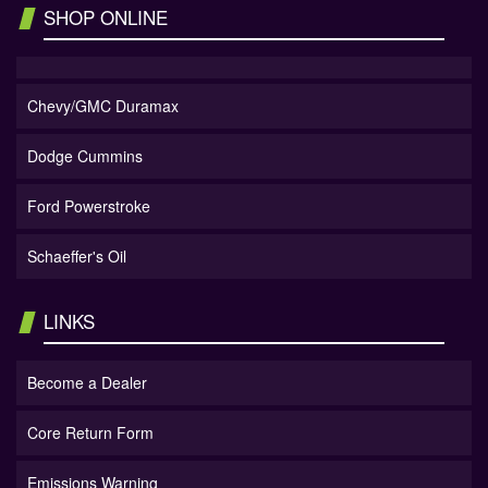
SHOP ONLINE
Chevy/GMC Duramax
Dodge Cummins
Ford Powerstroke
Schaeffer's Oil
LINKS
Become a Dealer
Core Return Form
Emissions Warning