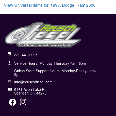
View Universal items for:
1997
,
Dodge
,
Ram 2500
330-441-2995
Service Hours: Monday-Thursday 7am-6pm
Online Store Support Hours: Monday-Friday 8am-
5pm
info@reuschdiesel.com
5461 Avon Lake Rd
Spencer, OH 44275