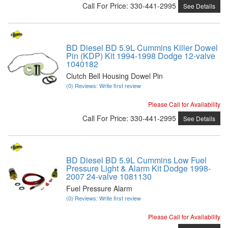
Call
For Price
:
330-441-2995
See Details
BD Diesel BD 5.9L Cummins Killer Dowel
Pin (KDP) Kit 1994-1998 Dodge 12-valve
1040182
Clutch Bell Housing Dowel Pin
(0) Reviews: Write first review
Please Call for Availability
Call
For Price
:
330-441-2995
See Details
BD Diesel BD 5.9L Cummins Low Fuel
Pressure Light & Alarm Kit Dodge 1998-
2007 24-valve 1081130
Fuel Pressure Alarm
(0) Reviews: Write first review
Please Call for Availability