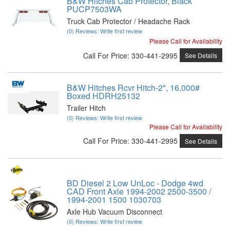
B&W Hitches Cab Protector, Black
PUCP7503WA
Truck Cab Protector / Headache Rack
(0) Reviews: Write first review
Please Call for Availability
Call
For Price
:
330-441-2995
See Details
B&W Hitches Rcvr Hitch-2", 16,000#
Boxed HDRH25132
Trailer Hitch
(0) Reviews: Write first review
Please Call for Availability
Call
For Price
:
330-441-2995
See Details
BD Diesel 2 Low UnLoc - Dodge 4wd
CAD Front Axle 1994-2002 2500-3500 /
1994-2001 1500 1030703
Axle Hub Vacuum Disconnect
(0) Reviews: Write first review