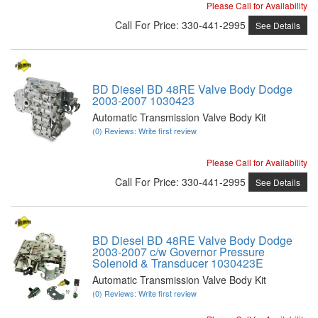
Please Call for Availability
Call
For Price
:
330-441-2995
See Details
BD Diesel BD 48RE Valve Body Dodge
2003-2007 1030423
Automatic Transmission Valve Body Kit
(0) Reviews: Write first review
Please Call for Availability
Call
For Price
:
330-441-2995
See Details
BD Diesel BD 48RE Valve Body Dodge
2003-2007 c/w Governor Pressure
Solenoid & Transducer 1030423E
Automatic Transmission Valve Body Kit
(0) Reviews: Write first review