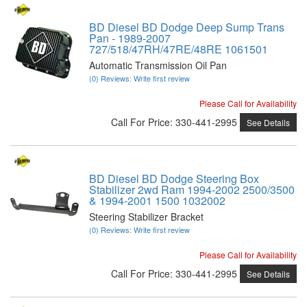
BD Diesel BD Dodge Deep Sump Trans
Pan - 1989-2007
727/518/47RH/47RE/48RE 1061501
Automatic Transmission Oil Pan
(0) Reviews: Write first review
Please Call for Availability
Call
For Price
:
330-441-2995
See Details
BD Diesel BD Dodge Steering Box
Stabilizer 2wd Ram 1994-2002 2500/3500
& 1994-2001 1500 1032002
Steering Stabilizer Bracket
(0) Reviews: Write first review
Please Call for Availability
Call
For Price
:
330-441-2995
See Details