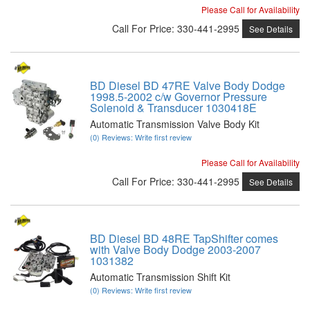
Please Call for Availability
Call
For Price
:
330-441-2995
See Details
BD Diesel BD 47RE Valve Body Dodge
1998.5-2002 c/w Governor Pressure
Solenoid & Transducer 1030418E
Automatic Transmission Valve Body Kit
(0) Reviews: Write first review
Please Call for Availability
Call
For Price
:
330-441-2995
See Details
BD Diesel BD 48RE TapShifter comes
with Valve Body Dodge 2003-2007
1031382
Automatic Transmission Shift Kit
(0) Reviews: Write first review