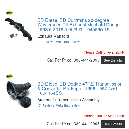
BD Diesel BD Cummins 20-degree
Wastegated T6 Exhaust Manifold Dodge
1998.5-2018 5.9L/6.7L 1045996-T6
Exhaust Manifold
(0) Reviews: Write first review
Please Call for Availability
Call
For Price
:
330-441-2995
See Details
BD Diesel BD Dodge 47RE Transmission
& Converter Package - 1996-1997 4wd
1064164SS
Automatic Transmission Assembly
(0) Reviews: Write first review
Please Call for Availability
Call
For Price
:
330-441-2995
See Details