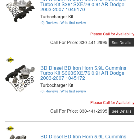
Turbo Kit S361SXE/76 0.91AR Dodge
2003-2007 1045170
Turbocharger Kit
(0) Reviews: Write first review
Please Call for Availability
Call
For Price
:
330-441-2995
See Details
BD Diesel BD Iron Horn 5.9L Cummins
Turbo Kit S363SXE/76 0.91AR Dodge
2003-2007 1045172
Turbocharger Kit
(0) Reviews: Write first review
Please Call for Availability
Call
For Price
:
330-441-2995
See Details
BD Diesel BD Iron Horn 5.9L Cummins