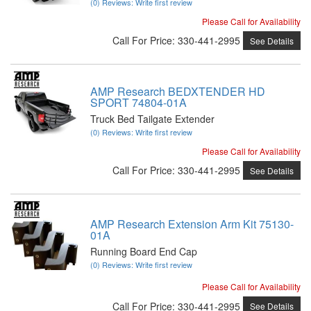
(0) Reviews: Write first review
Please Call for Availability
Call
For Price
:
330-441-2995
See Details
AMP Research BEDXTENDER HD
SPORT 74804-01A
Truck Bed Tailgate Extender
(0) Reviews: Write first review
Please Call for Availability
Call
For Price
:
330-441-2995
See Details
AMP Research Extension Arm Kit 75130-
01A
Running Board End Cap
(0) Reviews: Write first review
Please Call for Availability
Call
For Price
:
330-441-2995
See Details