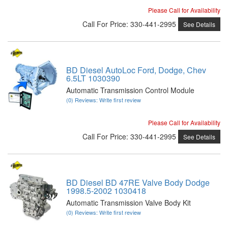
Please Call for Availability
Call
For Price
:
330-441-2995
See Details
BD Diesel AutoLoc Ford, Dodge, Chev
6.5LT 1030390
Automatic Transmission Control Module
(0) Reviews: Write first review
Please Call for Availability
Call
For Price
:
330-441-2995
See Details
BD Diesel BD 47RE Valve Body Dodge
1998.5-2002 1030418
Automatic Transmission Valve Body Kit
(0) Reviews: Write first review