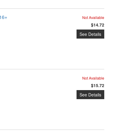
016+
Not Available
$14.72
See Details
Not Available
$15.72
See Details