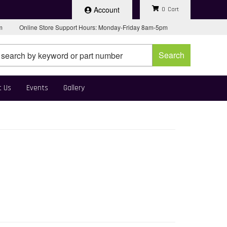
Account
0
pm
Online Store Support Hours: Monday-Friday 8am-5pm
Search
t Us
Events
Gallery