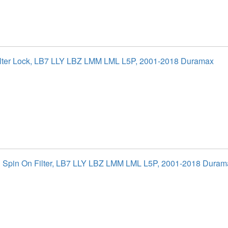
ilter Lock, LB7 LLY LBZ LMM LML L5P, 2001-2018 Duramax
al Spin On Filter, LB7 LLY LBZ LMM LML L5P, 2001-2018 Duram