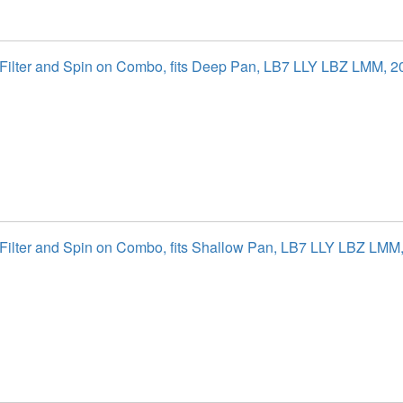
l Filter and Spin on Combo, fits Deep Pan, LB7 LLY LBZ LMM, 
l Filter and Spin on Combo, fits Shallow Pan, LB7 LLY LBZ LM