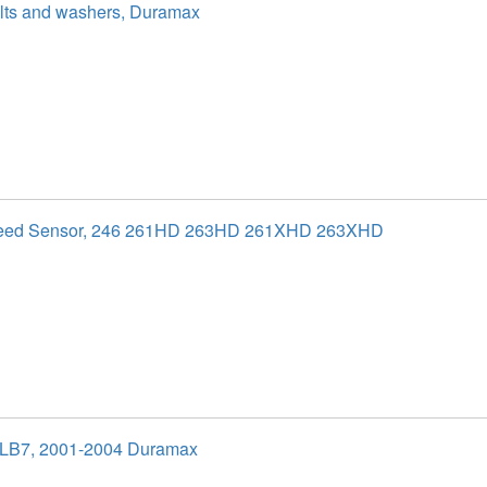
olts and washers, Duramax
peed Sensor, 246 261HD 263HD 261XHD 263XHD
 LB7, 2001-2004 Duramax