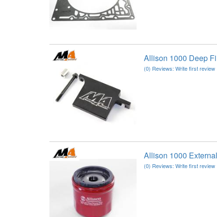
Allison 1000 Deep F
(0) Reviews: Write first review
Allison 1000 Extern
(0) Reviews: Write first review