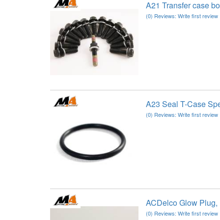
A21 Transfer case b
(0) Reviews: Write first review
A23 Seal T-Case S
(0) Reviews: Write first review
ACDelco Glow Plug,
(0) Reviews: Write first review