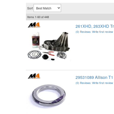
Sort
Items
1-
60
of
448
261XHD, 263XHD Tra
(0) Reviews: Write first review
29531089 Allison T1
(0) Reviews: Write first review