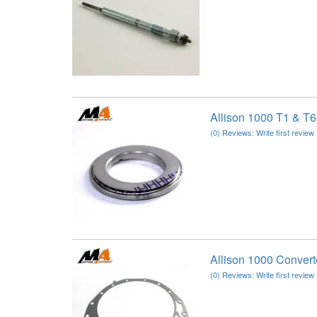
Allison 1000 T1 & T6
(0) Reviews: Write first review
Allison 1000 Conver
(0) Reviews: Write first review