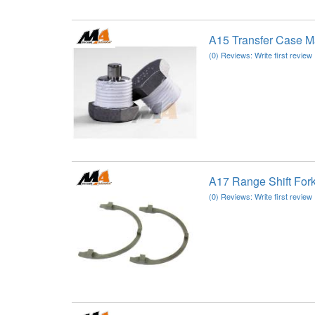
A15 Transfer Case M
(0) Reviews: Write first review
A17 Range Shift For
(0) Reviews: Write first review