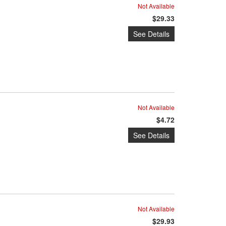
Not Available
$29.33
See Details
Not Available
$4.72
See Details
Not Available
$29.93