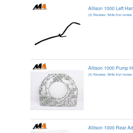
Allison 1000 Left Ha
(0) Reviews: Write first review
Allison 1000 Pump H
(0) Reviews: Write first review
Allison 1000 Rear A