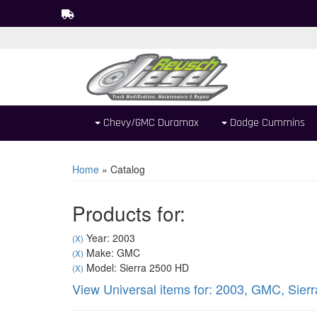
Chevy/GMC Duramax
Dodge Cummins
Home
»
Catalog
Products for:
Year: 2003
(X)
Make: GMC
(X)
Model: Sierra 2500 HD
(X)
View Universal items for:
2003
,
GMC
,
Sier