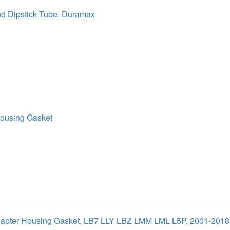
nd Dipstick Tube, Duramax
ousing Gasket
dapter Housing Gasket, LB7 LLY LBZ LMM LML L5P, 2001-201