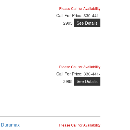
Please Call for Availability
Call
For Price
:
330-441-
See Details
2995
Please Call for Availability
Call
For Price
:
330-441-
See Details
2995
8 Duramax
Please Call for Availability