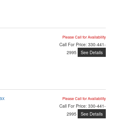
Please Call for Availability
Call
For Price
:
330-441-
See Details
2995
ax
Please Call for Availability
Call
For Price
:
330-441-
See Details
2995