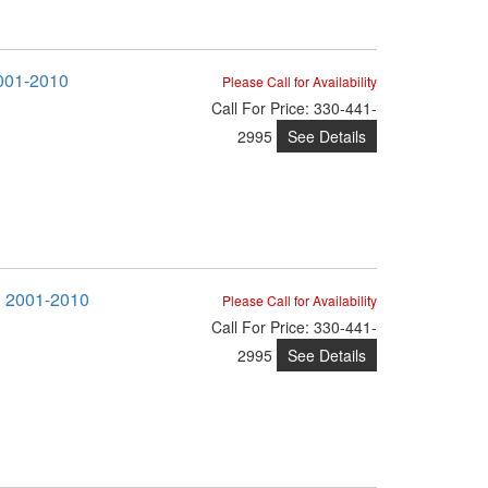
2001-2010
Please Call for Availability
Call
For Price
:
330-441-
See Details
2995
M, 2001-2010
Please Call for Availability
Call
For Price
:
330-441-
See Details
2995