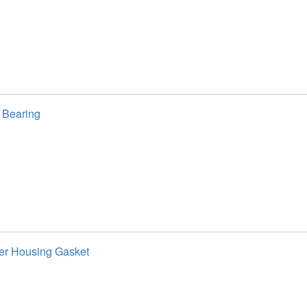
 Bearing
ter Housing Gasket