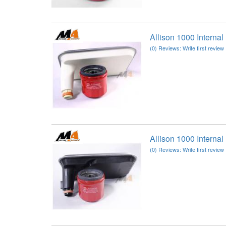
Allison 1000 Interna
(0) Reviews: Write first review
Allison 1000 Interna
(0) Reviews: Write first review