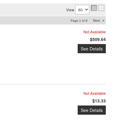
View
Next
»
Page
1
of
8
Not Available
$509.64
See Details
Not Available
$13.33
See Details