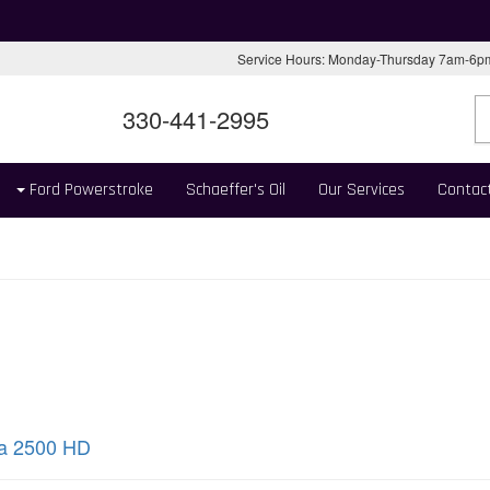
Service Hours: Monday-Thursday 7am-6
330-441-2995
Ford Powerstroke
Schaeffer's Oil
Our Services
Contac
ra 2500 HD