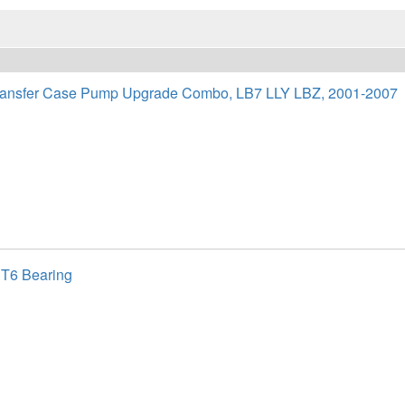
nsfer Case Pump Upgrade Combo, LB7 LLY LBZ, 2001-2007
 T6 Bearing