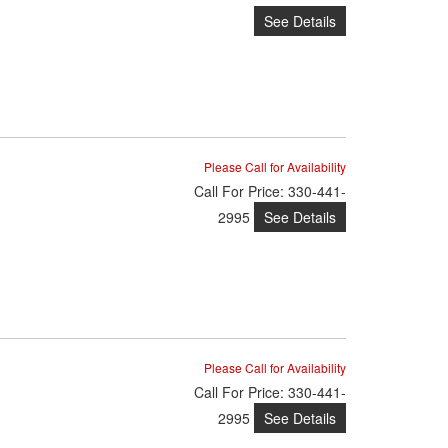
See Details
Please Call for Availability
Call
For Price
:
330-441-
See Details
2995
Please Call for Availability
Call
For Price
:
330-441-
See Details
2995