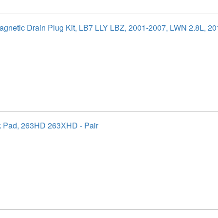
agnetic Drain Plug Kit, LB7 LLY LBZ, 2001-2007, LWN 2.8L, 2
k Pad, 263HD 263XHD - Pair