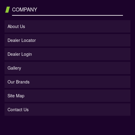
COMPANY
About Us
Dealer Locator
Dealer Login
Gallery
Our Brands
Site Map
Contact Us