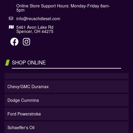
Online Store Support Hours: Monday-Friday 8am-
5pm
info@reuschdiesel.com
5461 Avon Lake Rd
Spencer, OH 44275
SHOP ONLINE
Chevy/GMC Duramax
Dodge Cummins
Ford Powerstroke
Schaeffer's Oil