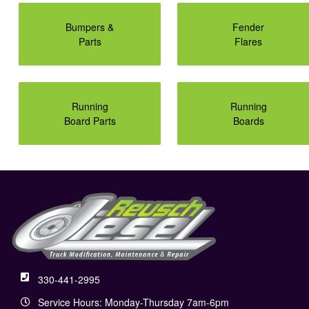
Bumpers &
Fender
Parts
Flares
Running
Running
Board Parts
Boards
330-441-2995
Service Hours: Monday-Thursday 7am-6pm