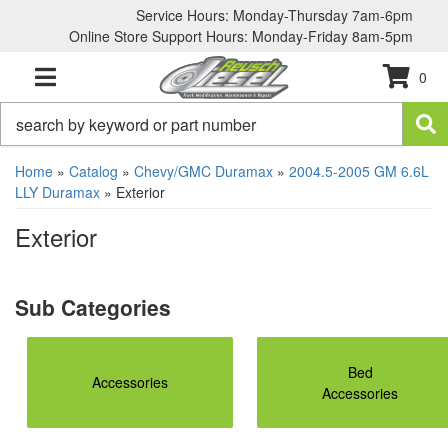
Service Hours: Monday-Thursday 7am-6pm
Online Store Support Hours: Monday-Friday 8am-5pm
0
TOGGLE NAVIGATION
Home
»
Catalog
»
Chevy/GMC Duramax
»
2004.5-2005 GM 6.6L
LLY Duramax
»
Exterior
Exterior
Bed
Accessories
Accessories