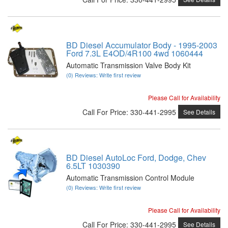
BD Diesel Accumulator Body - 1995-2003
Ford 7.3L E4OD/4R100 4wd 1060444
Automatic Transmission Valve Body Kit
(0) Reviews: Write first review
Please Call for Availability
Call
For Price
:
330-441-2995
See Details
BD Diesel AutoLoc Ford, Dodge, Chev
6.5LT 1030390
Automatic Transmission Control Module
(0) Reviews: Write first review
Please Call for Availability
Call
For Price
:
330-441-2995
See Details