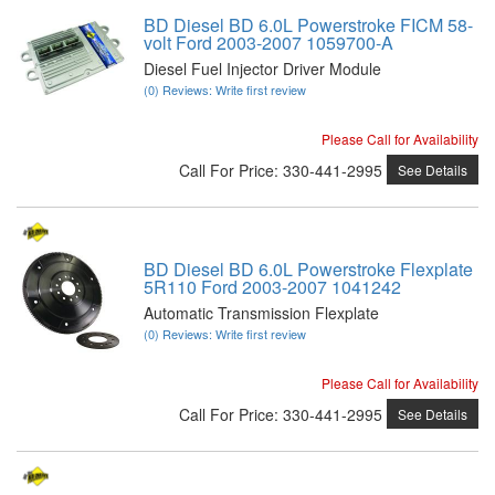
BD Diesel BD 6.0L Powerstroke FICM 58-
volt Ford 2003-2007 1059700-A
Diesel Fuel Injector Driver Module
(0) Reviews: Write first review
Please Call for Availability
Call
For Price
:
330-441-2995
See Details
BD Diesel BD 6.0L Powerstroke Flexplate
5R110 Ford 2003-2007 1041242
Automatic Transmission Flexplate
(0) Reviews: Write first review
Please Call for Availability
Call
For Price
:
330-441-2995
See Details