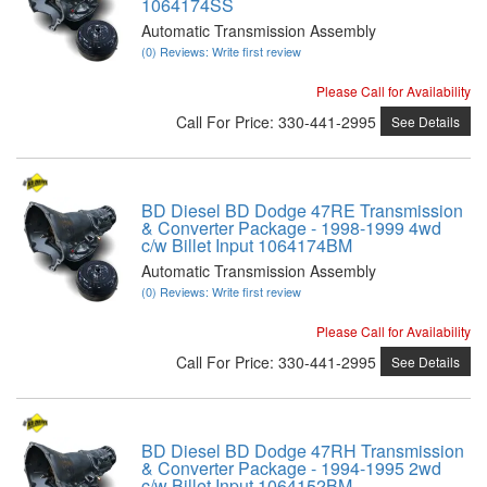
1064174SS
Automatic Transmission Assembly
(0) Reviews: Write first review
Please Call for Availability
Call
For Price
:
330-441-2995
See Details
BD Diesel BD Dodge 47RE Transmission
& Converter Package - 1998-1999 4wd
c/w Billet Input 1064174BM
Automatic Transmission Assembly
(0) Reviews: Write first review
Please Call for Availability
Call
For Price
:
330-441-2995
See Details
BD Diesel BD Dodge 47RH Transmission
& Converter Package - 1994-1995 2wd
c/w Billet Input 1064152BM