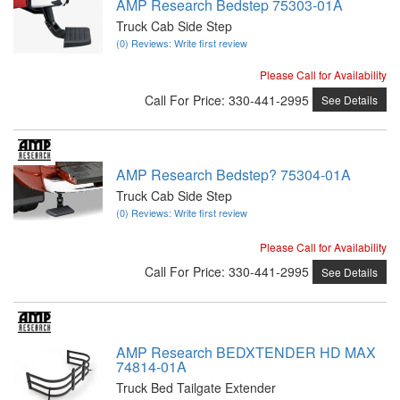
AMP Research Bedstep 75303-01A
Truck Cab Side Step
(0) Reviews: Write first review
Please Call for Availability
Call
For Price
:
330-441-2995
See Details
AMP Research Bedstep? 75304-01A
Truck Cab Side Step
(0) Reviews: Write first review
Please Call for Availability
Call
For Price
:
330-441-2995
See Details
AMP Research BEDXTENDER HD MAX
74814-01A
Truck Bed Tailgate Extender