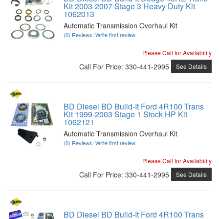
Kit 2003-2007 Stage 3 Heavy Duty Kit
1062013
Automatic Transmission Overhaul Kit
(0) Reviews: Write first review
Please Call for Availability
Call
For Price
:
330-441-2995
See Details
BD Diesel BD Build-It Ford 4R100 Trans
Kit 1999-2003 Stage 1 Stock HP Kit
1062121
Automatic Transmission Overhaul Kit
(0) Reviews: Write first review
Please Call for Availability
Call
For Price
:
330-441-2995
See Details
BD Diesel BD Build-It Ford 4R100 Trans