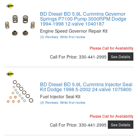
BD Diesel BD 5.9L Cummins Governor
Springs P7100 Pump 3000RPM Dodge
1994-1998 12-valve 1040187
Engine Speed Governor Repair Kit
(0) Reviews: Write first review
Please Call for Availability
Call
For Price
:
330-441-2995
See Details
BD Diesel BD 5.9L Cummins Injector Seal
Kit Dodge 1998.5-2002 24-valve 1075800
Fuel Injector Seal Kit
(0) Reviews: Write first review
Please Call for Availability
Call
For Price
:
330-441-2995
See Details