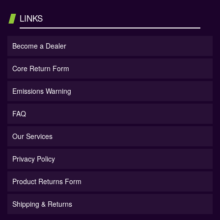
LINKS
Become a Dealer
Core Return Form
Emissions Warning
FAQ
Our Services
Privacy Policy
Product Returns Form
Shipping & Returns