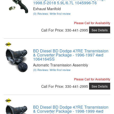
1998.5-2018 5.9L/6.7L 1045996-T6
Exhaust Manifold
(0) Reviews: Write first review
Please Call for Availability
Call
For Price
:
330-441-2995
See Details
BD Diesel BD Dodge 47RE Transmission
& Converter Package - 1996-1997 4wd
1064164SS
Automatic Transmission Assembly
(0) Reviews: Write first review
Please Call for Availability
Call
For Price
:
330-441-2995
See Details
BD Diesel BD Dodge 47RE Transmission
& Converter Package - 1998-1999 4wd