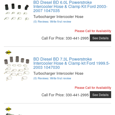
BD Diesel BD 6.0L Powerstroke
Intercooler Hose & Clamp Kit Ford 2003-
2007 1047035
Turbocharger Intercooler Hose
(0) Reviews: Write first review
Please Call for Availability
Call
For Price
:
330-441-2995
See Details
BD Diesel BD 7.3L Powerstroke
Intercooler Hose & Clamp kit Ford 1999.5-
2003 1047030
Turbocharger Intercooler Hose
(0) Reviews: Write first review
Please Call for Availability
Call
For Price
:
330-441-2995
See Details