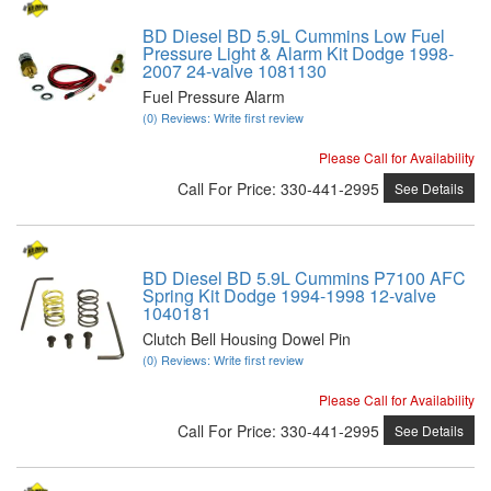
BD Diesel BD 5.9L Cummins Low Fuel
Pressure Light & Alarm Kit Dodge 1998-
2007 24-valve 1081130
Fuel Pressure Alarm
(0) Reviews: Write first review
Please Call for Availability
Call
For Price
:
330-441-2995
See Details
BD Diesel BD 5.9L Cummins P7100 AFC
Spring Kit Dodge 1994-1998 12-valve
1040181
Clutch Bell Housing Dowel Pin
(0) Reviews: Write first review
Please Call for Availability
Call
For Price
:
330-441-2995
See Details