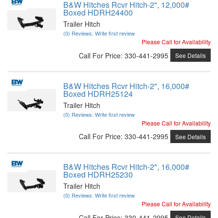
B&W Hitches Rcvr Hitch-2", 12,000#
Boxed HDRH24400
Trailer Hitch
(0) Reviews: Write first review
Please Call for Availability
Call
For Price
:
330-441-2995
See Details
B&W Hitches Rcvr Hitch-2", 16,000#
Boxed HDRH25124
Trailer Hitch
(0) Reviews: Write first review
Please Call for Availability
Call
For Price
:
330-441-2995
See Details
B&W Hitches Rcvr Hitch-2", 16,000#
Boxed HDRH25230
Trailer Hitch
(0) Reviews: Write first review
Please Call for Availability
Call
For Price
:
330-441-2995
See Details