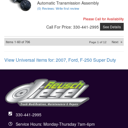
Automatic Transmission Assembly
(0) Reviews: Write first review
Please Call for Availability
Call
For Price
:
330-441-2995
See Details
Items
1-
60
of
706
Next
»
Page
1
of
12
View Universal items for:
2007
,
Ford
,
F-250 Super Duty
330-441-2995
Service Hours: Monday-Thursday 7am-6pm