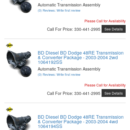
Automatic Transmission Assembly
(0) Reviews: Write first review
Please Call for Availability
Call
For Price
:
330-441-2995
See Details
BD Diesel BD Dodge 48RE Transmission
& Converter Package - 2003-2004 2wd
1064192SS
Automatic Transmission Assembly
(0) Reviews: Write first review
Please Call for Availability
Call
For Price
:
330-441-2995
See Details
BD Diesel BD Dodge 48RE Transmission
& Converter Package - 2003-2004 4wd
1064194SS