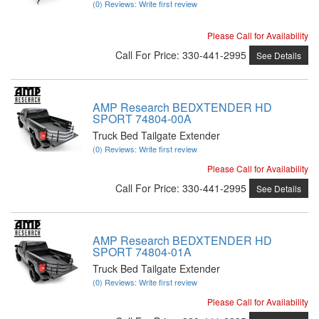
(0) Reviews: Write first review
Please Call for Availability
Call
For Price
:
330-441-2995
See Details
AMP Research BEDXTENDER HD
SPORT 74804-00A
Truck Bed Tailgate Extender
(0) Reviews: Write first review
Please Call for Availability
Call
For Price
:
330-441-2995
See Details
AMP Research BEDXTENDER HD
SPORT 74804-01A
Truck Bed Tailgate Extender
(0) Reviews: Write first review
Please Call for Availability