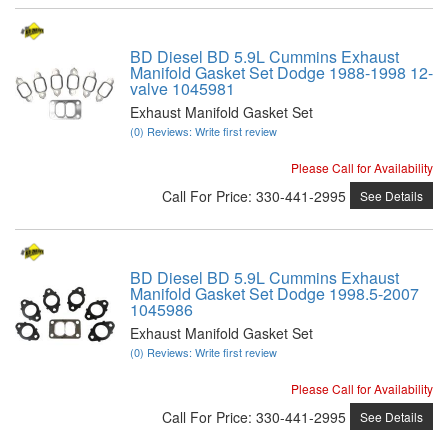
BD Diesel BD 5.9L Cummins Exhaust
Manifold Gasket Set Dodge 1988-1998 12-
valve 1045981
Exhaust Manifold Gasket Set
(0) Reviews: Write first review
Please Call for Availability
Call
For Price
:
330-441-2995
See Details
BD Diesel BD 5.9L Cummins Exhaust
Manifold Gasket Set Dodge 1998.5-2007
1045986
Exhaust Manifold Gasket Set
(0) Reviews: Write first review
Please Call for Availability
Call
For Price
:
330-441-2995
See Details