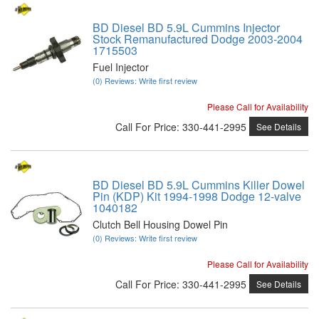
BD Diesel BD 5.9L Cummins Injector
Stock Remanufactured Dodge 2003-2004
1715503
Fuel Injector
(0) Reviews: Write first review
Please Call for Availability
Call
For Price
:
330-441-2995
See Details
BD Diesel BD 5.9L Cummins Killer Dowel
Pin (KDP) Kit 1994-1998 Dodge 12-valve
1040182
Clutch Bell Housing Dowel Pin
(0) Reviews: Write first review
Please Call for Availability
Call
For Price
:
330-441-2995
See Details