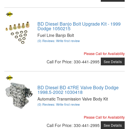
BD Diesel Banjo Bolt Upgrade Kit - 1999
Dodge 1050215
Fuel Line Banjo Bolt
(0) Reviews: Write first review
Please Call for Availability
Call
For Price
:
330-441-2995
See Details
BD Diesel BD 47RE Valve Body Dodge
1998.5-2002 1030418
Automatic Transmission Valve Body Kit
(0) Reviews: Write first review
Please Call for Availability
Call
For Price
:
330-441-2995
See Details