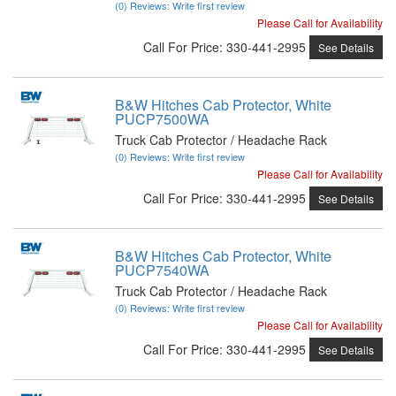
(0) Reviews: Write first review
Please Call for Availability
Call
For Price
:
330-441-2995
See Details
B&W Hitches Cab Protector, White
PUCP7500WA
Truck Cab Protector / Headache Rack
(0) Reviews: Write first review
Please Call for Availability
Call
For Price
:
330-441-2995
See Details
B&W Hitches Cab Protector, White
PUCP7540WA
Truck Cab Protector / Headache Rack
(0) Reviews: Write first review
Please Call for Availability
Call
For Price
:
330-441-2995
See Details