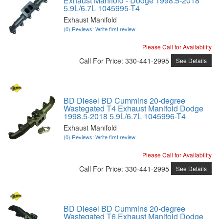
Exhaust Manifold - Dodge 1998.5-2018
5.9L/6.7L 1045995-T4
Exhaust Manifold
(0) Reviews: Write first review
Please Call for Availability
Call
For Price
:
330-441-2995
See Details
BD Diesel BD Cummins 20-degree
Wastegated T4 Exhaust Manifold Dodge
1998.5-2018 5.9L/6.7L 1045996-T4
Exhaust Manifold
(0) Reviews: Write first review
Please Call for Availability
Call
For Price
:
330-441-2995
See Details
BD Diesel BD Cummins 20-degree
Wastegated T6 Exhaust Manifold Dodge