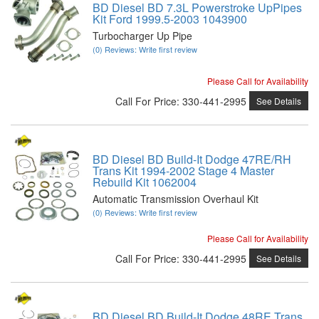
BD Diesel BD 7.3L Powerstroke UpPipes
Kit Ford 1999.5-2003 1043900
Turbocharger Up Pipe
(0) Reviews: Write first review
Please Call for Availability
Call
For Price
:
330-441-2995
See Details
BD Diesel BD Build-It Dodge 47RE/RH
Trans Kit 1994-2002 Stage 4 Master
Rebuild Kit 1062004
Automatic Transmission Overhaul Kit
(0) Reviews: Write first review
Please Call for Availability
Call
For Price
:
330-441-2995
See Details
BD Diesel BD Build-It Dodge 48RE Trans