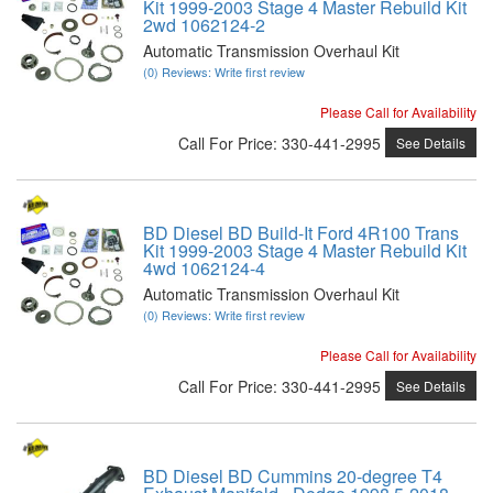
Kit 1999-2003 Stage 4 Master Rebuild Kit
2wd 1062124-2
Automatic Transmission Overhaul Kit
(0) Reviews: Write first review
Please Call for Availability
Call
For Price
:
330-441-2995
See Details
BD Diesel BD Build-It Ford 4R100 Trans
Kit 1999-2003 Stage 4 Master Rebuild Kit
4wd 1062124-4
Automatic Transmission Overhaul Kit
(0) Reviews: Write first review
Please Call for Availability
Call
For Price
:
330-441-2995
See Details
BD Diesel BD Cummins 20-degree T4