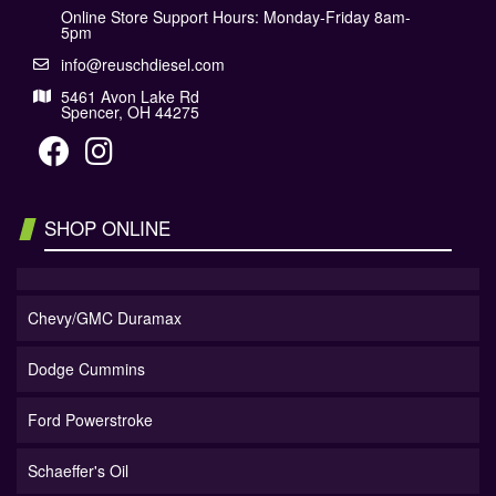
Online Store Support Hours: Monday-Friday 8am-
5pm
info@reuschdiesel.com
5461 Avon Lake Rd
Spencer, OH 44275
SHOP ONLINE
Chevy/GMC Duramax
Dodge Cummins
Ford Powerstroke
Schaeffer's Oil