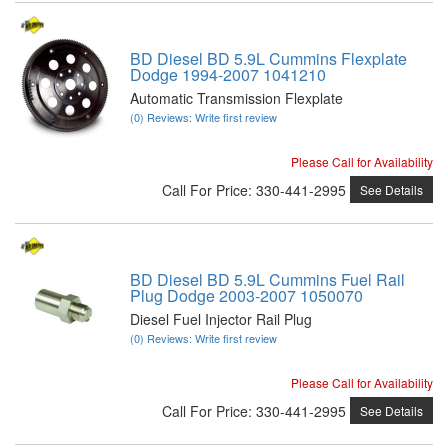
BD Diesel BD 5.9L Cummins Flexplate
Dodge 1994-2007 1041210
Automatic Transmission Flexplate
(0) Reviews: Write first review
Please Call for Availability
Call
For Price
:
330-441-2995
See Details
BD Diesel BD 5.9L Cummins Fuel Rail
Plug Dodge 2003-2007 1050070
Diesel Fuel Injector Rail Plug
(0) Reviews: Write first review
Please Call for Availability
Call
For Price
:
330-441-2995
See Details