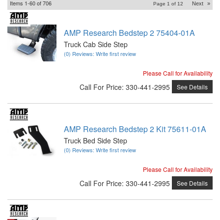
Items
1-
60
of
706
Next
»
Page
1
of
12
AMP Research Bedstep 2 75404-01A
Truck Cab Side Step
(0) Reviews: Write first review
Please Call for Availability
Call
For Price
:
330-441-2995
See Details
AMP Research Bedstep 2 Kit 75611-01A
Truck Bed Side Step
(0) Reviews: Write first review
Please Call for Availability
Call
For Price
:
330-441-2995
See Details