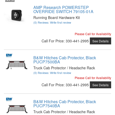
AMP Research POWERSTEP
OVERRIDE SWITCH 79105-01A
Running Board Hardware Kit
(0) Reviews: Write first review
Please Call for Availability
Call
For Price
:
330-441-2995
See Details
B&W Hitches Cab Protector, Black
PUCP7500BA
Truck Cab Protector / Headache Rack
(0) Reviews: Write first review
Please Call for Availability
Call
For Price
:
330-441-2995
See Details
B&W Hitches Cab Protector, Black
PUCP7540BA
Truck Cab Protector / Headache Rack