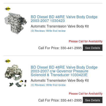
BD Diesel BD 48RE Valve Body Dodge
2003-2007 1030423
Automatic Transmission Valve Body Kit
(0) Reviews: Write first review
Please Call for Availability
Call
For Price
:
330-441-2995
See Details
BD Diesel BD 48RE Valve Body Dodge
2003-2007 c/w Governor Pressure
Solenoid & Transducer 1030423E
Automatic Transmission Valve Body Kit
(0) Reviews: Write first review
Please Call for Availability
Call
For Price
:
330-441-2995
See Details