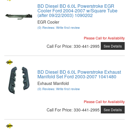
BD Diesel BD 6.0L Powerstroke EGR
Cooler Ford 2004-2007 w/Square Tube
(after 09/22/2003) 1090202
EGR Cooler
(0) Reviews: Write first review
Please Call for Availability
Call
For Price
:
330-441-2995
See Details
BD Diesel BD 6.0L Powerstroke Exhaust
Manifold Set Ford 2003-2007 1041480
Exhaust Manifold
(0) Reviews: Write first review
Please Call for Availability
Call
For Price
:
330-441-2995
See Details