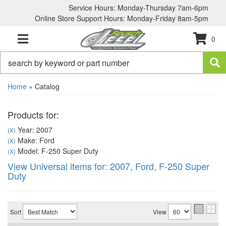
Service Hours: Monday-Thursday 7am-6pm
Online Store Support Hours: Monday-Friday 8am-5pm
0
TOGGLE NAVIGATION
Home
»
Catalog
Products for:
Year: 2007
(X)
Make: Ford
(X)
Model: F-250 Super Duty
(X)
View Universal items for:
2007
,
Ford
,
F-250 Super
Duty
Sort
View