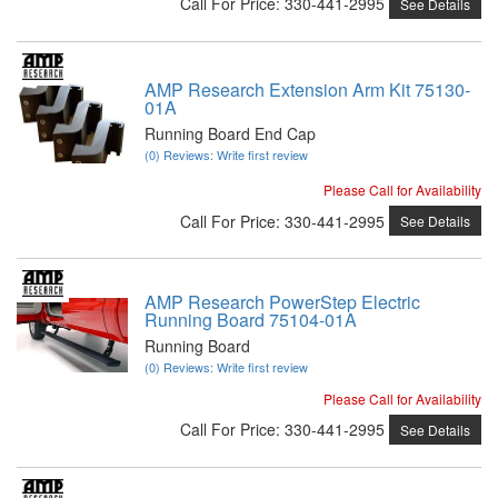
Call
For Price
:
330-441-2995
See Details
AMP Research Extension Arm Kit 75130-
01A
Running Board End Cap
(0) Reviews: Write first review
Please Call for Availability
Call
For Price
:
330-441-2995
See Details
AMP Research PowerStep Electric
Running Board 75104-01A
Running Board
(0) Reviews: Write first review
Please Call for Availability
Call
For Price
:
330-441-2995
See Details