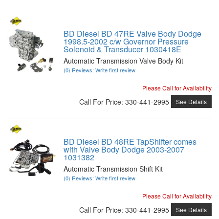
BD Diesel BD 47RE Valve Body Dodge
1998.5-2002 c/w Governor Pressure
Solenoid & Transducer 1030418E
Automatic Transmission Valve Body Kit
(0) Reviews: Write first review
Please Call for Availability
Call
For Price
:
330-441-2995
See Details
BD Diesel BD 48RE TapShifter comes
with Valve Body Dodge 2003-2007
1031382
Automatic Transmission Shift Kit
(0) Reviews: Write first review
Please Call for Availability
Call
For Price
:
330-441-2995
See Details