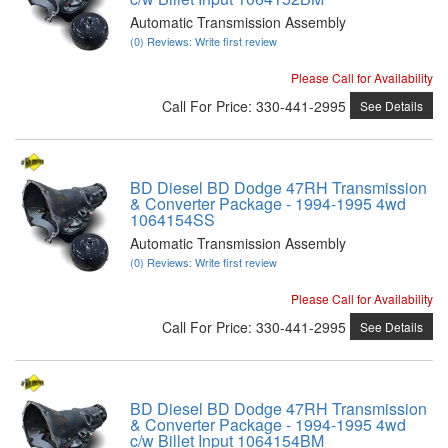
Automatic Transmission Assembly
(0) Reviews: Write first review
Please Call for Availability
Call
For Price
:
330-441-2995
See Details
BD Diesel BD Dodge 47RH Transmission
& Converter Package - 1994-1995 4wd
1064154SS
Automatic Transmission Assembly
(0) Reviews: Write first review
Please Call for Availability
Call
For Price
:
330-441-2995
See Details
BD Diesel BD Dodge 47RH Transmission
& Converter Package - 1994-1995 4wd
c/w Billet Input 1064154BM