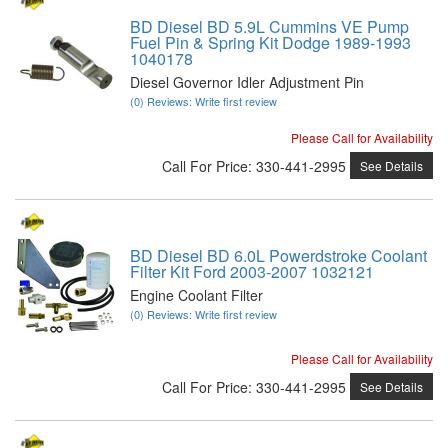
BD Diesel BD 5.9L Cummins VE Pump
Fuel Pin & Spring Kit Dodge 1989-1993
1040178
Diesel Governor Idler Adjustment Pin
(0) Reviews: Write first review
Please Call for Availability
Call
For Price
:
330-441-2995
See Details
BD Diesel BD 6.0L Powerdstroke Coolant
Filter Kit Ford 2003-2007 1032121
Engine Coolant Filter
(0) Reviews: Write first review
Please Call for Availability
Call
For Price
:
330-441-2995
See Details