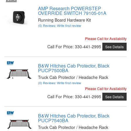
AMP Research POWERSTEP
OVERRIDE SWITCH 79105-01A
Running Board Hardware Kit
(0) Reviews: Write first review
Please Call for Availability
Call
For Price
:
330-441-2995
See Details
B&W Hitches Cab Protector, Black
PUCP7500BA
Truck Cab Protector / Headache Rack
(0) Reviews: Write first review
Please Call for Availability
Call
For Price
:
330-441-2995
See Details
B&W Hitches Cab Protector, Black
PUCP7540BA
Truck Cab Protector / Headache Rack