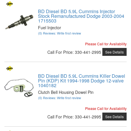
BD Diesel BD 5.9L Cummins Injector
Stock Remanufactured Dodge 2003-2004
1715503
Fuel Injector
(0) Reviews: Write first review
Please Call for Availability
Call
For Price
:
330-441-2995
See Details
BD Diesel BD 5.9L Cummins Killer Dowel
Pin (KDP) Kit 1994-1998 Dodge 12-valve
1040182
Clutch Bell Housing Dowel Pin
(0) Reviews: Write first review
Please Call for Availability
Call
For Price
:
330-441-2995
See Details