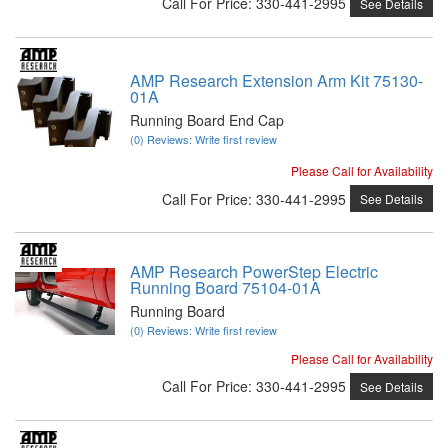
Call
For Price
:
330-441-2995
See Details
AMP Research Extension Arm Kit 75130-
01A
Running Board End Cap
(0) Reviews: Write first review
Please Call for Availability
Call
For Price
:
330-441-2995
See Details
AMP Research PowerStep Electric
Running Board 75104-01A
Running Board
(0) Reviews: Write first review
Please Call for Availability
Call
For Price
:
330-441-2995
See Details