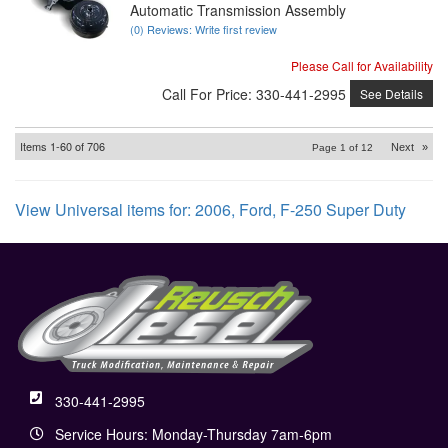
Automatic Transmission Assembly
(0) Reviews: Write first review
Please Call for Availability
Call
For Price
:
330-441-2995
See Details
Items
1-
60
of
706
Next
»
Page
1
of
12
View Universal items for:
2006
,
Ford
,
F-250 Super Duty
330-441-2995
Service Hours: Monday-Thursday 7am-6pm