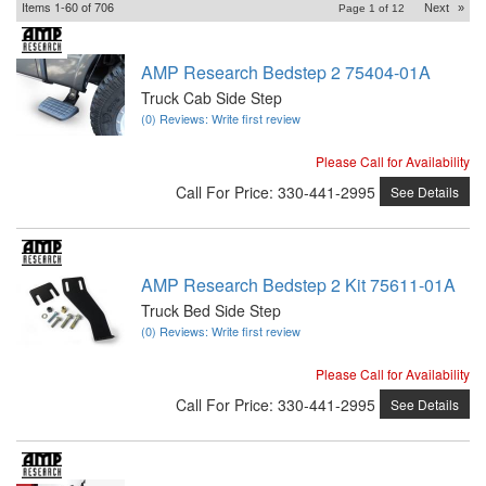
Items
1-
60
of
706
Next
»
Page
1
of
12
AMP Research Bedstep 2 75404-01A
Truck Cab Side Step
(0) Reviews: Write first review
Please Call for Availability
Call
For Price
:
330-441-2995
See Details
AMP Research Bedstep 2 Kit 75611-01A
Truck Bed Side Step
(0) Reviews: Write first review
Please Call for Availability
Call
For Price
:
330-441-2995
See Details