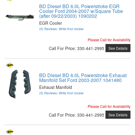
BD Diesel BD 6.0L Powerstroke EGR
Cooler Ford 2004-2007 w/Square Tube
(after 09/22/2003) 1090202
EGR Cooler
(0) Reviews: Write first review
Please Call for Availability
Call
For Price
:
330-441-2995
See Details
BD Diesel BD 6.0L Powerstroke Exhaust
Manifold Set Ford 2003-2007 1041480
Exhaust Manifold
(0) Reviews: Write first review
Please Call for Availability
Call
For Price
:
330-441-2995
See Details