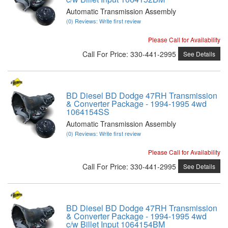
Automatic Transmission Assembly
(0) Reviews: Write first review
Please Call for Availability
Call
For Price
:
330-441-2995
See Details
BD Diesel BD Dodge 47RH Transmission
& Converter Package - 1994-1995 4wd
1064154SS
Automatic Transmission Assembly
(0) Reviews: Write first review
Please Call for Availability
Call
For Price
:
330-441-2995
See Details
BD Diesel BD Dodge 47RH Transmission
& Converter Package - 1994-1995 4wd
c/w Billet Input 1064154BM