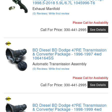
1998.5-2018 5.9L/6.7L 1045996-T6
Exhaust Manifold
(0) Reviews: Write first review
Please Call for Availability
Call
For Price
:
330-441-2995
See Details
BD Diesel BD Dodge 47RE Transmission
& Converter Package - 1996-1997 4wd
1064164SS
Automatic Transmission Assembly
(0) Reviews: Write first review
Please Call for Availability
Call
For Price
:
330-441-2995
See Details
BD Diesel BD Dodge 47RE Transmission
& Converter Package - 1998-1999 4wd