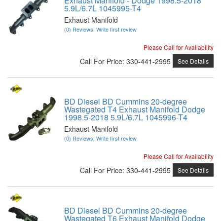
Exhaust Manifold - Dodge 1998.5-2018
5.9L/6.7L 1045995-T4
Exhaust Manifold
(0) Reviews: Write first review
Please Call for Availability
Call
For Price
:
330-441-2995
See Details
BD Diesel BD Cummins 20-degree
Wastegated T4 Exhaust Manifold Dodge
1998.5-2018 5.9L/6.7L 1045996-T4
Exhaust Manifold
(0) Reviews: Write first review
Please Call for Availability
Call
For Price
:
330-441-2995
See Details
BD Diesel BD Cummins 20-degree
Wastegated T6 Exhaust Manifold Dodge