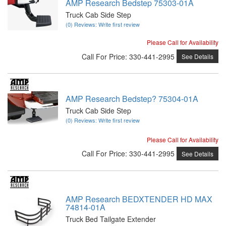
AMP Research Bedstep 75303-01A
Truck Cab Side Step
(0) Reviews: Write first review
Please Call for Availability
Call
For Price
:
330-441-2995
See Details
AMP Research Bedstep? 75304-01A
Truck Cab Side Step
(0) Reviews: Write first review
Please Call for Availability
Call
For Price
:
330-441-2995
See Details
AMP Research BEDXTENDER HD MAX
74814-01A
Truck Bed Tailgate Extender