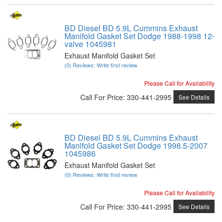
BD Diesel BD 5.9L Cummins Exhaust
Manifold Gasket Set Dodge 1988-1998 12-
valve 1045981
Exhaust Manifold Gasket Set
(0) Reviews: Write first review
Please Call for Availability
Call
For Price
:
330-441-2995
See Details
BD Diesel BD 5.9L Cummins Exhaust
Manifold Gasket Set Dodge 1998.5-2007
1045986
Exhaust Manifold Gasket Set
(0) Reviews: Write first review
Please Call for Availability
Call
For Price
:
330-441-2995
See Details