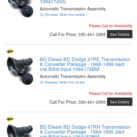
1064174SS
Automatic Transmission Assembly
(0) Reviews: Write first review
Please Call for Availability
Call
For Price
:
330-441-2995
See Details
BD Diesel BD Dodge 47RE Transmission
& Converter Package - 1998-1999 4wd
c/w Billet Input 1064174BM
Automatic Transmission Assembly
(0) Reviews: Write first review
Please Call for Availability
Call
For Price
:
330-441-2995
See Details
BD Diesel BD Dodge 47RH Transmission
& Converter Package - 1994-1995 2wd
c/w Billet Input 1064152BM