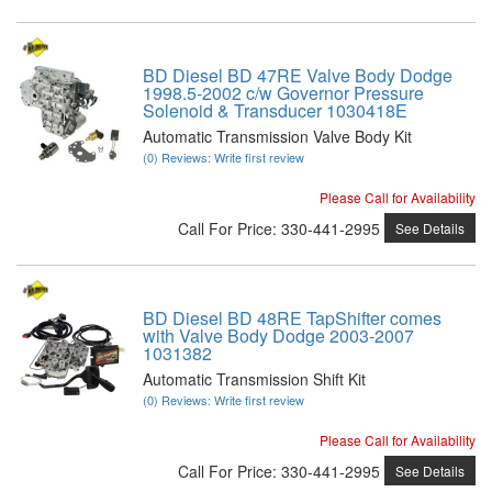
BD Diesel BD 47RE Valve Body Dodge
1998.5-2002 c/w Governor Pressure
Solenoid & Transducer 1030418E
Automatic Transmission Valve Body Kit
(0) Reviews: Write first review
Please Call for Availability
Call
For Price
:
330-441-2995
See Details
BD Diesel BD 48RE TapShifter comes
with Valve Body Dodge 2003-2007
1031382
Automatic Transmission Shift Kit
(0) Reviews: Write first review
Please Call for Availability
Call
For Price
:
330-441-2995
See Details