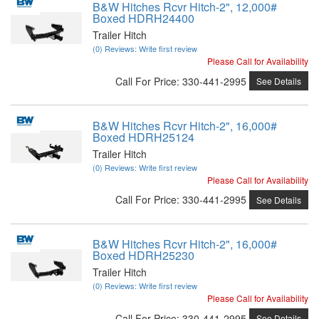
B&W Hitches Rcvr Hitch-2", 12,000#
Boxed HDRH24400
Trailer Hitch
(0) Reviews: Write first review
Please Call for Availability
Call
For Price
:
330-441-2995
See Details
B&W Hitches Rcvr Hitch-2", 16,000#
Boxed HDRH25124
Trailer Hitch
(0) Reviews: Write first review
Please Call for Availability
Call
For Price
:
330-441-2995
See Details
B&W Hitches Rcvr Hitch-2", 16,000#
Boxed HDRH25230
Trailer Hitch
(0) Reviews: Write first review
Please Call for Availability
Call
For Price
:
330-441-2995
See Details