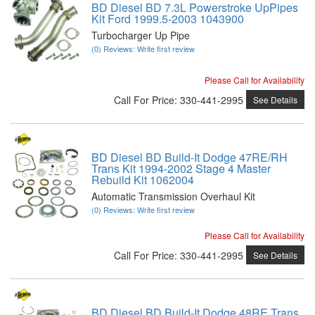
BD Diesel BD 7.3L Powerstroke UpPipes
Kit Ford 1999.5-2003 1043900
Turbocharger Up Pipe
(0) Reviews: Write first review
Please Call for Availability
Call
For Price
:
330-441-2995
See Details
BD Diesel BD Build-It Dodge 47RE/RH
Trans Kit 1994-2002 Stage 4 Master
Rebuild Kit 1062004
Automatic Transmission Overhaul Kit
(0) Reviews: Write first review
Please Call for Availability
Call
For Price
:
330-441-2995
See Details
BD Diesel BD Build-It Dodge 48RE Trans