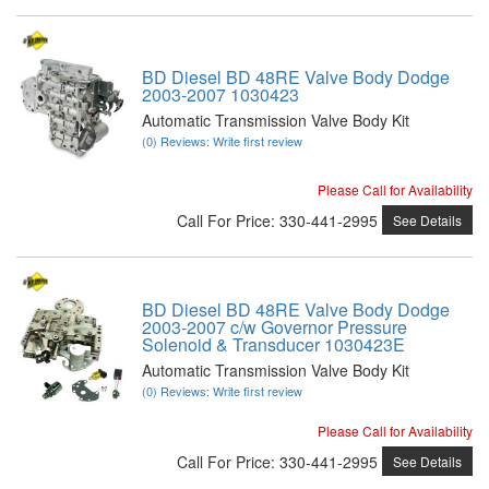
BD Diesel BD 48RE Valve Body Dodge
2003-2007 1030423
Automatic Transmission Valve Body Kit
(0) Reviews: Write first review
Please Call for Availability
Call
For Price
:
330-441-2995
See Details
BD Diesel BD 48RE Valve Body Dodge
2003-2007 c/w Governor Pressure
Solenoid & Transducer 1030423E
Automatic Transmission Valve Body Kit
(0) Reviews: Write first review
Please Call for Availability
Call
For Price
:
330-441-2995
See Details