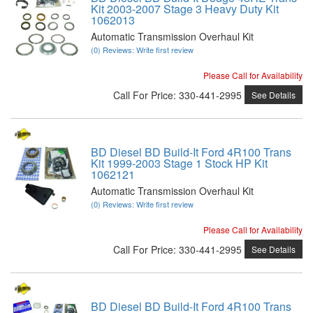
Kit 2003-2007 Stage 3 Heavy Duty Kit
1062013
Automatic Transmission Overhaul Kit
(0) Reviews: Write first review
Please Call for Availability
Call
For Price
:
330-441-2995
See Details
BD Diesel BD Build-It Ford 4R100 Trans
Kit 1999-2003 Stage 1 Stock HP Kit
1062121
Automatic Transmission Overhaul Kit
(0) Reviews: Write first review
Please Call for Availability
Call
For Price
:
330-441-2995
See Details
BD Diesel BD Build-It Ford 4R100 Trans