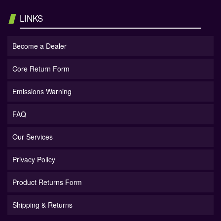
LINKS
Become a Dealer
Core Return Form
Emissions Warning
FAQ
Our Services
Privacy Policy
Product Returns Form
Shipping & Returns