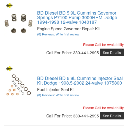
BD Diesel BD 5.9L Cummins Governor
Springs P7100 Pump 3000RPM Dodge
1994-1998 12-valve 1040187
Engine Speed Governor Repair Kit
(0) Reviews: Write first review
Please Call for Availability
Call
For Price
:
330-441-2995
See Details
BD Diesel BD 5.9L Cummins Injector Seal
Kit Dodge 1998.5-2002 24-valve 1075800
Fuel Injector Seal Kit
(0) Reviews: Write first review
Please Call for Availability
Call
For Price
:
330-441-2995
See Details