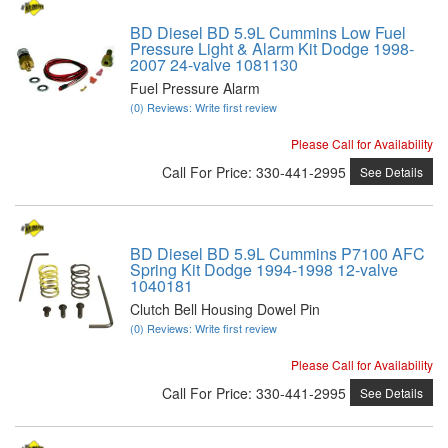
BD Diesel BD 5.9L Cummins Low Fuel
Pressure Light & Alarm Kit Dodge 1998-
2007 24-valve 1081130
Fuel Pressure Alarm
(0) Reviews: Write first review
Please Call for Availability
Call
For Price
:
330-441-2995
See Details
BD Diesel BD 5.9L Cummins P7100 AFC
Spring Kit Dodge 1994-1998 12-valve
1040181
Clutch Bell Housing Dowel Pin
(0) Reviews: Write first review
Please Call for Availability
Call
For Price
:
330-441-2995
See Details