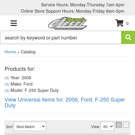
Service Hours: Monday-Thursday 7am-6pm
Online Store Support Hours: Monday-Friday 8am-5pm
0
TOGGLE NAVIGATION
Home
»
Catalog
Products for:
Year: 2006
(X)
Make: Ford
(X)
Model: F-250 Super Duty
(X)
View Universal items for:
2006
,
Ford
,
F-250 Super
Duty
Sort
View