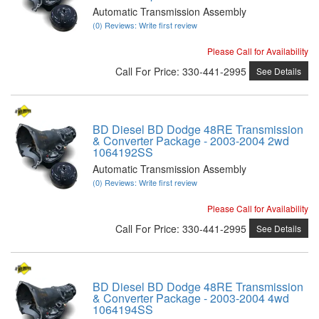
Automatic Transmission Assembly
(0) Reviews: Write first review
Please Call for Availability
Call
For Price
:
330-441-2995
See Details
BD Diesel BD Dodge 48RE Transmission
& Converter Package - 2003-2004 2wd
1064192SS
Automatic Transmission Assembly
(0) Reviews: Write first review
Please Call for Availability
Call
For Price
:
330-441-2995
See Details
BD Diesel BD Dodge 48RE Transmission
& Converter Package - 2003-2004 4wd
1064194SS