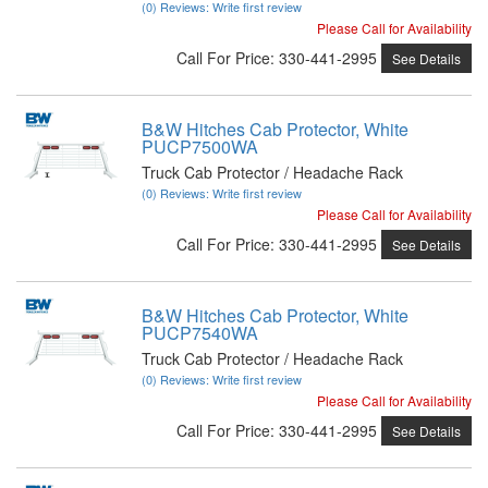
(0) Reviews: Write first review
Please Call for Availability
Call
For Price
:
330-441-2995
See Details
B&W Hitches Cab Protector, White
PUCP7500WA
Truck Cab Protector / Headache Rack
(0) Reviews: Write first review
Please Call for Availability
Call
For Price
:
330-441-2995
See Details
B&W Hitches Cab Protector, White
PUCP7540WA
Truck Cab Protector / Headache Rack
(0) Reviews: Write first review
Please Call for Availability
Call
For Price
:
330-441-2995
See Details