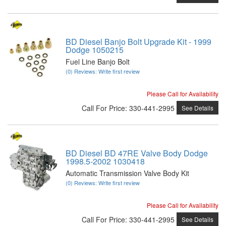
BD Diesel Banjo Bolt Upgrade Kit - 1999
Dodge 1050215
Fuel Line Banjo Bolt
(0) Reviews: Write first review
Please Call for Availability
Call
For Price
:
330-441-2995
See Details
BD Diesel BD 47RE Valve Body Dodge
1998.5-2002 1030418
Automatic Transmission Valve Body Kit
(0) Reviews: Write first review
Please Call for Availability
Call
For Price
:
330-441-2995
See Details