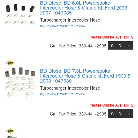
BD Diesel BD 6.0L Powerstroke
Intercooler Hose & Clamp Kit Ford 2003-
2007 1047035
Turbocharger Intercooler Hose
(0) Reviews: Write first review
Please Call for Availability
Call
For Price
:
330-441-2995
See Details
BD Diesel BD 7.3L Powerstroke
Intercooler Hose & Clamp kit Ford 1999.5-
2003 1047030
Turbocharger Intercooler Hose
(0) Reviews: Write first review
Please Call for Availability
Call
For Price
:
330-441-2995
See Details