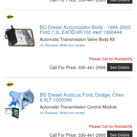
BD Diesel Accumulator Body - 1995-2003
Ford 7.3L E4OD/4R100 4wd 1060444
Automatic Transmission Valve Body Kit
(0) Reviews: Write first review
Please Call for Availability
Call
For Price
:
330-441-2995
See Details
BD Diesel AutoLoc Ford, Dodge, Chev
6.5LT 1030390
Automatic Transmission Control Module
(0) Reviews: Write first review
Please Call for Availability
Call
For Price
:
330-441-2995
See Details