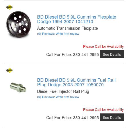
BD Diesel BD 5.9L Cummins Flexplate
Dodge 1994-2007 1041210
Automatic Transmission Flexplate
(0) Reviews: Write first review
Please Call for Availability
Call
For Price
:
330-441-2995
See Details
BD Diesel BD 5.9L Cummins Fuel Rail
Plug Dodge 2003-2007 1050070
Diesel Fuel Injector Rail Plug
(0) Reviews: Write first review
Please Call for Availability
Call
For Price
:
330-441-2995
See Details