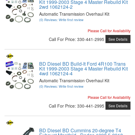
Kit 1999-2003 Stage 4 Master Rebuild Kit
2wd 1062124-2
Automatic Transmission Overhaul Kit
(0) Reviews: Write first review
Please Call for Availability
Call
For Price
:
330-441-2995
See Details
BD Diesel BD Build-It Ford 4R100 Trans
Kit 1999-2003 Stage 4 Master Rebuild Kit
4wd 1062124-4
Automatic Transmission Overhaul Kit
(0) Reviews: Write first review
Please Call for Availability
Call
For Price
:
330-441-2995
See Details
BD Diesel BD Cummins 20-degree T4