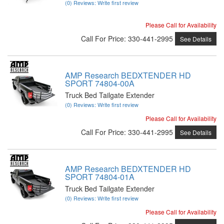
(0) Reviews: Write first review
Please Call for Availability
Call
For Price
:
330-441-2995
See Details
AMP Research BEDXTENDER HD
SPORT 74804-00A
Truck Bed Tailgate Extender
(0) Reviews: Write first review
Please Call for Availability
Call
For Price
:
330-441-2995
See Details
AMP Research BEDXTENDER HD
SPORT 74804-01A
Truck Bed Tailgate Extender
(0) Reviews: Write first review
Please Call for Availability