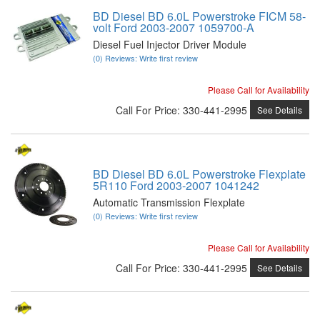
BD Diesel BD 6.0L Powerstroke FICM 58-
volt Ford 2003-2007 1059700-A
Diesel Fuel Injector Driver Module
(0) Reviews: Write first review
Please Call for Availability
Call
For Price
:
330-441-2995
See Details
BD Diesel BD 6.0L Powerstroke Flexplate
5R110 Ford 2003-2007 1041242
Automatic Transmission Flexplate
(0) Reviews: Write first review
Please Call for Availability
Call
For Price
:
330-441-2995
See Details