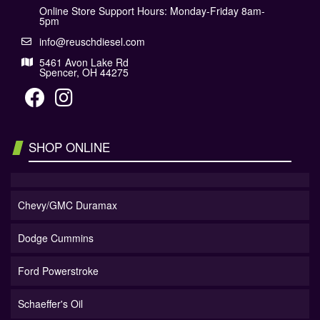
Online Store Support Hours: Monday-Friday 8am-
5pm
info@reuschdiesel.com
5461 Avon Lake Rd
Spencer, OH 44275
SHOP ONLINE
Chevy/GMC Duramax
Dodge Cummins
Ford Powerstroke
Schaeffer's Oil