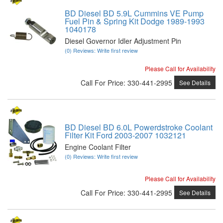
BD Diesel BD 5.9L Cummins VE Pump
Fuel Pin & Spring Kit Dodge 1989-1993
1040178
Diesel Governor Idler Adjustment Pin
(0) Reviews: Write first review
Please Call for Availability
Call
For Price
:
330-441-2995
See Details
BD Diesel BD 6.0L Powerdstroke Coolant
Filter Kit Ford 2003-2007 1032121
Engine Coolant Filter
(0) Reviews: Write first review
Please Call for Availability
Call
For Price
:
330-441-2995
See Details