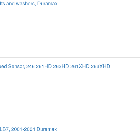
olts and washers, Duramax
peed Sensor, 246 261HD 263HD 261XHD 263XHD
 LB7, 2001-2004 Duramax