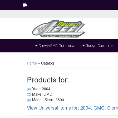
Chevy/GMC Duramax
Dodge Cummins
Home
»
Catalog
Products for:
Year: 2004
(X)
Make: GMC
(X)
Model: Sierra 3500
(X)
View Universal items for:
2004
,
GMC
,
Sier