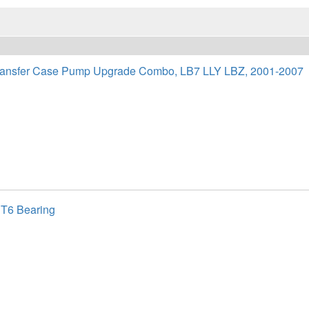
nsfer Case Pump Upgrade Combo, LB7 LLY LBZ, 2001-2007
 T6 Bearing