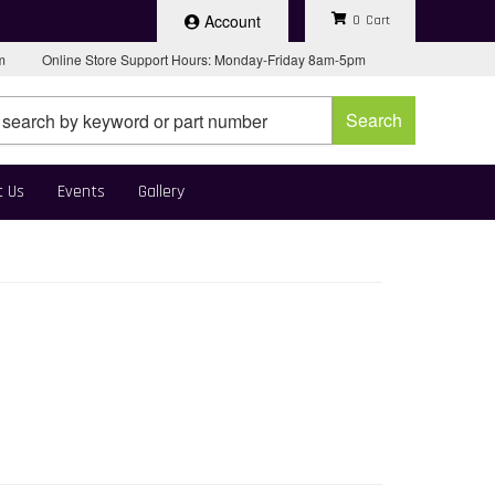
Account
0
pm
Online Store Support Hours: Monday-Friday 8am-5pm
Search
t Us
Events
Gallery