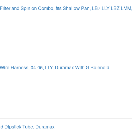
l Filter and Spin on Combo, fits Shallow Pan, LB7 LLY LBZ LM
l Wire Harness, 04-05, LLY, Duramax With G Solenoid
nd Dipstick Tube, Duramax