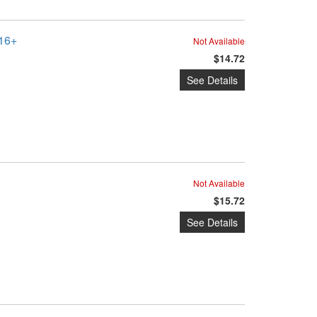
016+
Not Available
$14.72
See Details
Not Available
$15.72
See Details