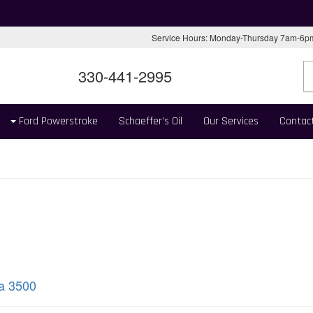
Service Hours: Monday-Thursday 7am-6
330-441-2995
Ford Powerstroke
Schaeffer's Oil
Our Services
Contac
ra 3500