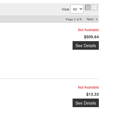
View
Next
»
Page
1
of
8
Not Available
$509.64
See Details
Not Available
$13.33
See Details