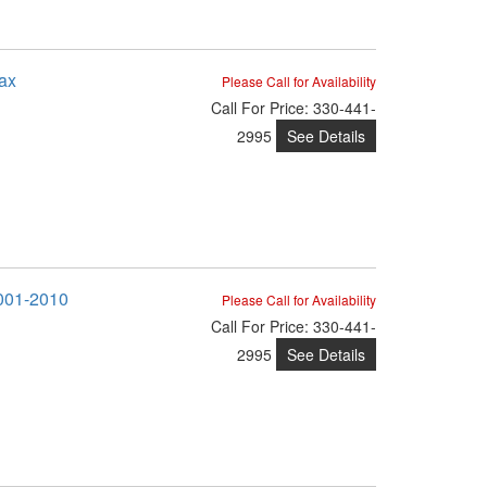
ax
Please Call for Availability
Call
For Price
:
330-441-
See Details
2995
2001-2010
Please Call for Availability
Call
For Price
:
330-441-
See Details
2995