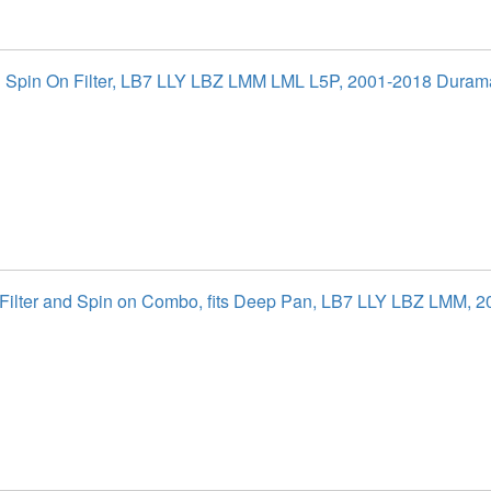
al Spin On Filter, LB7 LLY LBZ LMM LML L5P, 2001-2018 Duram
l Filter and Spin on Combo, fits Deep Pan, LB7 LLY LBZ LMM, 