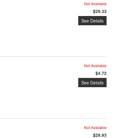
Not Available
$29.33
See Details
Not Available
$4.72
See Details
Not Available
$29.93