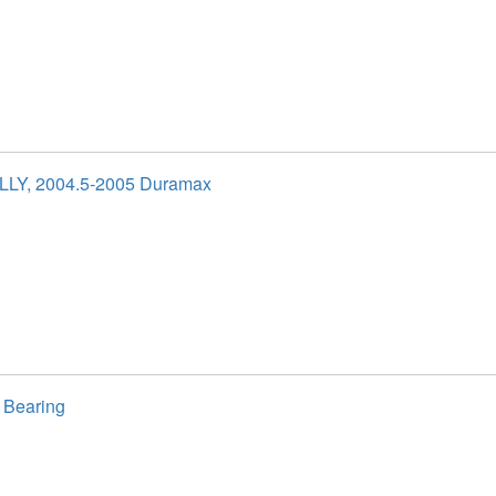
 LLY, 2004.5-2005 Duramax
 Bearing