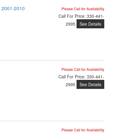
M, 2001-2010
Please Call for Availability
Call
For Price
:
330-441-
See Details
2995
Please Call for Availability
Call
For Price
:
330-441-
See Details
2995
Please Call for Availability