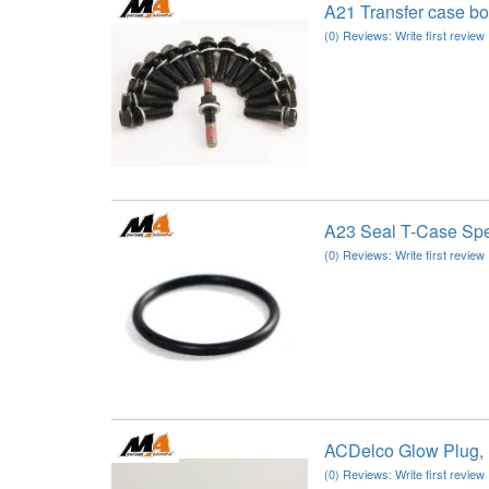
A21 Transfer case b
(0) Reviews: Write first review
A23 Seal T-Case S
(0) Reviews: Write first review
ACDelco Glow Plug,
(0) Reviews: Write first review