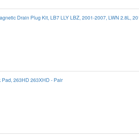
agnetic Drain Plug Kit, LB7 LLY LBZ, 2001-2007, LWN 2.8L, 2
k Pad, 263HD 263XHD - Pair