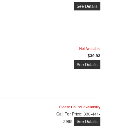
See Details
Not Available
$39.93
See Details
Please Call for Availability
Call
For Price
:
330-441-
See Details
2995