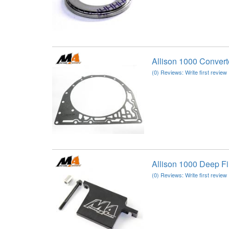
Allison 1000 Conver
(0) Reviews: Write first review
Allison 1000 Deep F
(0) Reviews: Write first review