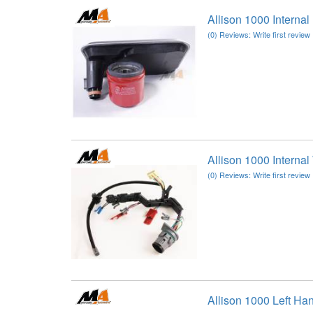
Allison 1000 Interna
(0) Reviews: Write first review
Allison 1000 Interna
(0) Reviews: Write first review
Allison 1000 Left Ha