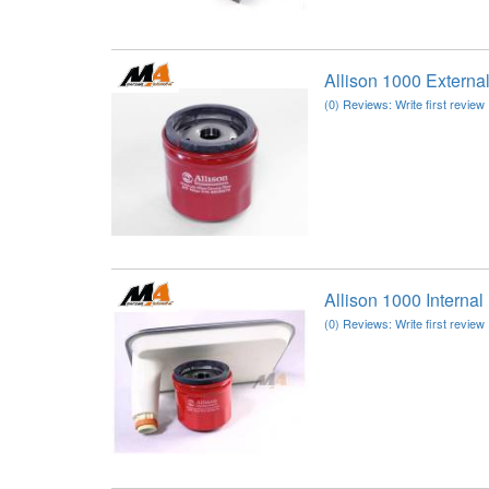
Allison 1000 Extern
(0) Reviews: Write first review
Allison 1000 Interna
(0) Reviews: Write first review