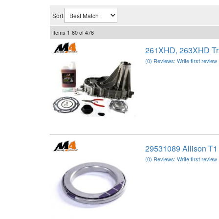
Sort
Items
1-
60
of
476
261XHD, 263XHD Tra
(0) Reviews: Write first review
29531089 Allison T1
(0) Reviews: Write first review