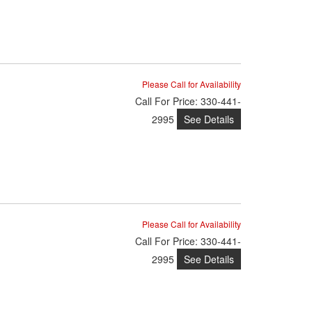
Please Call for Availability
Call
For Price
:
330-441-
See Details
2995
Please Call for Availability
Call
For Price
:
330-441-
See Details
2995