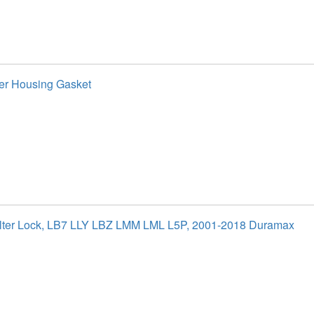
ter Housing Gasket
ilter Lock, LB7 LLY LBZ LMM LML L5P, 2001-2018 Duramax