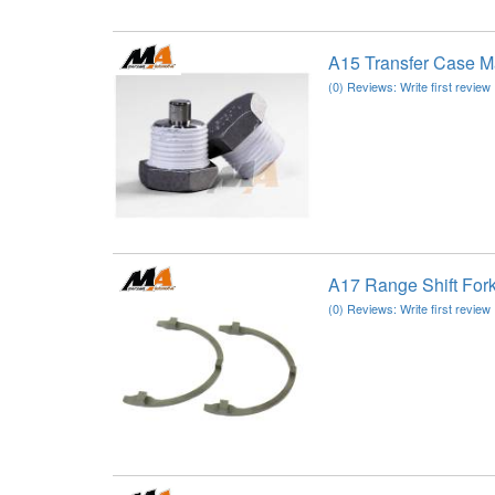
A15 Transfer Case M
(0) Reviews: Write first review
A17 Range Shift For
(0) Reviews: Write first review