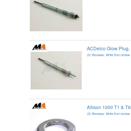
ACDelco Glow Plug,
(0) Reviews: Write first review
Allison 1000 T1 & T6
(0) Reviews: Write first review