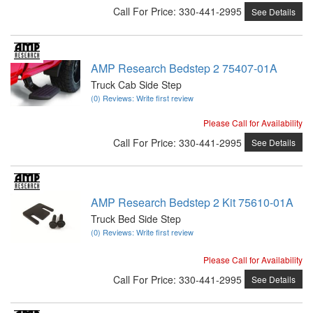
Call
For Price
:
330-441-2995
See Details
AMP Research Bedstep 2 75407-01A
Truck Cab Side Step
(0) Reviews: Write first review
Please Call for Availability
Call
For Price
:
330-441-2995
See Details
AMP Research Bedstep 2 Kit 75610-01A
Truck Bed Side Step
(0) Reviews: Write first review
Please Call for Availability
Call
For Price
:
330-441-2995
See Details