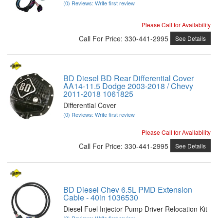
(0) Reviews: Write first review
Please Call for Availability
Call
For Price
:
330-441-2995
See Details
BD Diesel BD Rear Differential Cover
AA14-11.5 Dodge 2003-2018 / Chevy
2011-2018 1061825
Differential Cover
(0) Reviews: Write first review
Please Call for Availability
Call
For Price
:
330-441-2995
See Details
BD Diesel Chev 6.5L PMD Extension
Cable - 40in 1036530
Diesel Fuel Injector Pump Driver Relocation Kit
(0) Reviews: Write first review