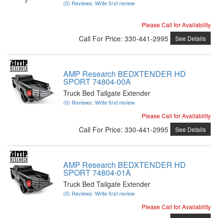
(0) Reviews: Write first review
Please Call for Availability
Call
For Price
:
330-441-2995
See Details
AMP Research BEDXTENDER HD
SPORT 74804-00A
Truck Bed Tailgate Extender
(0) Reviews: Write first review
Please Call for Availability
Call
For Price
:
330-441-2995
See Details
AMP Research BEDXTENDER HD
SPORT 74804-01A
Truck Bed Tailgate Extender
(0) Reviews: Write first review
Please Call for Availability