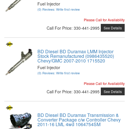
Fuel Injector
(0) Reviews: Write first review
Please Call for Availability
Call
For Price
:
330-441-2995
See Details
BD Diesel BD Duramax LMM Injector
Stock Remanufactured (0986435520)
Chevy/GMC 2007-2010 1715520
Fuel Injector
(0) Reviews: Write first review
Please Call for Availability
Call
For Price
:
330-441-2995
See Details
BD Diesel BD Duramax Transmission &
Converter Package c/w Controller Chevy
2011-16 LML 4wd 1064754SM