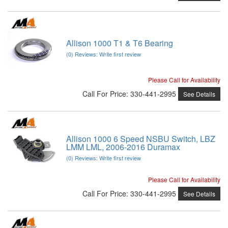
Allison 1000 T1 & T6 Bearing
(0) Reviews: Write first review
Please Call for Availability
Call
For Price
:
330-441-2995
See Details
Allison 1000 6 Speed NSBU Switch, LBZ
LMM LML, 2006-2016 Duramax
(0) Reviews: Write first review
Please Call for Availability
Call
For Price
:
330-441-2995
See Details