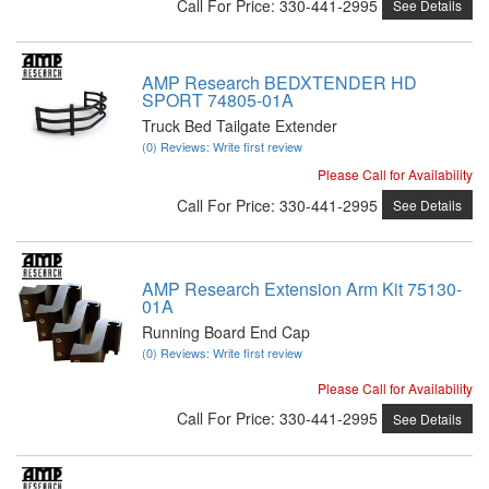
Call
For Price
:
330-441-2995
See Details
AMP Research BEDXTENDER HD
SPORT 74805-01A
Truck Bed Tailgate Extender
(0) Reviews: Write first review
Please Call for Availability
Call
For Price
:
330-441-2995
See Details
AMP Research Extension Arm Kit 75130-
01A
Running Board End Cap
(0) Reviews: Write first review
Please Call for Availability
Call
For Price
:
330-441-2995
See Details