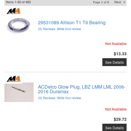
Items
1-
60
of
463
Next
»
Page
1
of
8
29531089 Allison T1 T6 Bearing
(0) Reviews: Write first review
Not Available
$13.33
See Details
ACDelco Glow Plug, LBZ LMM LML 2006-
2016 Duramax
(0) Reviews: Write first review
Not Available
$29.72
See Details