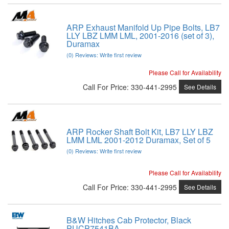
ARP Exhaust Manifold Up Pipe Bolts, LB7
LLY LBZ LMM LML, 2001-2016 (set of 3),
Duramax
(0) Reviews: Write first review
Please Call for Availability
Call
For Price
:
330-441-2995
See Details
ARP Rocker Shaft Bolt Kit, LB7 LLY LBZ
LMM LML 2001-2012 Duramax, Set of 5
(0) Reviews: Write first review
Please Call for Availability
Call
For Price
:
330-441-2995
See Details
B&W Hitches Cab Protector, Black
PUCP7541BA