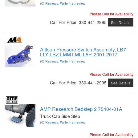
(0) Reviews: Write first review
Please Call for Availability
Call
For Price
:
330-441-2995
See Details
Allison Pressure Switch Assembly, LB7
LLY LBZ LMM LML L5P, 2001-2017
(0) Reviews: Write first review
Please Call for Availability
Call
For Price
:
330-441-2995
See Details
AMP Research Bedstep 2 75404-01A
Truck Cab Side Step
(0) Reviews: Write first review
Please Call for Availability