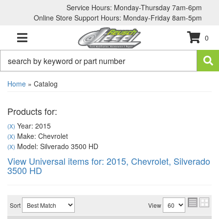
Service Hours: Monday-Thursday 7am-6pm
Online Store Support Hours: Monday-Friday 8am-5pm
0
TOGGLE NAVIGATION
Home
»
Catalog
Products for:
Year: 2015
(X)
Make: Chevrolet
(X)
Model: Silverado 3500 HD
(X)
View Universal items for:
2015
,
Chevrolet
,
Silverado
3500 HD
Sort
View