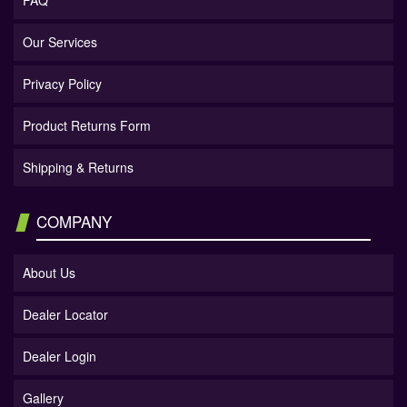
FAQ
Our Services
Privacy Policy
Product Returns Form
Shipping & Returns
COMPANY
About Us
Dealer Locator
Dealer Login
Gallery