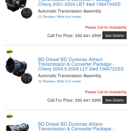
Chevy 2001-2004 LB7 4wd 1064704SS
Automatic Transmission Assembly
(0) Reviews: Write first review
Please Call for Availability
Call
For Price
:
330-441-2995
See Details
BD Diesel BD Duramax Allison
Transmission & Converter Package -
Chevy 2004.5-2006 LLY 2wd 1064722SS
Automatic Transmission Assembly
(0) Reviews: Write first review
Please Call for Availability
Call
For Price
:
330-441-2995
See Details
BD Diesel BD Duramax Allison
Transmission & Converter Package -