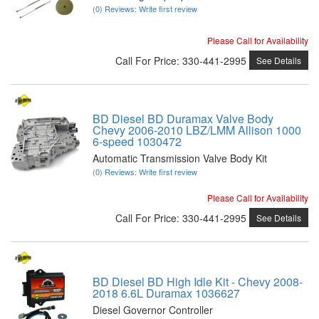
(0) Reviews: Write first review
Please Call for Availability
Call
For Price
:
330-441-2995
See Details
BD Diesel BD Duramax Valve Body
Chevy 2006-2010 LBZ/LMM Allison 1000
6-speed 1030472
Automatic Transmission Valve Body Kit
(0) Reviews: Write first review
Please Call for Availability
Call
For Price
:
330-441-2995
See Details
BD Diesel BD High Idle Kit - Chevy 2008-
2018 6.6L Duramax 1036627
Diesel Governor Controller