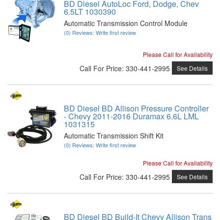
BD Diesel AutoLoc Ford, Dodge, Chev
6.5LT 1030390
Automatic Transmission Control Module
(0) Reviews: Write first review
Please Call for Availability
Call
For Price
:
330-441-2995
See Details
BD Diesel BD Allison Pressure Controller
- Chevy 2011-2016 Duramax 6.6L LML
1031315
Automatic Transmission Shift Kit
(0) Reviews: Write first review
Please Call for Availability
Call
For Price
:
330-441-2995
See Details
BD Diesel BD Build-It Chevy Allison Trans