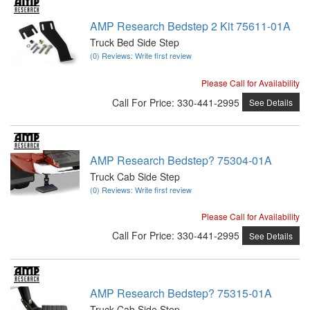
AMP Research Bedstep 2 Kit 75611-01A
Truck Bed Side Step
(0) Reviews: Write first review
Please Call for Availability
Call
For Price
:
330-441-2995
See Details
AMP Research Bedstep? 75304-01A
Truck Cab Side Step
(0) Reviews: Write first review
Please Call for Availability
Call
For Price
:
330-441-2995
See Details
AMP Research Bedstep? 75315-01A
Truck Cab Side Step