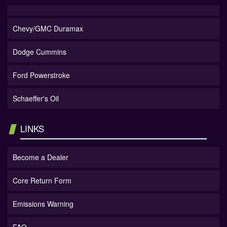
Chevy/GMC Duramax
Dodge Cummins
Ford Powerstroke
Schaeffer's Oil
LINKS
Become a Dealer
Core Return Form
Emissions Warning