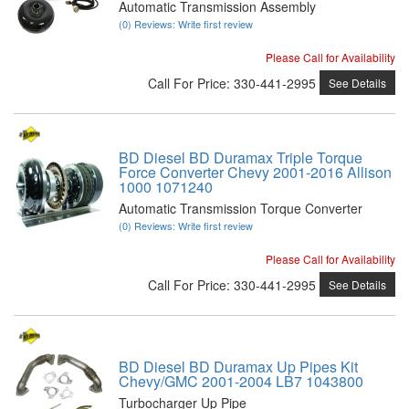
Automatic Transmission Assembly
(0) Reviews: Write first review
Please Call for Availability
Call
For Price
:
330-441-2995
See Details
BD Diesel BD Duramax Triple Torque
Force Converter Chevy 2001-2016 Allison
1000 1071240
Automatic Transmission Torque Converter
(0) Reviews: Write first review
Please Call for Availability
Call
For Price
:
330-441-2995
See Details
BD Diesel BD Duramax Up Pipes Kit
Chevy/GMC 2001-2004 LB7 1043800
Turbocharger Up Pipe