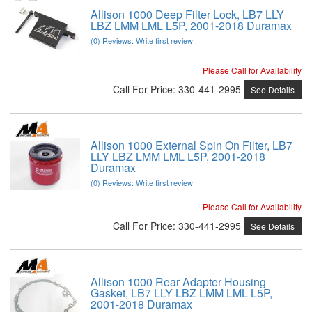
Allison 1000 Deep Filter Lock, LB7 LLY
LBZ LMM LML L5P, 2001-2018 Duramax
(0) Reviews: Write first review
Please Call for Availability
Call
For Price
:
330-441-2995
See Details
Allison 1000 External Spin On Filter, LB7
LLY LBZ LMM LML L5P, 2001-2018
Duramax
(0) Reviews: Write first review
Please Call for Availability
Call
For Price
:
330-441-2995
See Details
Allison 1000 Rear Adapter Housing
Gasket, LB7 LLY LBZ LMM LML L5P,
2001-2018 Duramax