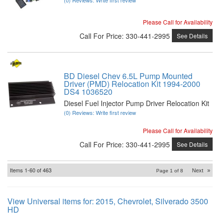
Please Call for Availability
Call
For Price
:
330-441-2995
See Details
BD Diesel Chev 6.5L Pump Mounted
Driver (PMD) Relocation Kit 1994-2000
DS4 1036520
Diesel Fuel Injector Pump Driver Relocation Kit
(0) Reviews: Write first review
Please Call for Availability
Call
For Price
:
330-441-2995
See Details
Items
1-
60
of
463
Next
»
Page
1
of
8
View Universal items for:
2015
,
Chevrolet
,
Silverado 3500
HD