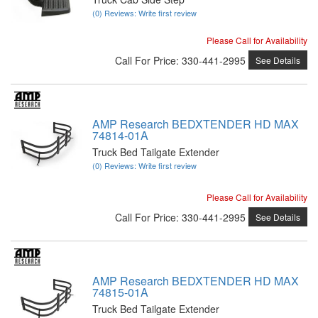
(0) Reviews: Write first review
Please Call for Availability
Call
For Price
:
330-441-2995
See Details
AMP Research BEDXTENDER HD MAX
74814-01A
Truck Bed Tailgate Extender
(0) Reviews: Write first review
Please Call for Availability
Call
For Price
:
330-441-2995
See Details
AMP Research BEDXTENDER HD MAX
74815-01A
Truck Bed Tailgate Extender