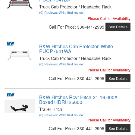
Truck Cab Protector / Headache Rack
(0) Reviews: Write first review
Please Call for Availability
Call
For Price
:
330-441-2995
See Details
B&W Hitches Cab Protector, White
PUCP7541WA
Truck Cab Protector / Headache Rack
(0) Reviews: Write first review
Please Call for Availability
Call
For Price
:
330-441-2995
See Details
B&W Hitches Rcvr Hitch-2", 16,000#
Boxed HDRH25600
Trailer Hitch
(0) Reviews: Write first review
Please Call for Availability
Call
For Price
:
330-441-2995
See Details