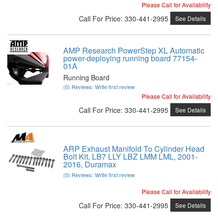
Please Call for Availability
Call
For Price
:
330-441-2995
See Details
AMP Research PowerStep XL Automatic
power-deploying running board 77154-
01A
Running Board
(0) Reviews: Write first review
Please Call for Availability
Call
For Price
:
330-441-2995
See Details
ARP Exhaust Manifold To Cylinder Head
Bolt Kit, LB7 LLY LBZ LMM LML, 2001-
2016, Duramax
(0) Reviews: Write first review
Please Call for Availability
Call
For Price
:
330-441-2995
See Details