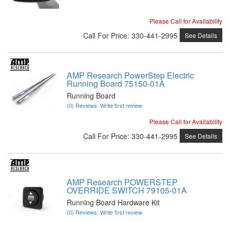
Please Call for Availability
Call
For Price
:
330-441-2995
See Details
AMP Research PowerStep Electric
Running Board 75150-01A
Running Board
(0) Reviews: Write first review
Please Call for Availability
Call
For Price
:
330-441-2995
See Details
AMP Research POWERSTEP
OVERRIDE SWITCH 79105-01A
Running Board Hardware Kit
(0) Reviews: Write first review