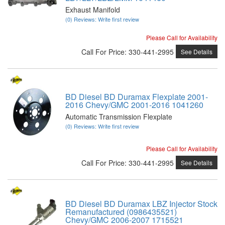
Exhaust Manifold
(0) Reviews: Write first review
Please Call for Availability
Call
For Price
:
330-441-2995
See Details
BD Diesel BD Duramax Flexplate 2001-
2016 Chevy/GMC 2001-2016 1041260
Automatic Transmission Flexplate
(0) Reviews: Write first review
Please Call for Availability
Call
For Price
:
330-441-2995
See Details
BD Diesel BD Duramax LBZ Injector Stock
Remanufactured (0986435521)
Chevy/GMC 2006-2007 1715521