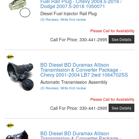
Fuel Rail Plug - Chevy 2004.5-2016 /
Dodge 2007.5-2018 1050071
Diesel Fuel Injector Rail Plug
(0) Reviews: Write first review
Please Call for Availability
Call
For Price
:
330-441-2995
See Details
BD Diesel BD Duramax Allison
Transmission & Converter Package -
Chevy 2001-2004 LB7 2wd 1064702SS
Automatic Transmission Assembly
(0) Reviews: Write first review
Please Call for Availability
Call
For Price
:
330-441-2995
See Details
BD Diesel BD Duramax Allison
Transmission & Converter Package -