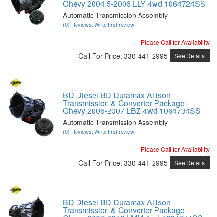
Chevy 2004.5-2006 LLY 4wd 1064724SS
Automatic Transmission Assembly
(0) Reviews: Write first review
Please Call for Availability
Call
For Price
:
330-441-2995
See Details
BD Diesel BD Duramax Allison
Transmission & Converter Package -
Chevy 2006-2007 LBZ 4wd 1064734SS
Automatic Transmission Assembly
(0) Reviews: Write first review
Please Call for Availability
Call
For Price
:
330-441-2995
See Details
BD Diesel BD Duramax Allison
Transmission & Converter Package -