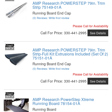
AMP Research POWERSTEP 79in. Trim
Strip 75149-01A
Running Board End Cap
(0) Reviews: Write first review
Please Call for Availability
Call
For Price
:
330-441-2995
See Details
AMP Research POWERSTEP 79in. Trim
Strip-Full Kit Extrusions Included (Set Of 2)
75151-01A
Running Board End Cap
(0) Reviews: Write first review
Please Call for Availability
Call
For Price
:
330-441-2995
See Details
AMP Research PowerStep Xtreme
Running Board 78154-01A
Running Board