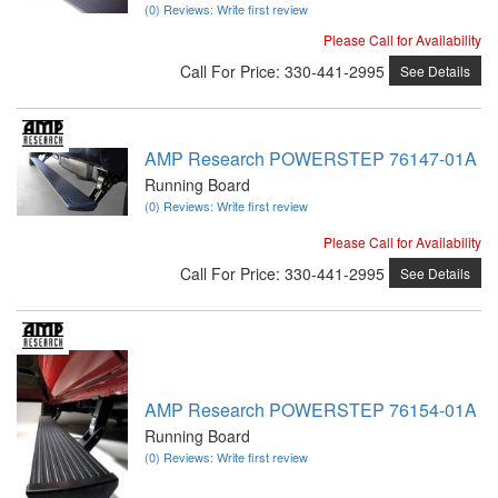
(0) Reviews: Write first review
Please Call for Availability
Call
For Price
:
330-441-2995
See Details
AMP Research POWERSTEP 76147-01A
Running Board
(0) Reviews: Write first review
Please Call for Availability
Call
For Price
:
330-441-2995
See Details
AMP Research POWERSTEP 76154-01A
Running Board
(0) Reviews: Write first review