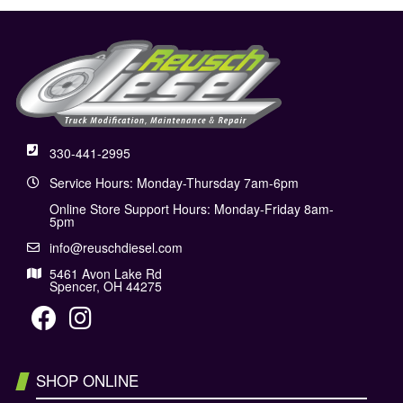
330-441-2995
Service Hours: Monday-Thursday 7am-6pm
Online Store Support Hours: Monday-Friday 8am-
5pm
info@reuschdiesel.com
5461 Avon Lake Rd
Spencer, OH 44275
SHOP ONLINE