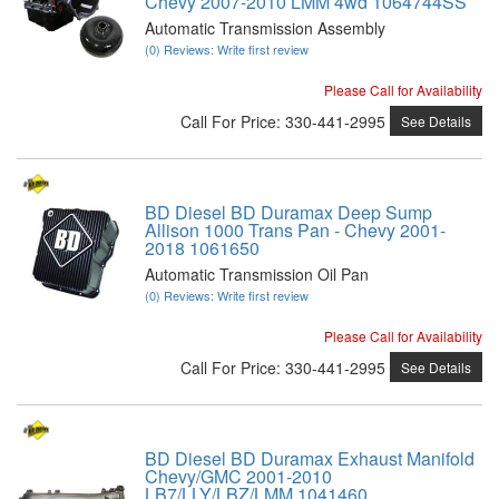
Chevy 2007-2010 LMM 4wd 1064744SS
Automatic Transmission Assembly
(0) Reviews: Write first review
Please Call for Availability
Call
For Price
:
330-441-2995
See Details
BD Diesel BD Duramax Deep Sump
Allison 1000 Trans Pan - Chevy 2001-
2018 1061650
Automatic Transmission Oil Pan
(0) Reviews: Write first review
Please Call for Availability
Call
For Price
:
330-441-2995
See Details
BD Diesel BD Duramax Exhaust Manifold
Chevy/GMC 2001-2010
LB7/LLY/LBZ/LMM 1041460