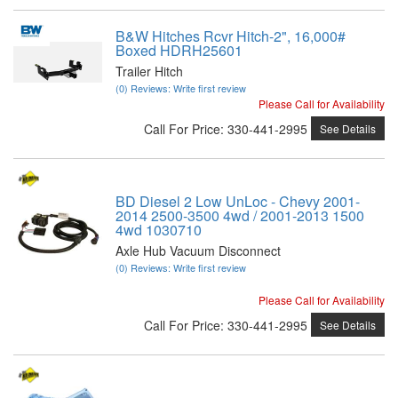
B&W Hitches Rcvr Hitch-2", 16,000#
Boxed HDRH25601
Trailer Hitch
(0) Reviews: Write first review
Please Call for Availability
Call
For Price
:
330-441-2995
See Details
BD Diesel 2 Low UnLoc - Chevy 2001-
2014 2500-3500 4wd / 2001-2013 1500
4wd 1030710
Axle Hub Vacuum Disconnect
(0) Reviews: Write first review
Please Call for Availability
Call
For Price
:
330-441-2995
See Details