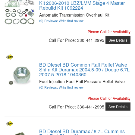
Kit 2006-2010 LBZ/LMM Stage 4 Master
Rebuild Kit 1062224
Automatic Transmission Overhaul Kit
(0) Reviews: Write first review
Please Call for Availability
Call
For Price
:
330-441-2995
See Details
BD Diesel BD Common Rail Relief Valve
Shim Kit Duramax 2004.5-09 / Dodge 6.7L
2007.5-2018 1040360
Fuel Injection Fuel Rail Pressure Relief Valve
(0) Reviews: Write first review
Please Call for Availability
Call
For Price
:
330-441-2995
See Details
BD Diesel BD Duramax / 6.7L Cummins