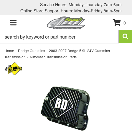
Service Hours: Monday-Thursday 7am-6pm
Online Store Support Hours: Monday-Friday 8am-5pm
0
TOGGLE NAVIGATION
-
-
-
Home
Dodge Cummins
2003-2007 Dodge 5.9L 24V Cummins
-
Transmission
Automatic Transmission Parts