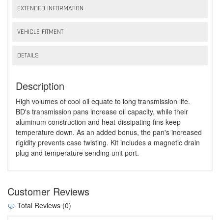
EXTENDED INFORMATION
VEHICLE FITMENT
DETAILS
Description
High volumes of cool oil equate to long transmission life.
BD's transmission pans increase oil capacity, while their
aluminum construction and heat-dissipating fins keep
temperature down. As an added bonus, the pan's increased
rigidity prevents case twisting. Kit includes a magnetic drain
plug and temperature sending unit port.
Customer Reviews
Total Reviews (0)