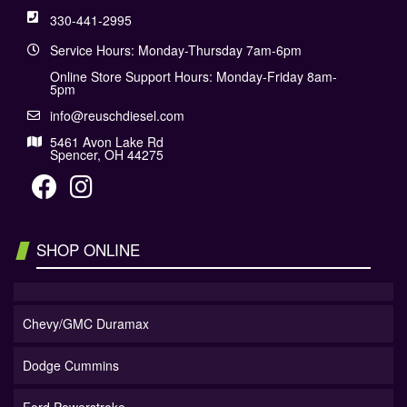
330-441-2995
Service Hours: Monday-Thursday 7am-6pm
Online Store Support Hours: Monday-Friday 8am-
5pm
info@reuschdiesel.com
5461 Avon Lake Rd
Spencer, OH 44275
SHOP ONLINE
Chevy/GMC Duramax
Dodge Cummins