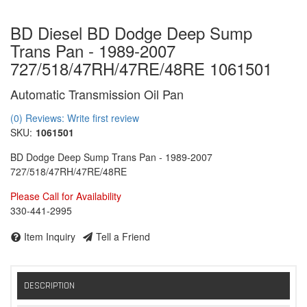
BD Diesel BD Dodge Deep Sump
Trans Pan - 1989-2007
727/518/47RH/47RE/48RE 1061501
Automatic Transmission Oil Pan
(0) Reviews: Write first review
SKU:
1061501
BD Dodge Deep Sump Trans Pan - 1989-2007
727/518/47RH/47RE/48RE
Please Call for Availability
330-441-2995
Item Inquiry
Tell a Friend
DESCRIPTION