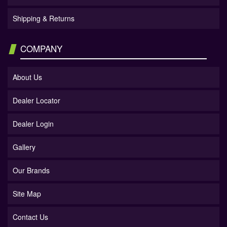
Shipping & Returns
COMPANY
About Us
Dealer Locator
Dealer Login
Gallery
Our Brands
Site Map
Contact Us