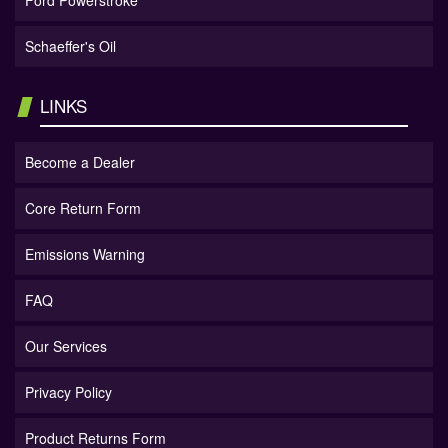
Ford Powerstroke
Schaeffer's Oil
LINKS
Become a Dealer
Core Return Form
Emissions Warning
FAQ
Our Services
Privacy Policy
Product Returns Form