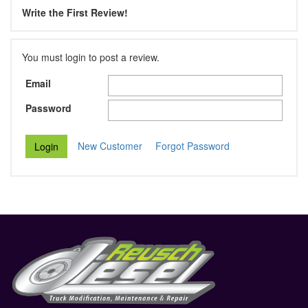
Write the First Review!
You must login to post a review.
Email
Password
New Customer
Forgot Password