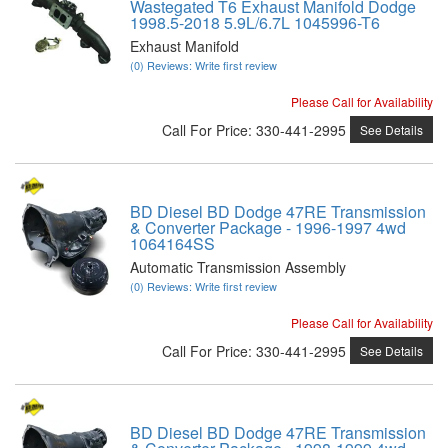
Wastegated T6 Exhaust Manifold Dodge
1998.5-2018 5.9L/6.7L 1045996-T6
Exhaust Manifold
(0) Reviews: Write first review
Please Call for Availability
Call
For Price
:
330-441-2995
See Details
BD Diesel BD Dodge 47RE Transmission
& Converter Package - 1996-1997 4wd
1064164SS
Automatic Transmission Assembly
(0) Reviews: Write first review
Please Call for Availability
Call
For Price
:
330-441-2995
See Details
BD Diesel BD Dodge 47RE Transmission