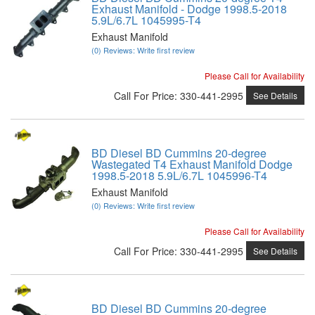
Exhaust Manifold - Dodge 1998.5-2018
5.9L/6.7L 1045995-T4
Exhaust Manifold
(0) Reviews: Write first review
Please Call for Availability
Call
For Price
:
330-441-2995
See Details
BD Diesel BD Cummins 20-degree
Wastegated T4 Exhaust Manifold Dodge
1998.5-2018 5.9L/6.7L 1045996-T4
Exhaust Manifold
(0) Reviews: Write first review
Please Call for Availability
Call
For Price
:
330-441-2995
See Details
BD Diesel BD Cummins 20-degree