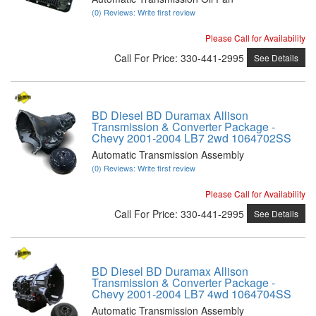
(0) Reviews: Write first review
Please Call for Availability
Call
For Price
:
330-441-2995
See Details
BD Diesel BD Duramax Allison
Transmission & Converter Package -
Chevy 2001-2004 LB7 2wd 1064702SS
Automatic Transmission Assembly
(0) Reviews: Write first review
Please Call for Availability
Call
For Price
:
330-441-2995
See Details
BD Diesel BD Duramax Allison
Transmission & Converter Package -
Chevy 2001-2004 LB7 4wd 1064704SS
Automatic Transmission Assembly