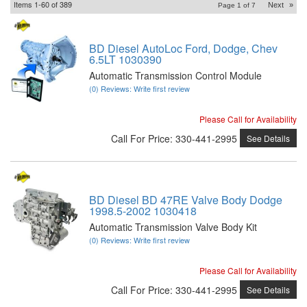
Items
1-
60
of
389
Next
»
Page
1
of
7
BD Diesel AutoLoc Ford, Dodge, Chev
6.5LT 1030390
Automatic Transmission Control Module
(0) Reviews: Write first review
Please Call for Availability
Call
For Price
:
330-441-2995
See Details
BD Diesel BD 47RE Valve Body Dodge
1998.5-2002 1030418
Automatic Transmission Valve Body Kit
(0) Reviews: Write first review
Please Call for Availability
Call
For Price
:
330-441-2995
See Details