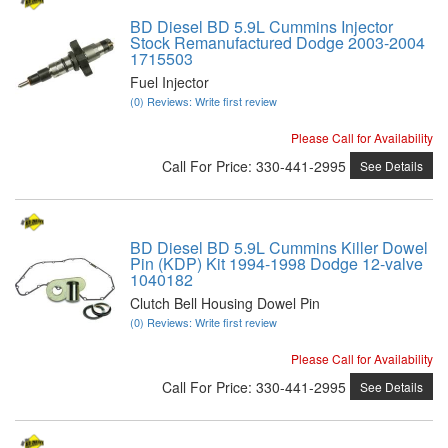
BD Diesel BD 5.9L Cummins Injector
Stock Remanufactured Dodge 2003-2004
1715503
Fuel Injector
(0) Reviews: Write first review
Please Call for Availability
Call
For Price
:
330-441-2995
See Details
BD Diesel BD 5.9L Cummins Killer Dowel
Pin (KDP) Kit 1994-1998 Dodge 12-valve
1040182
Clutch Bell Housing Dowel Pin
(0) Reviews: Write first review
Please Call for Availability
Call
For Price
:
330-441-2995
See Details