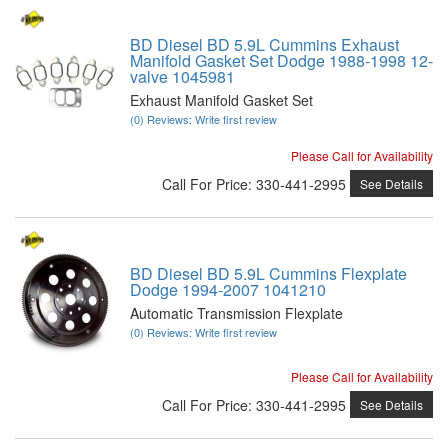
BD Diesel BD 5.9L Cummins Exhaust
Manifold Gasket Set Dodge 1988-1998 12-
valve 1045981
Exhaust Manifold Gasket Set
(0) Reviews: Write first review
Please Call for Availability
Call
For Price
:
330-441-2995
See Details
BD Diesel BD 5.9L Cummins Flexplate
Dodge 1994-2007 1041210
Automatic Transmission Flexplate
(0) Reviews: Write first review
Please Call for Availability
Call
For Price
:
330-441-2995
See Details