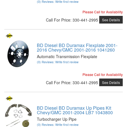
(0) Reviews: Write first review
Please Call for Availability
Call
For Price
:
330-441-2995
See Details
BD Diesel BD Duramax Flexplate 2001-
2016 Chevy/GMC 2001-2016 1041260
Automatic Transmission Flexplate
(0) Reviews: Write first review
Please Call for Availability
Call
For Price
:
330-441-2995
See Details
BD Diesel BD Duramax Up Pipes Kit
Chevy/GMC 2001-2004 LB7 1043800
Turbocharger Up Pipe
(0) Reviews: Write first review