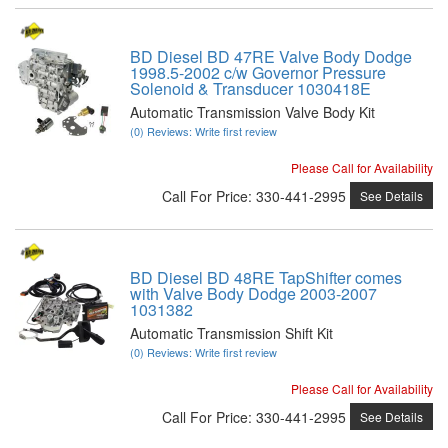
BD Diesel BD 47RE Valve Body Dodge
1998.5-2002 c/w Governor Pressure
Solenoid & Transducer 1030418E
Automatic Transmission Valve Body Kit
(0) Reviews: Write first review
Please Call for Availability
Call
For Price
:
330-441-2995
See Details
BD Diesel BD 48RE TapShifter comes
with Valve Body Dodge 2003-2007
1031382
Automatic Transmission Shift Kit
(0) Reviews: Write first review
Please Call for Availability
Call
For Price
:
330-441-2995
See Details