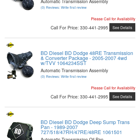
Automatic Transmission Assembly
(0) Reviews: Write first review
Please Call for Availability
Call
For Price
:
330-441-2995
See Details
BD Diesel BD Dodge 48RE Transmission
& Converter Package - 2005-2007 4wd
w/TVV 1064234SST
Automatic Transmission Assembly
(0) Reviews: Write first review
Please Call for Availability
Call
For Price
:
330-441-2995
See Details
BD Diesel BD Dodge Deep Sump Trans
Pan - 1989-2007
727/518/47RH/47RE/48RE 1061501
Automatic Transmission Oil Pan