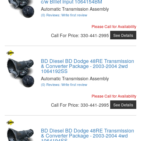
c/w Billet Input 1064154BM
Automatic Transmission Assembly
(0) Reviews: Write first review
Please Call for Availability
Call
For Price
:
330-441-2995
See Details
BD Diesel BD Dodge 48RE Transmission
& Converter Package - 2003-2004 2wd
1064192SS
Automatic Transmission Assembly
(0) Reviews: Write first review
Please Call for Availability
Call
For Price
:
330-441-2995
See Details
BD Diesel BD Dodge 48RE Transmission
& Converter Package - 2003-2004 4wd
1064194SS