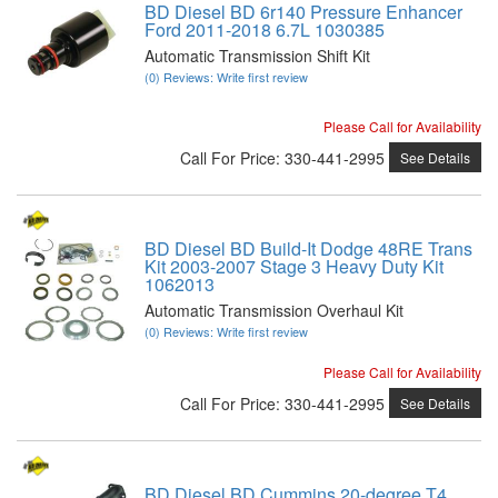
BD Diesel BD 6r140 Pressure Enhancer
Ford 2011-2018 6.7L 1030385
Automatic Transmission Shift Kit
(0) Reviews: Write first review
Please Call for Availability
Call
For Price
:
330-441-2995
See Details
BD Diesel BD Build-It Dodge 48RE Trans
Kit 2003-2007 Stage 3 Heavy Duty Kit
1062013
Automatic Transmission Overhaul Kit
(0) Reviews: Write first review
Please Call for Availability
Call
For Price
:
330-441-2995
See Details
BD Diesel BD Cummins 20-degree T4