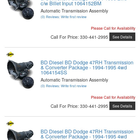
c/w Billet Input 1064152BM
Automatic Transmission Assembly
(0) Reviews: Write first review
Please Call for Availability
Call
For Price
:
330-441-2995
See Details
BD Diesel BD Dodge 47RH Transmission
& Converter Package - 1994-1995 4wd
1064154SS
Automatic Transmission Assembly
(0) Reviews: Write first review
Please Call for Availability
Call
For Price
:
330-441-2995
See Details
BD Diesel BD Dodge 47RH Transmission
& Converter Package - 1994-1995 4wd