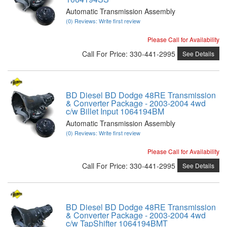
Automatic Transmission Assembly
(0) Reviews: Write first review
Please Call for Availability
Call
For Price
:
330-441-2995
See Details
BD Diesel BD Dodge 48RE Transmission
& Converter Package - 2003-2004 4wd
c/w Billet Input 1064194BM
Automatic Transmission Assembly
(0) Reviews: Write first review
Please Call for Availability
Call
For Price
:
330-441-2995
See Details
BD Diesel BD Dodge 48RE Transmission
& Converter Package - 2003-2004 4wd
c/w TapShifter 1064194BMT