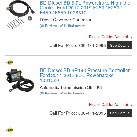
BD Diesel BD 6.7L Powerstroke High Idle
Control Ford 2017-2019 F250 / F350 /
F450 / F550 1036612
Diesel Governor Controller
(0) Reviews: Write first review
Please Call for Availability
Call
For Price
:
330-441-2995
See Details
BD Diesel BD 6R140 Pressure Controller -
Ford 2011-2017 6.7L Powerstroke
1031320
Automatic Transmission Shift Kit
(0) Reviews: Write first review
Please Call for Availability
Call
For Price
:
330-441-2995
See Details