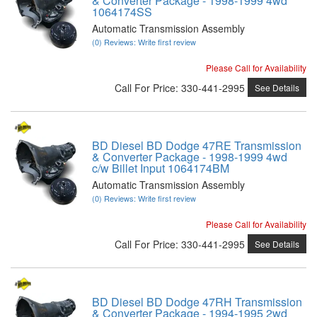
& Converter Package - 1998-1999 4wd
1064174SS
Automatic Transmission Assembly
(0) Reviews: Write first review
Please Call for Availability
Call
For Price
:
330-441-2995
See Details
BD Diesel BD Dodge 47RE Transmission
& Converter Package - 1998-1999 4wd
c/w Billet Input 1064174BM
Automatic Transmission Assembly
(0) Reviews: Write first review
Please Call for Availability
Call
For Price
:
330-441-2995
See Details
BD Diesel BD Dodge 47RH Transmission
& Converter Package - 1994-1995 2wd