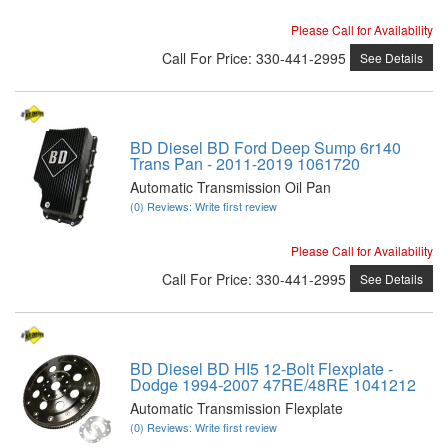
Please Call for Availability
Call
For Price
:
330-441-2995
See Details
BD Diesel BD Ford Deep Sump 6r140
Trans Pan - 2011-2019 1061720
Automatic Transmission Oil Pan
(0) Reviews: Write first review
Please Call for Availability
Call
For Price
:
330-441-2995
See Details
BD Diesel BD HI5 12-Bolt Flexplate -
Dodge 1994-2007 47RE/48RE 1041212
Automatic Transmission Flexplate
(0) Reviews: Write first review