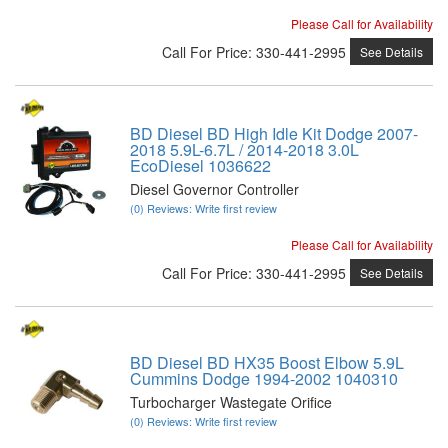
Please Call for Availability
Call
For Price
:
330-441-2995
See Details
BD Diesel BD High Idle Kit Dodge 2007-
2018 5.9L-6.7L / 2014-2018 3.0L
EcoDiesel 1036622
Diesel Governor Controller
(0) Reviews: Write first review
Please Call for Availability
Call
For Price
:
330-441-2995
See Details
BD Diesel BD HX35 Boost Elbow 5.9L
Cummins Dodge 1994-2002 1040310
Turbocharger Wastegate Orifice
(0) Reviews: Write first review