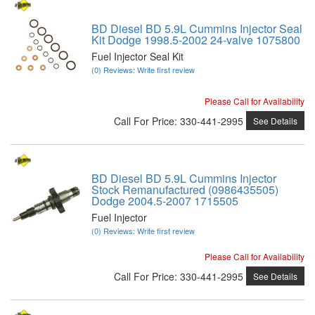
BD Diesel BD 5.9L Cummins Injector Seal
Kit Dodge 1998.5-2002 24-valve 1075800
Fuel Injector Seal Kit
(0) Reviews: Write first review
Please Call for Availability
Call
For Price
:
330-441-2995
See Details
BD Diesel BD 5.9L Cummins Injector
Stock Remanufactured (0986435505)
Dodge 2004.5-2007 1715505
Fuel Injector
(0) Reviews: Write first review
Please Call for Availability
Call
For Price
:
330-441-2995
See Details