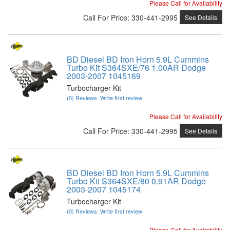
Please Call for Availability
Call
For Price
:
330-441-2995
See Details
BD Diesel BD Iron Horn 5.9L Cummins
Turbo Kit S364SXE/76 1.00AR Dodge
2003-2007 1045169
Turbocharger Kit
(0) Reviews: Write first review
Please Call for Availability
Call
For Price
:
330-441-2995
See Details
BD Diesel BD Iron Horn 5.9L Cummins
Turbo Kit S364SXE/80 0.91AR Dodge
2003-2007 1045174
Turbocharger Kit
(0) Reviews: Write first review
Please Call for Availability