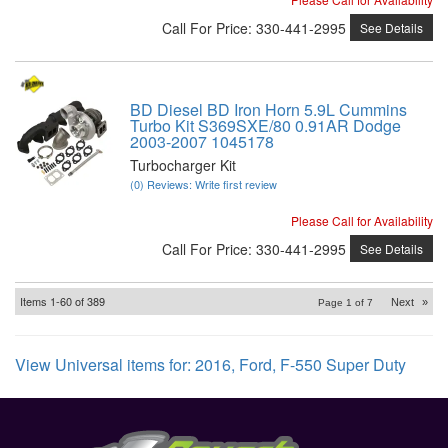
Call
For Price
:
330-441-2995
See Details
BD Diesel BD Iron Horn 5.9L Cummins
Turbo Kit S369SXE/80 0.91AR Dodge
2003-2007 1045178
Turbocharger Kit
(0) Reviews: Write first review
Please Call for Availability
Call
For Price
:
330-441-2995
See Details
Items
1-
60
of
389
Next
»
Page
1
of
7
View Universal items for:
2016
,
Ford
,
F-550 Super Duty