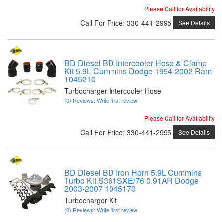
Please Call for Availability
Call
For Price
:
330-441-2995
See Details
BD Diesel BD Intercooler Hose & Clamp
Kit 5.9L Cummins Dodge 1994-2002 Ram
1045210
Turbocharger Intercooler Hose
(0) Reviews: Write first review
Please Call for Availability
Call
For Price
:
330-441-2995
See Details
BD Diesel BD Iron Horn 5.9L Cummins
Turbo Kit S361SXE/76 0.91AR Dodge
2003-2007 1045170
Turbocharger Kit
(0) Reviews: Write first review