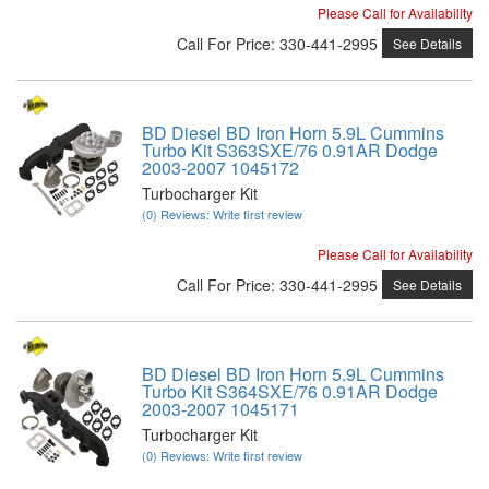
Please Call for Availability
Call
For Price
:
330-441-2995
See Details
BD Diesel BD Iron Horn 5.9L Cummins
Turbo Kit S363SXE/76 0.91AR Dodge
2003-2007 1045172
Turbocharger Kit
(0) Reviews: Write first review
Please Call for Availability
Call
For Price
:
330-441-2995
See Details
BD Diesel BD Iron Horn 5.9L Cummins
Turbo Kit S364SXE/76 0.91AR Dodge
2003-2007 1045171
Turbocharger Kit
(0) Reviews: Write first review