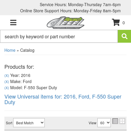
Service Hours: Monday-Thursday 7am-6pm
Online Store Support Hours: Monday-Friday 8am-5pm
0
TOGGLE NAVIGATION
Home
»
Catalog
Products for:
Year: 2016
(X)
Make: Ford
(X)
Model: F-550 Super Duty
(X)
View Universal items for:
2016
,
Ford
,
F-550 Super
Duty
Sort
View