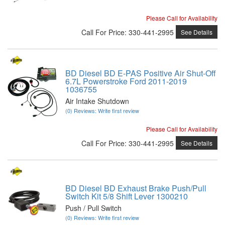
Please Call for Availability
Call
For Price
:
330-441-2995
See Details
BD Diesel BD E-PAS Positive Air Shut-Off
6.7L Powerstroke Ford 2011-2019
1036755
Air Intake Shutdown
(0) Reviews: Write first review
Please Call for Availability
Call
For Price
:
330-441-2995
See Details
BD Diesel BD Exhaust Brake Push/Pull
Switch Kit 5/8 Shift Lever 1300210
Push / Pull Switch
(0) Reviews: Write first review