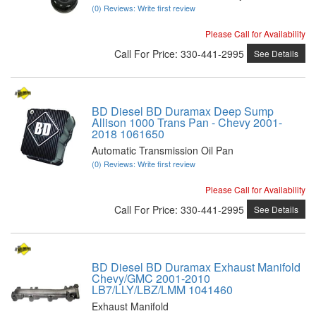
(0) Reviews: Write first review
Please Call for Availability
Call
For Price
:
330-441-2995
See Details
BD Diesel BD Duramax Deep Sump
Allison 1000 Trans Pan - Chevy 2001-
2018 1061650
Automatic Transmission Oil Pan
(0) Reviews: Write first review
Please Call for Availability
Call
For Price
:
330-441-2995
See Details
BD Diesel BD Duramax Exhaust Manifold
Chevy/GMC 2001-2010
LB7/LLY/LBZ/LMM 1041460
Exhaust Manifold