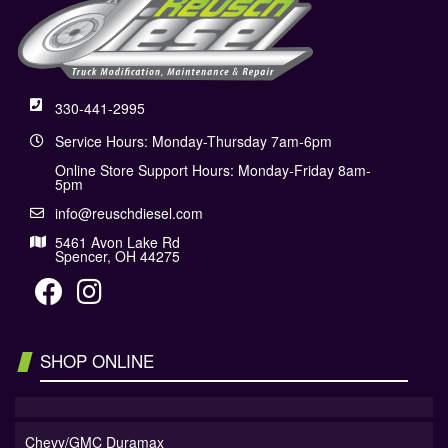
330-441-2995
Service Hours: Monday-Thursday 7am-6pm
Online Store Support Hours: Monday-Friday 8am-
5pm
info@reuschdiesel.com
5461 Avon Lake Rd
Spencer, OH 44275
SHOP ONLINE
Chevy/GMC Duramax