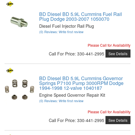
BD Diesel BD 5.9L Cummins Fuel Rail
Plug Dodge 2003-2007 1050070
Diesel Fuel Injector Rail Plug
(0) Reviews: Write first review
Please Call for Availability
Call
For Price
:
330-441-2995
See Details
BD Diesel BD 5.9L Cummins Governor
Springs P7100 Pump 3000RPM Dodge
1994-1998 12-valve 1040187
Engine Speed Governor Repair Kit
(0) Reviews: Write first review
Please Call for Availability
Call
For Price
:
330-441-2995
See Details