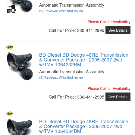
Automatic Transmission Assembly
(0) Reviews: Write first review
Please Call for Availability
Call
For Price
:
330-441-2995
See Details
BD Diesel BD Dodge 48RE Transmission
& Converter Package - 2005-2007 2wd
w/TVV 1064232BM
Automatic Transmission Assembly
(0) Reviews: Write first review
Please Call for Availability
Call
For Price
:
330-441-2995
See Details
BD Diesel BD Dodge 48RE Transmission
& Converter Package - 2005-2007 4wd
w/TVV 1064234BM