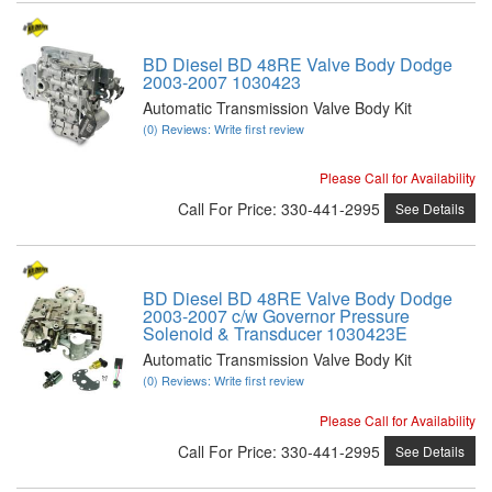
BD Diesel BD 48RE Valve Body Dodge
2003-2007 1030423
Automatic Transmission Valve Body Kit
(0) Reviews: Write first review
Please Call for Availability
Call
For Price
:
330-441-2995
See Details
BD Diesel BD 48RE Valve Body Dodge
2003-2007 c/w Governor Pressure
Solenoid & Transducer 1030423E
Automatic Transmission Valve Body Kit
(0) Reviews: Write first review
Please Call for Availability
Call
For Price
:
330-441-2995
See Details