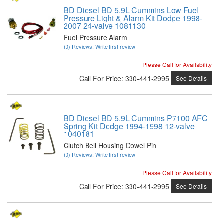
BD Diesel BD 5.9L Cummins Low Fuel
Pressure Light & Alarm Kit Dodge 1998-
2007 24-valve 1081130
Fuel Pressure Alarm
(0) Reviews: Write first review
Please Call for Availability
Call
For Price
:
330-441-2995
See Details
BD Diesel BD 5.9L Cummins P7100 AFC
Spring Kit Dodge 1994-1998 12-valve
1040181
Clutch Bell Housing Dowel Pin
(0) Reviews: Write first review
Please Call for Availability
Call
For Price
:
330-441-2995
See Details