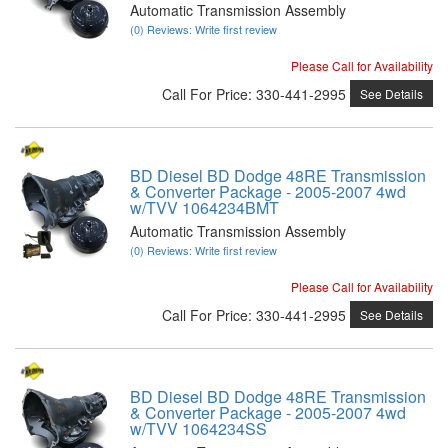
Automatic Transmission Assembly
(0) Reviews: Write first review
Please Call for Availability
Call
For Price
:
330-441-2995
See Details
BD Diesel BD Dodge 48RE Transmission
& Converter Package - 2005-2007 4wd
w/TVV 1064234BMT
Automatic Transmission Assembly
(0) Reviews: Write first review
Please Call for Availability
Call
For Price
:
330-441-2995
See Details
BD Diesel BD Dodge 48RE Transmission
& Converter Package - 2005-2007 4wd
w/TVV 1064234SS