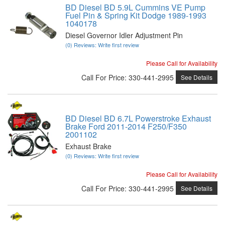
BD Diesel BD 5.9L Cummins VE Pump
Fuel Pin & Spring Kit Dodge 1989-1993
1040178
Diesel Governor Idler Adjustment Pin
(0) Reviews: Write first review
Please Call for Availability
Call
For Price
:
330-441-2995
See Details
BD Diesel BD 6.7L Powerstroke Exhaust
Brake Ford 2011-2014 F250/F350
2001102
Exhaust Brake
(0) Reviews: Write first review
Please Call for Availability
Call
For Price
:
330-441-2995
See Details