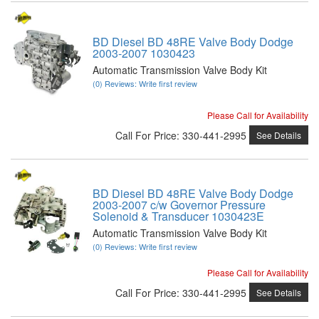
BD Diesel BD 48RE Valve Body Dodge
2003-2007 1030423
Automatic Transmission Valve Body Kit
(0) Reviews: Write first review
Please Call for Availability
Call
For Price
:
330-441-2995
See Details
BD Diesel BD 48RE Valve Body Dodge
2003-2007 c/w Governor Pressure
Solenoid & Transducer 1030423E
Automatic Transmission Valve Body Kit
(0) Reviews: Write first review
Please Call for Availability
Call
For Price
:
330-441-2995
See Details