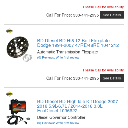
Please Call for Availability
Call
For Price
:
330-441-2995
See Details
BD Diesel BD HI5 12-Bolt Flexplate -
Dodge 1994-2007 47RE/48RE 1041212
Automatic Transmission Flexplate
(0) Reviews: Write first review
Please Call for Availability
Call
For Price
:
330-441-2995
See Details
BD Diesel BD High Idle Kit Dodge 2007-
2018 5.9L-6.7L / 2014-2018 3.0L
EcoDiesel 1036622
Diesel Governor Controller
(0) Reviews: Write first review