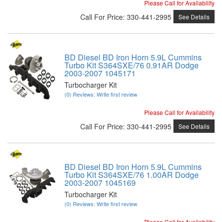
Please Call for Availability
Call
For Price
:
330-441-2995
See Details
BD Diesel BD Iron Horn 5.9L Cummins
Turbo Kit S364SXE/76 0.91AR Dodge
2003-2007 1045171
Turbocharger Kit
(0) Reviews: Write first review
Please Call for Availability
Call
For Price
:
330-441-2995
See Details
BD Diesel BD Iron Horn 5.9L Cummins
Turbo Kit S364SXE/76 1.00AR Dodge
2003-2007 1045169
Turbocharger Kit
(0) Reviews: Write first review
Please Call for Availability