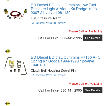
BD Diesel BD 5.9L Cummins Low Fuel
Pressure Light & Alarm Kit Dodge 1998-
2007 24-valve 1081130
Fuel Pressure Alarm
(0) Reviews: Write first review
Please Call for Availability
Call
For Price
:
330-441-2995
See Details
BD Diesel BD 5.9L Cummins P7100 AFC
Spring Kit Dodge 1994-1998 12-valve
1040181
Clutch Bell Housing Dowel Pin
(0) Reviews: Write first review
Please Call for Availability
Call
For Price
:
330-441-2995
See Details