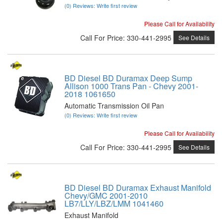
(0) Reviews: Write first review
Please Call for Availability
Call
For Price
:
330-441-2995
See Details
BD Diesel BD Duramax Deep Sump
Allison 1000 Trans Pan - Chevy 2001-
2018 1061650
Automatic Transmission Oil Pan
(0) Reviews: Write first review
Please Call for Availability
Call
For Price
:
330-441-2995
See Details
BD Diesel BD Duramax Exhaust Manifold
Chevy/GMC 2001-2010
LB7/LLY/LBZ/LMM 1041460
Exhaust Manifold