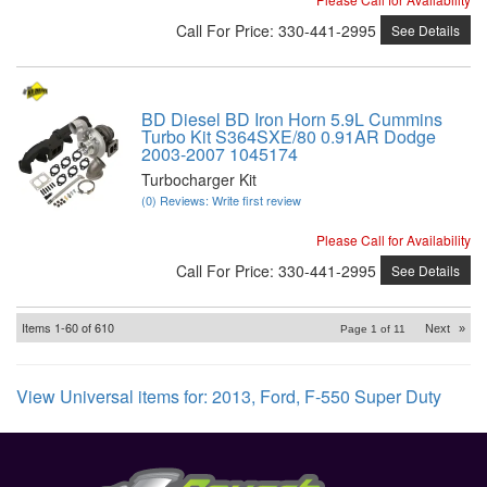
Call
For Price
:
330-441-2995
See Details
BD Diesel BD Iron Horn 5.9L Cummins
Turbo Kit S364SXE/80 0.91AR Dodge
2003-2007 1045174
Turbocharger Kit
(0) Reviews: Write first review
Please Call for Availability
Call
For Price
:
330-441-2995
See Details
Items
1-
60
of
610
Next
»
Page
1
of
11
View Universal items for:
2013
,
Ford
,
F-550 Super Duty