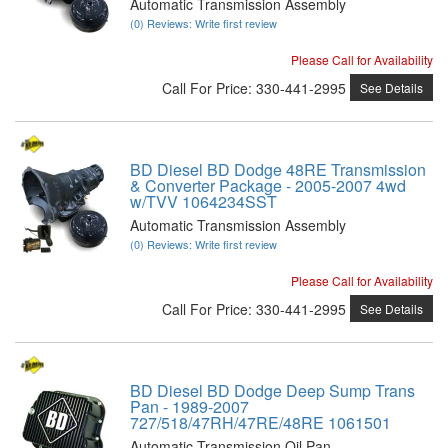
Automatic Transmission Assembly
(0) Reviews: Write first review
Please Call for Availability
Call
For Price
:
330-441-2995
See Details
BD Diesel BD Dodge 48RE Transmission
& Converter Package - 2005-2007 4wd
w/TVV 1064234SST
Automatic Transmission Assembly
(0) Reviews: Write first review
Please Call for Availability
Call
For Price
:
330-441-2995
See Details
BD Diesel BD Dodge Deep Sump Trans
Pan - 1989-2007
727/518/47RH/47RE/48RE 1061501
Automatic Transmission Oil Pan