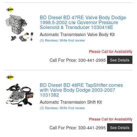
BD Diesel BD 47RE Valve Body Dodge
1998.5-2002 c/w Governor Pressure
Solenoid & Transducer 1030418E
Automatic Transmission Valve Body Kit
(0) Reviews: Write first review
Please Call for Availability
Call
For Price
:
330-441-2995
See Details
BD Diesel BD 48RE TapShifter comes
with Valve Body Dodge 2003-2007
1031382
Automatic Transmission Shift Kit
(0) Reviews: Write first review
Please Call for Availability
Call
For Price
:
330-441-2995
See Details