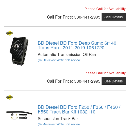
Please Call for Availability
Call
For Price
:
330-441-2995
See Details
BD Diesel BD Ford Deep Sump 6r140
Trans Pan - 2011-2019 1061720
Automatic Transmission Oil Pan
(0) Reviews: Write first review
Please Call for Availability
Call
For Price
:
330-441-2995
See Details
BD Diesel BD Ford F250 / F350 / F450 /
F550 Track Bar Kit 1032110
Suspension Track Bar
(0) Reviews: Write first review