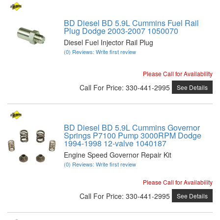
BD Diesel BD 5.9L Cummins Fuel Rail
Plug Dodge 2003-2007 1050070
Diesel Fuel Injector Rail Plug
(0) Reviews: Write first review
Please Call for Availability
Call
For Price
:
330-441-2995
See Details
BD Diesel BD 5.9L Cummins Governor
Springs P7100 Pump 3000RPM Dodge
1994-1998 12-valve 1040187
Engine Speed Governor Repair Kit
(0) Reviews: Write first review
Please Call for Availability
Call
For Price
:
330-441-2995
See Details