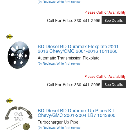
(0) Reviews: Write first review
Please Call for Availability
Call
For Price
:
330-441-2995
See Details
BD Diesel BD Duramax Flexplate 2001-
2016 Chevy/GMC 2001-2016 1041260
Automatic Transmission Flexplate
(0) Reviews: Write first review
Please Call for Availability
Call
For Price
:
330-441-2995
See Details
BD Diesel BD Duramax Up Pipes Kit
Chevy/GMC 2001-2004 LB7 1043800
Turbocharger Up Pipe
(0) Reviews: Write first review