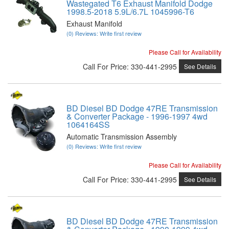
Wastegated T6 Exhaust Manifold Dodge
1998.5-2018 5.9L/6.7L 1045996-T6
Exhaust Manifold
(0) Reviews: Write first review
Please Call for Availability
Call
For Price
:
330-441-2995
See Details
BD Diesel BD Dodge 47RE Transmission
& Converter Package - 1996-1997 4wd
1064164SS
Automatic Transmission Assembly
(0) Reviews: Write first review
Please Call for Availability
Call
For Price
:
330-441-2995
See Details
BD Diesel BD Dodge 47RE Transmission