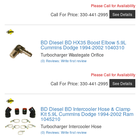
Please Call for Availability
Call
For Price
:
330-441-2995
See Details
BD Diesel BD HX35 Boost Elbow 5.9L
Cummins Dodge 1994-2002 1040310
Turbocharger Wastegate Orifice
(0) Reviews: Write first review
Please Call for Availability
Call
For Price
:
330-441-2995
See Details
BD Diesel BD Intercooler Hose & Clamp
Kit 5.9L Cummins Dodge 1994-2002 Ram
1045210
Turbocharger Intercooler Hose
(0) Reviews: Write first review