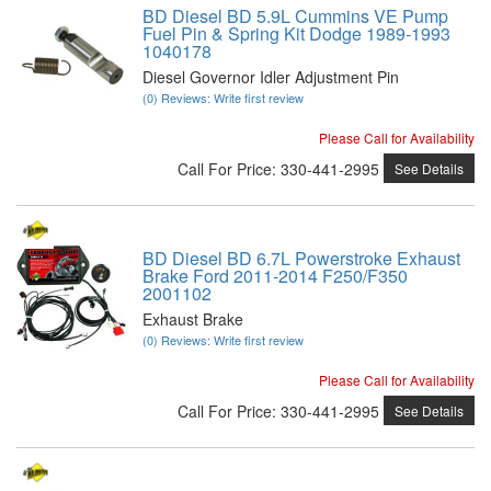
BD Diesel BD 5.9L Cummins VE Pump
Fuel Pin & Spring Kit Dodge 1989-1993
1040178
Diesel Governor Idler Adjustment Pin
(0) Reviews: Write first review
Please Call for Availability
Call
For Price
:
330-441-2995
See Details
BD Diesel BD 6.7L Powerstroke Exhaust
Brake Ford 2011-2014 F250/F350
2001102
Exhaust Brake
(0) Reviews: Write first review
Please Call for Availability
Call
For Price
:
330-441-2995
See Details