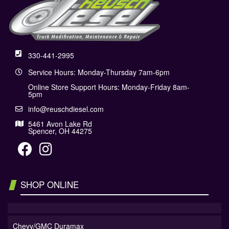
330-441-2995
Service Hours: Monday-Thursday 7am-6pm
Online Store Support Hours: Monday-Friday 8am-
5pm
info@reuschdiesel.com
5461 Avon Lake Rd
Spencer, OH 44275
SHOP ONLINE
Chevy/GMC Duramax