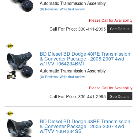
Automatic Transmission Assembly
(0) Reviews: Write first review
Please Call for Availability
Call
For Price
:
330-441-2995
See Details
BD Diesel BD Dodge 48RE Transmission
& Converter Package - 2005-2007 4wd
w/TVV 1064234BMT
Automatic Transmission Assembly
(0) Reviews: Write first review
Please Call for Availability
Call
For Price
:
330-441-2995
See Details
BD Diesel BD Dodge 48RE Transmission
& Converter Package - 2005-2007 4wd
w/TVV 1064234SS