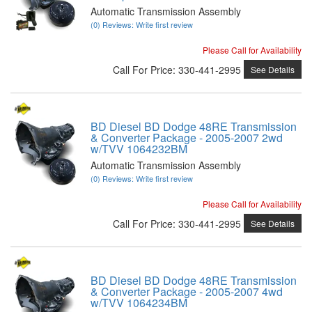
Automatic Transmission Assembly
(0) Reviews: Write first review
Please Call for Availability
Call
For Price
:
330-441-2995
See Details
BD Diesel BD Dodge 48RE Transmission
& Converter Package - 2005-2007 2wd
w/TVV 1064232BM
Automatic Transmission Assembly
(0) Reviews: Write first review
Please Call for Availability
Call
For Price
:
330-441-2995
See Details
BD Diesel BD Dodge 48RE Transmission
& Converter Package - 2005-2007 4wd
w/TVV 1064234BM