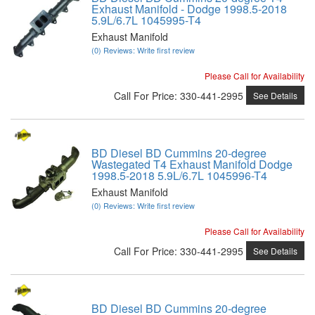
Exhaust Manifold - Dodge 1998.5-2018
5.9L/6.7L 1045995-T4
Exhaust Manifold
(0) Reviews: Write first review
Please Call for Availability
Call
For Price
:
330-441-2995
See Details
BD Diesel BD Cummins 20-degree
Wastegated T4 Exhaust Manifold Dodge
1998.5-2018 5.9L/6.7L 1045996-T4
Exhaust Manifold
(0) Reviews: Write first review
Please Call for Availability
Call
For Price
:
330-441-2995
See Details
BD Diesel BD Cummins 20-degree