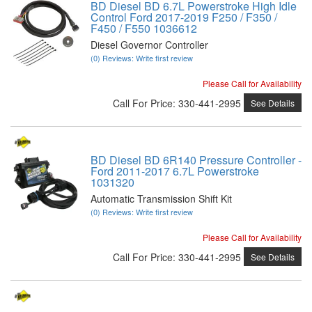
BD Diesel BD 6.7L Powerstroke High Idle
Control Ford 2017-2019 F250 / F350 /
F450 / F550 1036612
Diesel Governor Controller
(0) Reviews: Write first review
Please Call for Availability
Call
For Price
:
330-441-2995
See Details
BD Diesel BD 6R140 Pressure Controller -
Ford 2011-2017 6.7L Powerstroke
1031320
Automatic Transmission Shift Kit
(0) Reviews: Write first review
Please Call for Availability
Call
For Price
:
330-441-2995
See Details