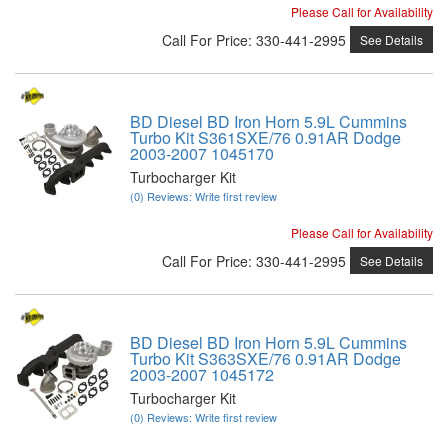
Please Call for Availability
Call
For Price
:
330-441-2995
See Details
BD Diesel BD Iron Horn 5.9L Cummins
Turbo Kit S361SXE/76 0.91AR Dodge
2003-2007 1045170
Turbocharger Kit
(0) Reviews: Write first review
Please Call for Availability
Call
For Price
:
330-441-2995
See Details
BD Diesel BD Iron Horn 5.9L Cummins
Turbo Kit S363SXE/76 0.91AR Dodge
2003-2007 1045172
Turbocharger Kit
(0) Reviews: Write first review