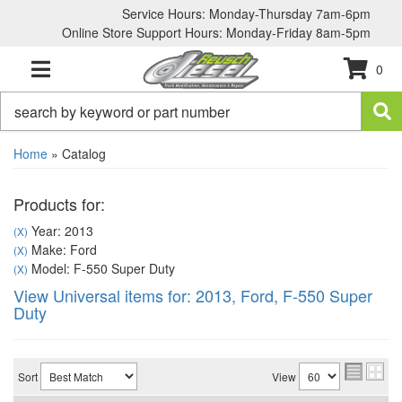
Service Hours: Monday-Thursday 7am-6pm
Online Store Support Hours: Monday-Friday 8am-5pm
0
TOGGLE NAVIGATION
Home
»
Catalog
Products for:
Year: 2013
(X)
Make: Ford
(X)
Model: F-550 Super Duty
(X)
View Universal items for:
2013
,
Ford
,
F-550 Super
Duty
Sort
View