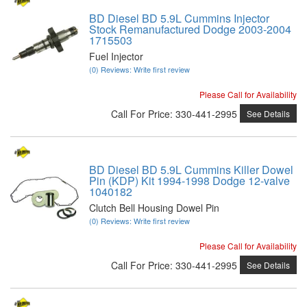
BD Diesel BD 5.9L Cummins Injector
Stock Remanufactured Dodge 2003-2004
1715503
Fuel Injector
(0) Reviews: Write first review
Please Call for Availability
Call
For Price
:
330-441-2995
See Details
BD Diesel BD 5.9L Cummins Killer Dowel
Pin (KDP) Kit 1994-1998 Dodge 12-valve
1040182
Clutch Bell Housing Dowel Pin
(0) Reviews: Write first review
Please Call for Availability
Call
For Price
:
330-441-2995
See Details