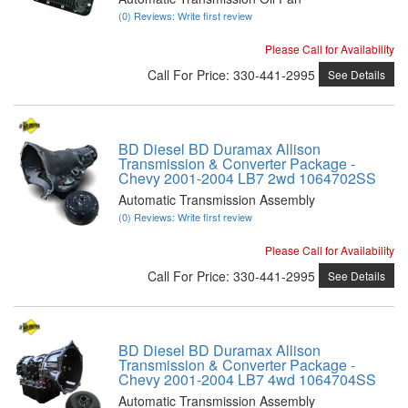
(0) Reviews: Write first review
Please Call for Availability
Call
For Price
:
330-441-2995
See Details
BD Diesel BD Duramax Allison
Transmission & Converter Package -
Chevy 2001-2004 LB7 2wd 1064702SS
Automatic Transmission Assembly
(0) Reviews: Write first review
Please Call for Availability
Call
For Price
:
330-441-2995
See Details
BD Diesel BD Duramax Allison
Transmission & Converter Package -
Chevy 2001-2004 LB7 4wd 1064704SS
Automatic Transmission Assembly