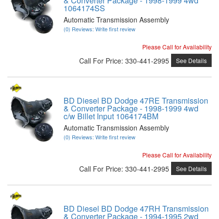
& Converter Package - 1998-1999 4wd
1064174SS
Automatic Transmission Assembly
(0) Reviews: Write first review
Please Call for Availability
Call
For Price
:
330-441-2995
See Details
BD Diesel BD Dodge 47RE Transmission
& Converter Package - 1998-1999 4wd
c/w Billet Input 1064174BM
Automatic Transmission Assembly
(0) Reviews: Write first review
Please Call for Availability
Call
For Price
:
330-441-2995
See Details
BD Diesel BD Dodge 47RH Transmission
& Converter Package - 1994-1995 2wd