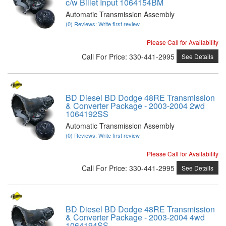
c/w Billet Input 1064154BM
Automatic Transmission Assembly
(0) Reviews: Write first review
Please Call for Availability
Call
For Price
:
330-441-2995
See Details
BD Diesel BD Dodge 48RE Transmission
& Converter Package - 2003-2004 2wd
1064192SS
Automatic Transmission Assembly
(0) Reviews: Write first review
Please Call for Availability
Call
For Price
:
330-441-2995
See Details
BD Diesel BD Dodge 48RE Transmission
& Converter Package - 2003-2004 4wd
1064194SS