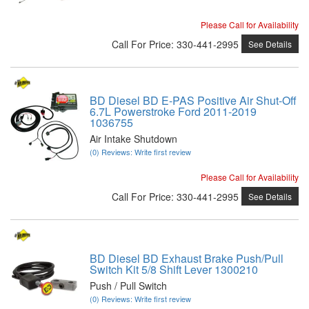
Please Call for Availability
Call
For Price
:
330-441-2995
See Details
BD Diesel BD E-PAS Positive Air Shut-Off
6.7L Powerstroke Ford 2011-2019
1036755
Air Intake Shutdown
(0) Reviews: Write first review
Please Call for Availability
Call
For Price
:
330-441-2995
See Details
BD Diesel BD Exhaust Brake Push/Pull
Switch Kit 5/8 Shift Lever 1300210
Push / Pull Switch
(0) Reviews: Write first review