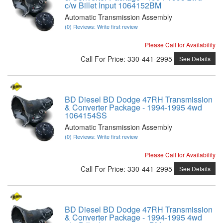
c/w Billet Input 1064152BM
Automatic Transmission Assembly
(0) Reviews: Write first review
Please Call for Availability
Call
For Price
:
330-441-2995
See Details
BD Diesel BD Dodge 47RH Transmission
& Converter Package - 1994-1995 4wd
1064154SS
Automatic Transmission Assembly
(0) Reviews: Write first review
Please Call for Availability
Call
For Price
:
330-441-2995
See Details
BD Diesel BD Dodge 47RH Transmission
& Converter Package - 1994-1995 4wd