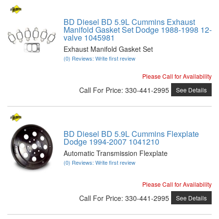
BD Diesel BD 5.9L Cummins Exhaust
Manifold Gasket Set Dodge 1988-1998 12-
valve 1045981
Exhaust Manifold Gasket Set
(0) Reviews: Write first review
Please Call for Availability
Call
For Price
:
330-441-2995
See Details
BD Diesel BD 5.9L Cummins Flexplate
Dodge 1994-2007 1041210
Automatic Transmission Flexplate
(0) Reviews: Write first review
Please Call for Availability
Call
For Price
:
330-441-2995
See Details