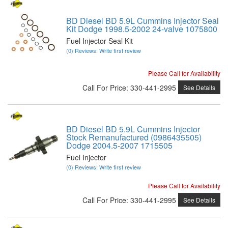
BD Diesel BD 5.9L Cummins Injector Seal
Kit Dodge 1998.5-2002 24-valve 1075800
Fuel Injector Seal Kit
(0) Reviews: Write first review
Please Call for Availability
Call
For Price
:
330-441-2995
See Details
BD Diesel BD 5.9L Cummins Injector
Stock Remanufactured (0986435505)
Dodge 2004.5-2007 1715505
Fuel Injector
(0) Reviews: Write first review
Please Call for Availability
Call
For Price
:
330-441-2995
See Details