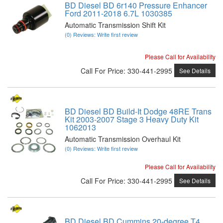
BD Diesel BD 6r140 Pressure Enhancer
Ford 2011-2018 6.7L 1030385
Automatic Transmission Shift Kit
(0) Reviews: Write first review
Please Call for Availability
Call
For Price
:
330-441-2995
See Details
BD Diesel BD Build-It Dodge 48RE Trans
Kit 2003-2007 Stage 3 Heavy Duty Kit
1062013
Automatic Transmission Overhaul Kit
(0) Reviews: Write first review
Please Call for Availability
Call
For Price
:
330-441-2995
See Details
BD Diesel BD Cummins 20-degree T4