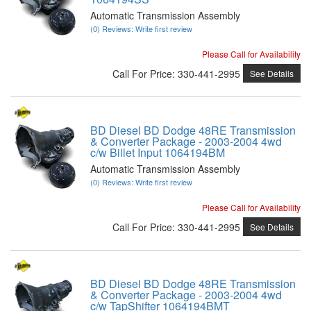
Automatic Transmission Assembly
(0) Reviews: Write first review
Please Call for Availability
Call
For Price
:
330-441-2995
See Details
BD Diesel BD Dodge 48RE Transmission
& Converter Package - 2003-2004 4wd
c/w Billet Input 1064194BM
Automatic Transmission Assembly
(0) Reviews: Write first review
Please Call for Availability
Call
For Price
:
330-441-2995
See Details
BD Diesel BD Dodge 48RE Transmission
& Converter Package - 2003-2004 4wd
c/w TapShifter 1064194BMT