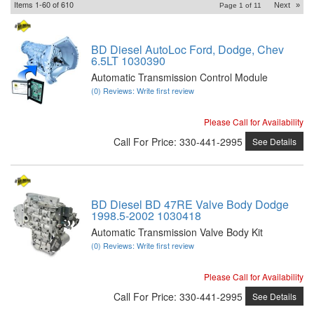
Items
1-
60
of
610
Next
»
Page
1
of
11
BD Diesel AutoLoc Ford, Dodge, Chev
6.5LT 1030390
Automatic Transmission Control Module
(0) Reviews: Write first review
Please Call for Availability
Call
For Price
:
330-441-2995
See Details
BD Diesel BD 47RE Valve Body Dodge
1998.5-2002 1030418
Automatic Transmission Valve Body Kit
(0) Reviews: Write first review
Please Call for Availability
Call
For Price
:
330-441-2995
See Details