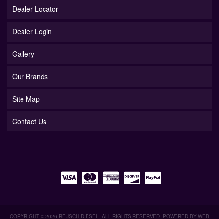
Dealer Locator
Dealer Login
Gallery
Our Brands
Site Map
Contact Us
COPYRIGHT © 2026 REUSCH DIESEL. ALL RIGHTS RESERVED.
POWERED BY
WEB