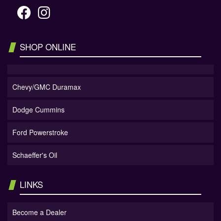
SHOP ONLINE
Chevy/GMC Duramax
Dodge Cummins
Ford Powerstroke
Schaeffer's Oil
LINKS
Become a Dealer