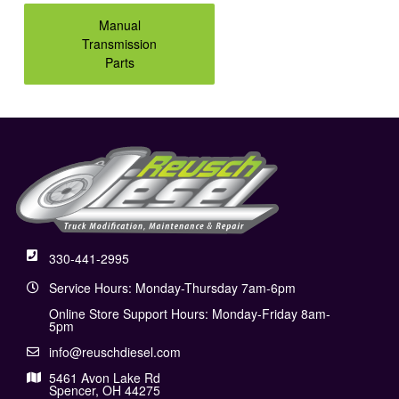
Manual
Transmission
Parts
330-441-2995
Service Hours: Monday-Thursday 7am-6pm
Online Store Support Hours: Monday-Friday 8am-
5pm
info@reuschdiesel.com
5461 Avon Lake Rd
Spencer, OH 44275