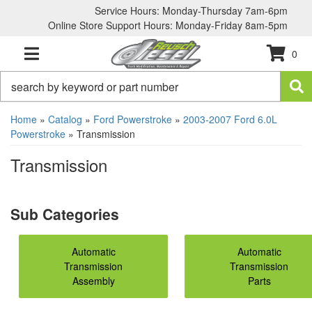
Service Hours: Monday-Thursday 7am-6pm
Online Store Support Hours: Monday-Friday 8am-5pm
0
TOGGLE NAVIGATION
Home
»
Catalog
»
Ford Powerstroke
»
2003-2007 Ford 6.0L
Powerstroke
»
Transmission
Transmission
Automatic
Automatic
Transmission
Transmission
Assembly
Parts