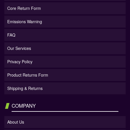
Core Return Form
Emissions Warning
FAQ
Our Services
Privacy Policy
Product Returns Form
Shipping & Returns
COMPANY
About Us