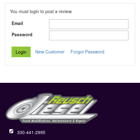
You must login to post a review.
Email
Password
New Customer
Forgot Password
330-441-2995