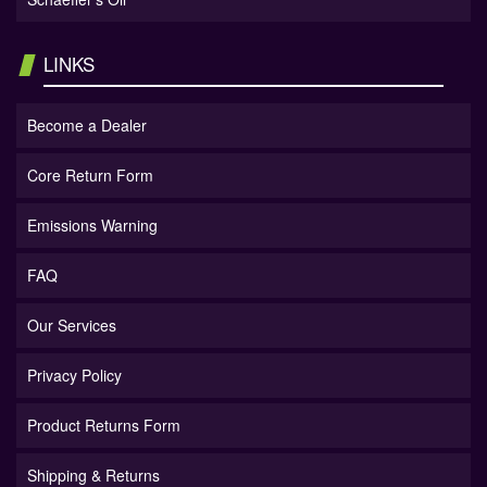
LINKS
Become a Dealer
Core Return Form
Emissions Warning
FAQ
Our Services
Privacy Policy
Product Returns Form
Shipping & Returns