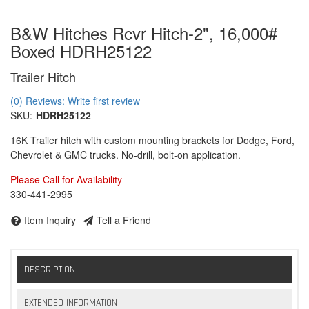
B&W Hitches Rcvr Hitch-2", 16,000#
Boxed HDRH25122
Trailer Hitch
(0) Reviews: Write first review
SKU:
HDRH25122
16K Trailer hitch with custom mounting brackets for Dodge, Ford,
Chevrolet & GMC trucks. No-drill, bolt-on application.
Please Call for Availability
330-441-2995
Item Inquiry
Tell a Friend
DESCRIPTION
EXTENDED INFORMATION