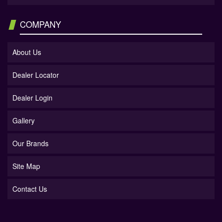
COMPANY
About Us
Dealer Locator
Dealer Login
Gallery
Our Brands
Site Map
Contact Us