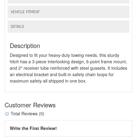
VEHICLE FITMENT
DETAILS
Description
Designed to fit your heavy-duty towing needs, this sturdy
hitch has a 3-piece interlocking design, 6-point frame mount,
and 2" receiver tube reinforced with steel gussets. It includes
an electrical bracket and built-in safety chain loops for
maximum safety-all shipped in one box.
Customer Reviews
Total Reviews (0)
Write the First Review!