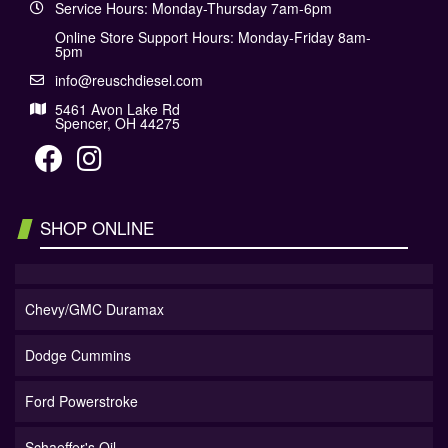
Service Hours: Monday-Thursday 7am-6pm
Online Store Support Hours: Monday-Friday 8am-
5pm
info@reuschdiesel.com
5461 Avon Lake Rd
Spencer, OH 44275
SHOP ONLINE
Chevy/GMC Duramax
Dodge Cummins
Ford Powerstroke
Schaeffer's Oil