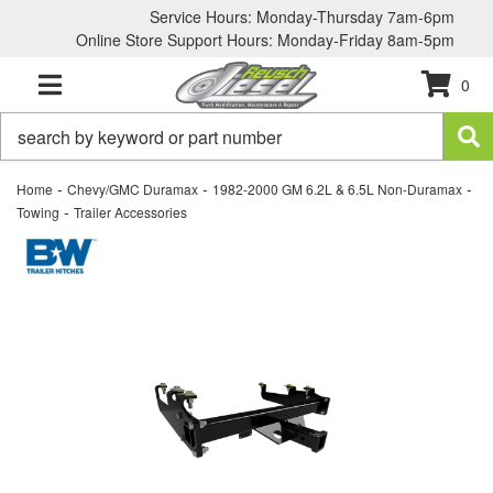
Service Hours: Monday-Thursday 7am-6pm
Online Store Support Hours: Monday-Friday 8am-5pm
0
TOGGLE NAVIGATION
-
-
-
Home
Chevy/GMC Duramax
1982-2000 GM 6.2L & 6.5L Non-Duramax
-
Towing
Trailer Accessories