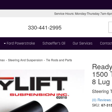
Service Hours: Monday-Thursday 7am-6
330-441-2995
Ford Powerstroke
Schaeffer's Oil
Our Services
Contac
-
-
max
Steering And Suspension
Tie Rods and Parts
Ready
1500 T
8 Lug
Steering 
(0) Reviews: 
SKU:
67-31