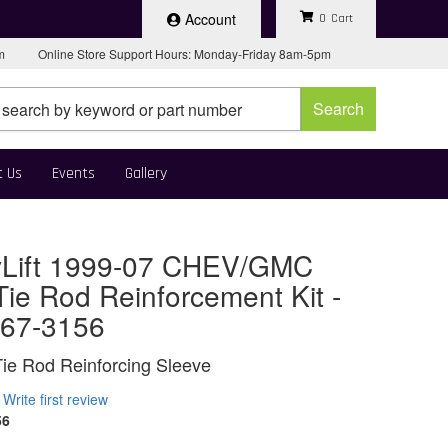
Account
0
pm
Online Store Support Hours: Monday-Friday 8am-5pm
Search
t Us
Events
Gallery
Lift 1999-07 CHEV/GMC
ie Rod Reinforcement Kit -
 67-3156
Tie Rod Reinforcing Sleeve
Write first review
56