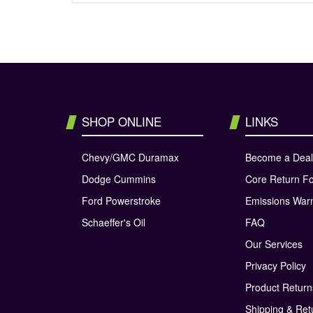
SHOP ONLINE
LINKS
Chevy/GMC Duramax
Become a Deal
Dodge Cummins
Core Return F
Ford Powerstroke
Emissions War
Schaeffer's Oil
FAQ
Our Services
Privacy Policy
Product Retur
Shipping & Ret