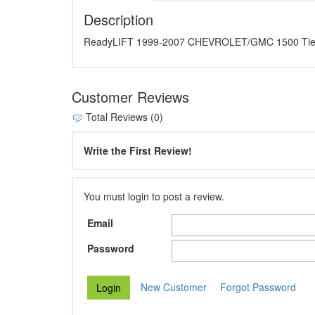
Description
ReadyLIFT 1999-2007 CHEVROLET/GMC 1500 Tie Ro
Customer Reviews
Total Reviews (0)
Write the First Review!
You must login to post a review.
Email
Password
New Customer
Forgot Password