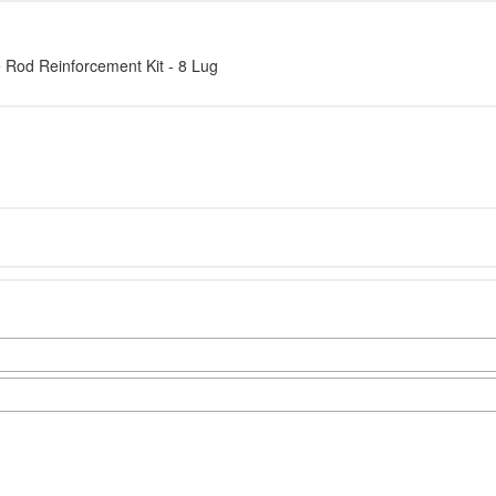
d Reinforcement Kit - 8 Lug