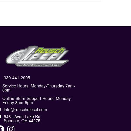
330-441-2995
Service Hours: Monday-Thursday 7am-
6pm
Online Store Support Hours: Monday-
Friday 8am-5pm
info@reuschdiesel.com
5461 Avon Lake Rd
Spencer, OH 44275