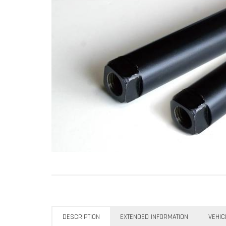
DESCRIPTION
EXTENDED INFORMATION
VEHIC