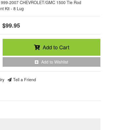
1999-2007 CHEVROLET/GMC 1500 Tie Rod
t Kit - 8 Lug
$99.95
Add to Cart
Add to Wishlist
iry
Tell a Friend