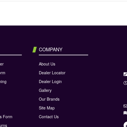
COMPANY
er
About Us
orm
Dealer Locator
ning
Dealer Login
Gallery
Our Brands
Site Map
ns Form
Contact Us
urns