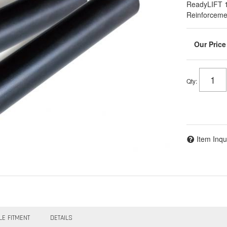
ReadyLIFT 
Reinforcemen
Qty
:
Item Inqu
LE FITMENT
DETAILS