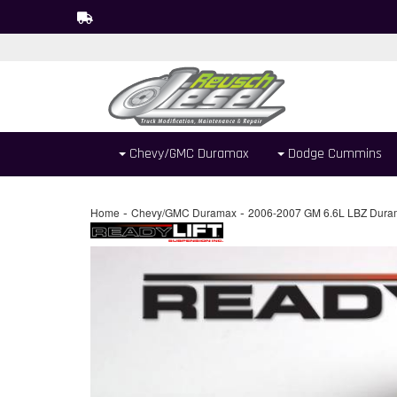
Chevy/GMC Duramax
Dodge Cummins
-
-
Home
Chevy/GMC Duramax
2006-2007 GM 6.6L LBZ Dura