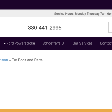
Service Hours: Monday-Thursday 7am-6
330-441-2995
Ford Powerstroke
Schaeffer's Oil
Our Services
Contac
nsion
»
Tie Rods and Parts