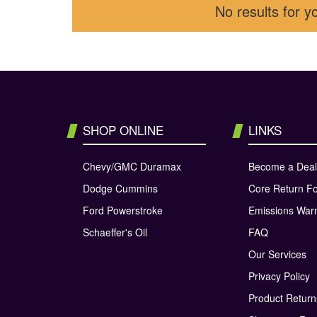
No results for y
SHOP ONLINE
LINKS
Chevy/GMC Duramax
Become a Deal
Dodge Cummins
Core Return F
Ford Powerstroke
Emissions War
Schaeffer's Oil
FAQ
Our Services
Privacy Policy
Product Retur