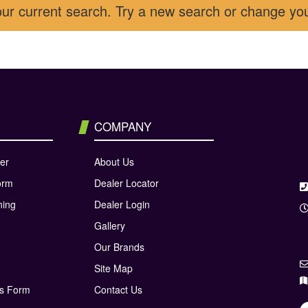
our current search. Try a new search or change yo
COMPANY
er
About Us
orm
Dealer Locator
ning
Dealer Login
Gallery
Our Brands
Site Map
ns Form
Contact Us