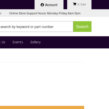
Account
0
pm
Online Store Support Hours: Monday-Friday 8am-5pm
Search
t Us
Events
Gallery