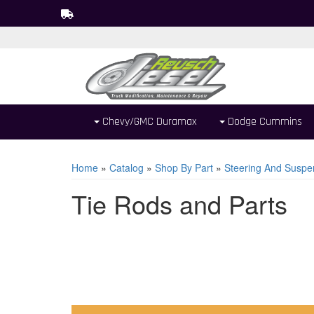
Chevy/GMC Duramax
Dodge Cummins
Home
»
Catalog
»
Shop By Part
»
Steering And Suspe
Tie Rods and Parts