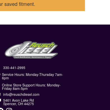
ur saved fitment.
330-441-2995
Service Hours: Monday-Thursday 7am-
6pm
Online Store Support Hours: Monday-
Friday 8am-5pm
info@reuschdiesel.com
5461 Avon Lake Rd
Spencer, OH 44275