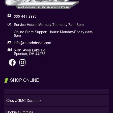
330-441-2995
Service Hours: Monday-Thursday 7am-6pm
Online Store Support Hours: Monday-Friday 8am-
5pm
info@reuschdiesel.com
5461 Avon Lake Rd
Spencer, OH 44275
SHOP ONLINE
Chevy/GMC Duramax
Dodge Cummins