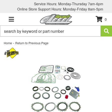
Service Hours: Monday-Thursday 7am-6pm
Online Store Support Hours: Monday-Friday 8am-5pm
0
TOGGLE NAVIGATION
-
Home
Return to Previous Page