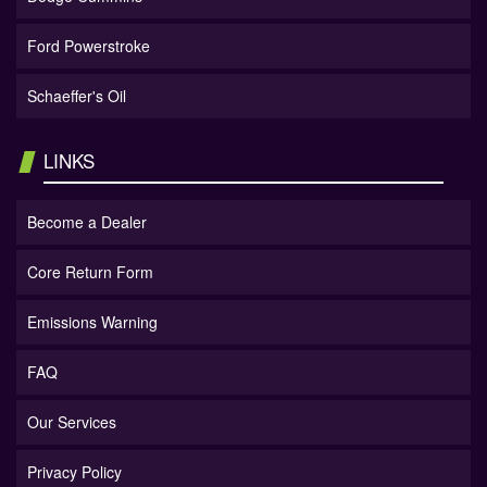
Ford Powerstroke
Schaeffer's Oil
LINKS
Become a Dealer
Core Return Form
Emissions Warning
FAQ
Our Services
Privacy Policy