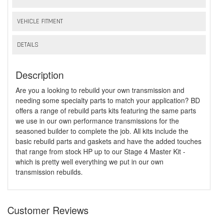
VEHICLE FITMENT
DETAILS
Description
Are you a looking to rebuild your own transmission and
needing some specialty parts to match your application? BD
offers a range of rebuild parts kits featuring the same parts
we use in our own performance transmissions for the
seasoned builder to complete the job. All kits include the
basic rebuild parts and gaskets and have the added touches
that range from stock HP up to our Stage 4 Master Kit -
which is pretty well everything we put in our own
transmission rebuilds.
Customer Reviews