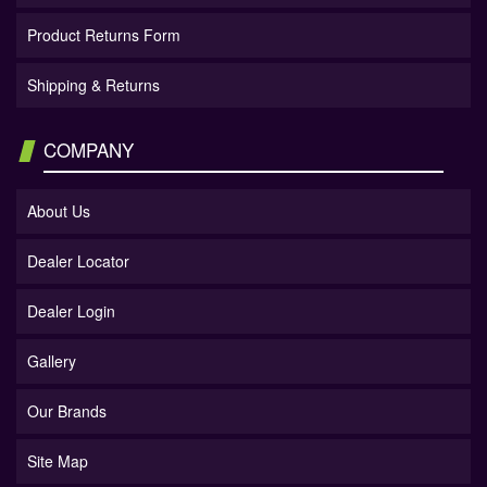
Product Returns Form
Shipping & Returns
COMPANY
About Us
Dealer Locator
Dealer Login
Gallery
Our Brands
Site Map