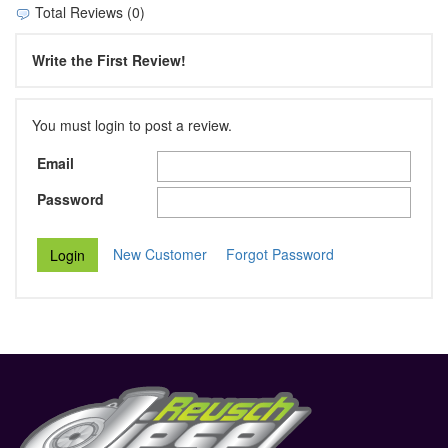
Total Reviews (0)
Write the First Review!
You must login to post a review.
Email
Password
New Customer
Forgot Password