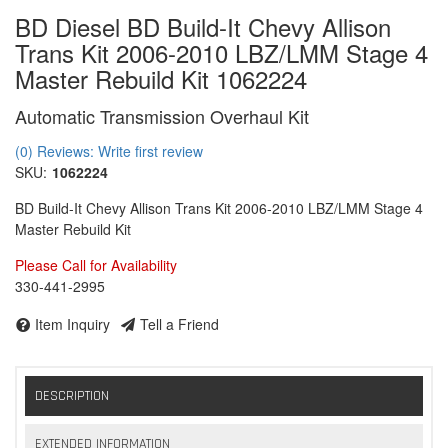
BD Diesel BD Build-It Chevy Allison
Trans Kit 2006-2010 LBZ/LMM Stage 4
Master Rebuild Kit 1062224
Automatic Transmission Overhaul Kit
(0) Reviews: Write first review
SKU:
1062224
BD Build-It Chevy Allison Trans Kit 2006-2010 LBZ/LMM Stage 4
Master Rebuild Kit
Please Call for Availability
330-441-2995
Item Inquiry
Tell a Friend
DESCRIPTION
EXTENDED INFORMATION