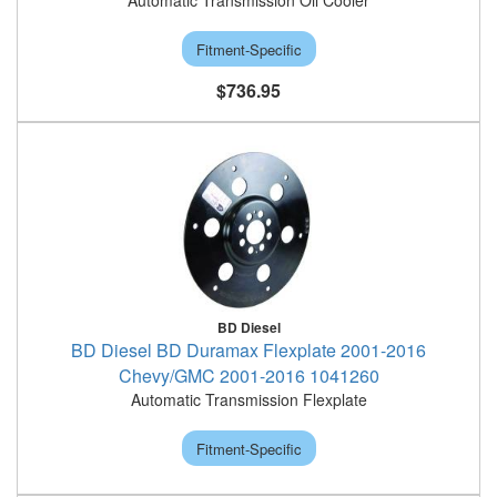
Automatic Transmission Oil Cooler
Fitment-Specific
$736.95
BD Diesel
BD Diesel BD Duramax Flexplate 2001-2016
Chevy/GMC 2001-2016 1041260
Automatic Transmission Flexplate
Fitment-Specific