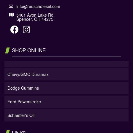
info@reuschdiesel.com
5461 Avon Lake Rd
Spencer, OH 44275
SHOP ONLINE
Chevy/GMC Duramax
Dodge Cummins
Ford Powerstroke
Schaeffer's Oil
LINKS