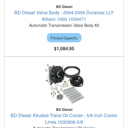
BD Diesel
BD Diesel Valve Body - 2004-2006 Duramax LLY
Allison 1000 1030471
Automatic Transmission Valve Body Kit
Fitment-Specific
$1,084.95
BD Diesel
BD Diesel Xtruded Trans Oil Cooler - 5/8 inch Cooler
Lines 1030606-5/8