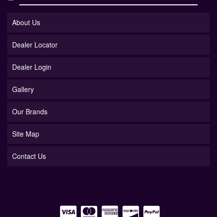
About Us
Dealer Locator
Dealer Login
Gallery
Our Brands
Site Map
Contact Us