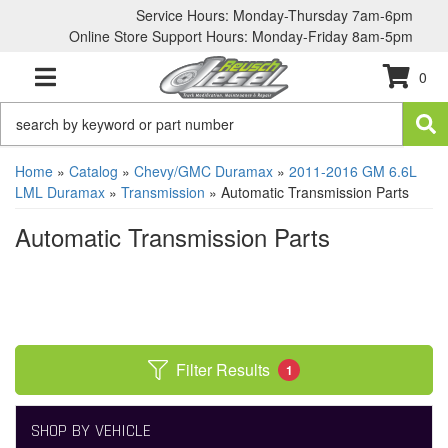
Service Hours: Monday-Thursday 7am-6pm
Online Store Support Hours: Monday-Friday 8am-5pm
0
TOGGLE NAVIGATION
Home
»
Catalog
»
Chevy/GMC Duramax
»
2011-2016 GM 6.6L
LML Duramax
»
Transmission
»
Automatic Transmission Parts
Automatic Transmission Parts
Filter Results
1
SHOP BY VEHICLE