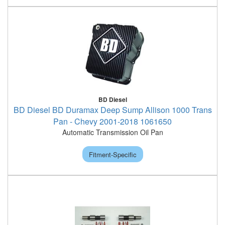
BD Diesel
BD Diesel BD Duramax Deep Sump Allison 1000 Trans
Pan - Chevy 2001-2018 1061650
Automatic Transmission Oil Pan
Fitment-Specific