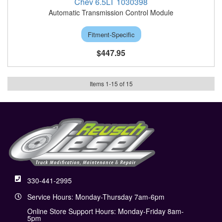
Chev 6.5LT 1030398
Automatic Transmission Control Module
Fitment-Specific
$447.95
Items
1
-
15
of
15
330-441-2995
Service Hours: Monday-Thursday 7am-6pm
Online Store Support Hours: Monday-Friday 8am-
5pm