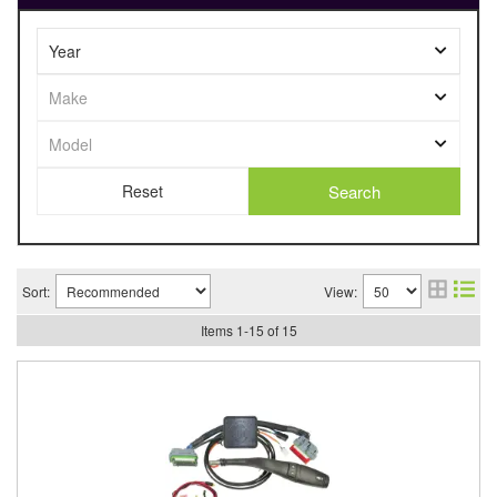
Search
Sort:
View:
Items
1
-
15
of
15