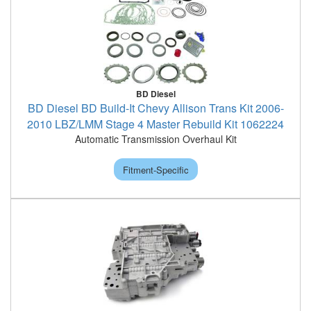
BD Diesel
BD Diesel BD Build-It Chevy Allison Trans Kit 2006-
2010 LBZ/LMM Stage 4 Master Rebuild Kit 1062224
Automatic Transmission Overhaul Kit
Fitment-Specific