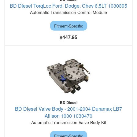
BD Diesel TorqLoc Ford, Dodge, Chev 6.5LT 1030395
Automatic Transmission Control Module
Fitment-Specific
$447.95
BD Diesel
BD Diesel Valve Body - 2001-2004 Duramax LB7
Allison 1000 1030470
Automatic Transmission Valve Body Kit
Fitment-Specific