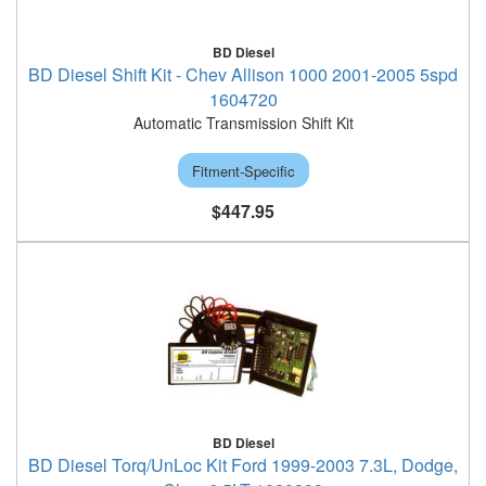
BD Diesel
BD Diesel Shift Kit - Chev Allison 1000 2001-2005 5spd
1604720
Automatic Transmission Shift Kit
Fitment-Specific
$447.95
BD Diesel
BD Diesel Torq/UnLoc Kit Ford 1999-2003 7.3L, Dodge,