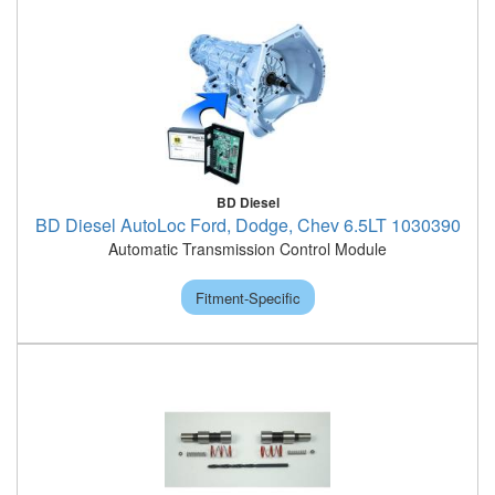
BD Diesel
BD Diesel AutoLoc Ford, Dodge, Chev 6.5LT 1030390
Automatic Transmission Control Module
Fitment-Specific