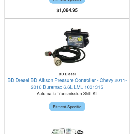
$1,084.95
BD Diesel
BD Diesel BD Allison Pressure Controller - Chevy 2011-
2016 Duramax 6.6L LML 1031315
Automatic Transmission Shift Kit
Fitment-Specific