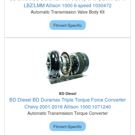
LBZ/LMM Allison 1000 6-speed 1030472
Automatic Transmission Valve Body Kit
Fitment-Specific
BD Diesel
BD Diesel BD Duramax Triple Torque Force Converter
Chevy 2001-2016 Allison 1000 1071240
Automatic Transmission Torque Converter
Fitment-Specific