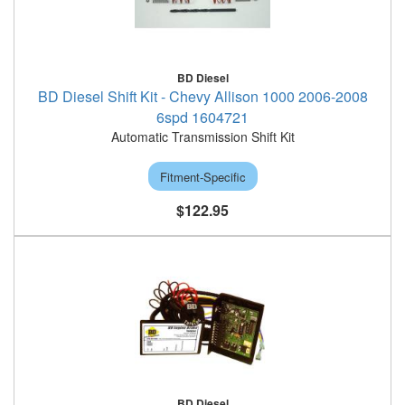
BD Diesel
BD Diesel Shift Kit - Chevy Allison 1000 2006-2008
6spd 1604721
Automatic Transmission Shift Kit
Fitment-Specific
$122.95
BD Diesel