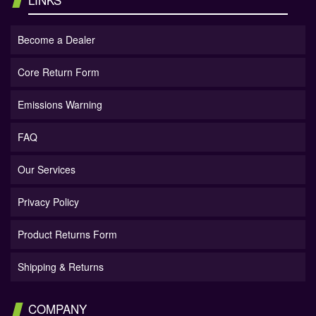
Become a Dealer
Core Return Form
Emissions Warning
FAQ
Our Services
Privacy Policy
Product Returns Form
Shipping & Returns
COMPANY