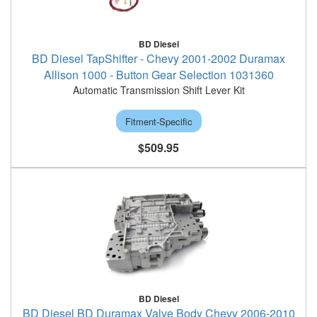
BD Diesel
BD Diesel TapShifter - Chevy 2001-2002 Duramax
Allison 1000 - Button Gear Selection 1031360
Automatic Transmission Shift Lever Kit
Fitment-Specific
$509.95
BD Diesel
BD Diesel BD Duramax Valve Body Chevy 2006-2010