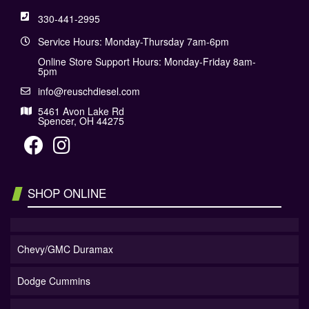
330-441-2995
Service Hours: Monday-Thursday 7am-6pm
Online Store Support Hours: Monday-Friday 8am-
5pm
info@reuschdiesel.com
5461 Avon Lake Rd
Spencer, OH 44275
SHOP ONLINE
Chevy/GMC Duramax
Dodge Cummins