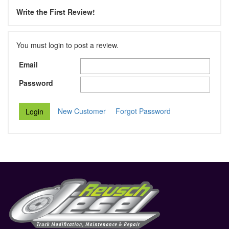
Write the First Review!
You must login to post a review.
Email
Password
New Customer
Forgot Password