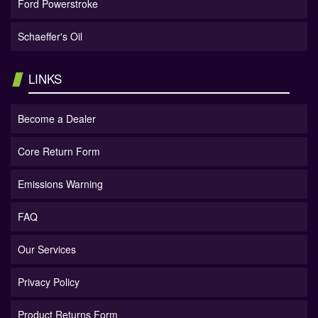
Ford Powerstroke
Schaeffer's Oil
LINKS
Become a Dealer
Core Return Form
Emissions Warning
FAQ
Our Services
Privacy Policy
Product Returns Form