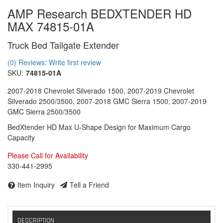
AMP Research BEDXTENDER HD
MAX 74815-01A
Truck Bed Tailgate Extender
(0) Reviews: Write first review
SKU:
74815-01A
2007-2018 Chevrolet Silverado 1500, 2007-2019 Chevrolet
Silverado 2500/3500, 2007-2018 GMC Sierra 1500, 2007-2019
GMC Sierra 2500/3500
BedXtender HD Max U-Shape Design for Maximum Cargo
Capacity
Please Call for Availability
330-441-2995
Item Inquiry
Tell a Friend
DESCRIPTION