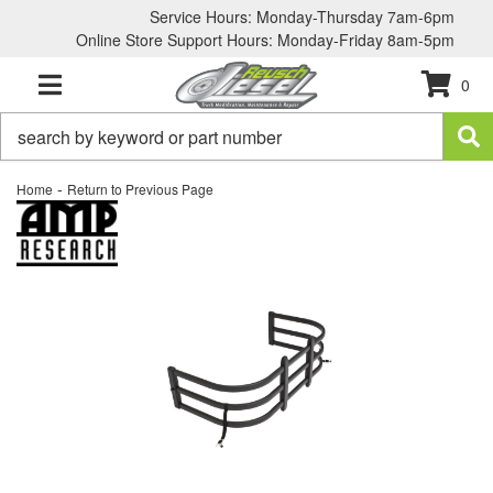
Service Hours: Monday-Thursday 7am-6pm
Online Store Support Hours: Monday-Friday 8am-5pm
0
TOGGLE NAVIGATION
-
Home
Return to Previous Page