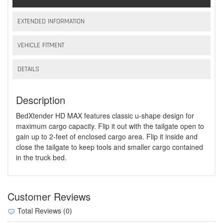
EXTENDED INFORMATION
VEHICLE FITMENT
DETAILS
Description
BedXtender HD MAX features classic u-shape design for
maximum cargo capacity. Flip it out with the tailgate open to
gain up to 2-feet of enclosed cargo area. Flip it inside and
close the tailgate to keep tools and smaller cargo contained
in the truck bed.
Customer Reviews
Total Reviews (0)