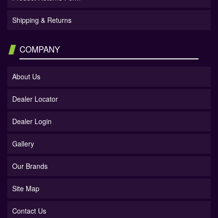
Shipping & Returns
COMPANY
About Us
Dealer Locator
Dealer Login
Gallery
Our Brands
Site Map
Contact Us