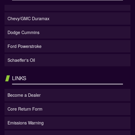
Chevy/GMC Duramax
Dodge Cummins
Ford Powerstroke
Schaeffer's Oil
LINKS
Become a Dealer
Core Return Form
Emissions Warning