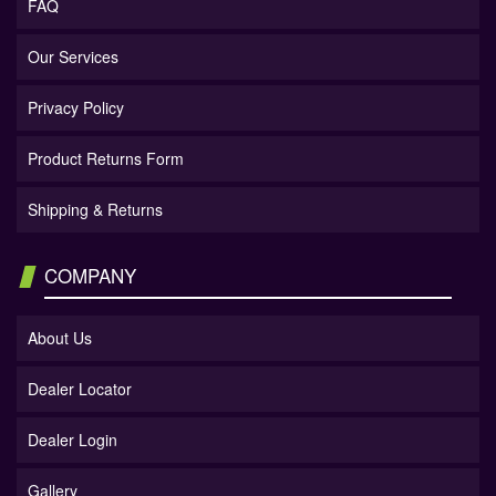
FAQ
Our Services
Privacy Policy
Product Returns Form
Shipping & Returns
COMPANY
About Us
Dealer Locator
Dealer Login
Gallery