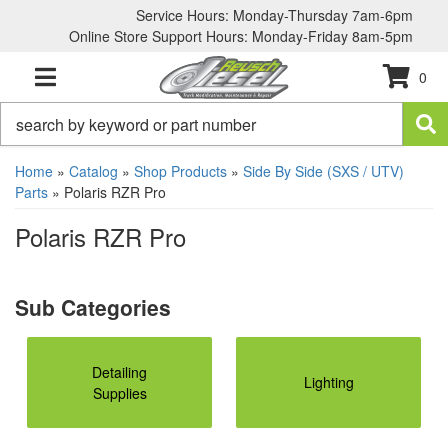
Service Hours: Monday-Thursday 7am-6pm
Online Store Support Hours: Monday-Friday 8am-5pm
0
TOGGLE NAVIGATION
Home
»
Catalog
»
Shop Products
»
Side By Side (SXS / UTV)
Parts
»
Polaris RZR Pro
Polaris RZR Pro
Detailing
Lighting
Supplies