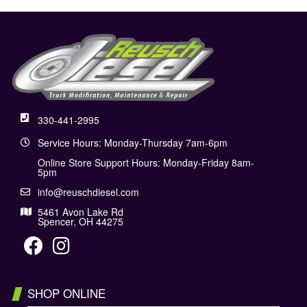
330-441-2995
Service Hours: Monday-Thursday 7am-6pm
Online Store Support Hours: Monday-Friday 8am-
5pm
info@reuschdiesel.com
5461 Avon Lake Rd
Spencer, OH 44275
SHOP ONLINE