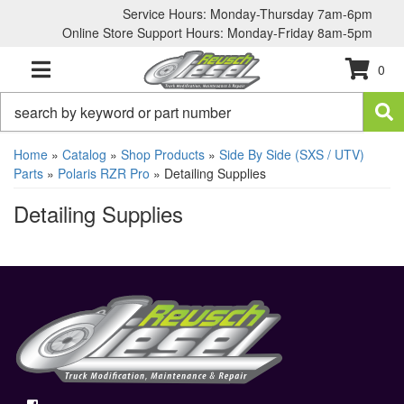
Service Hours: Monday-Thursday 7am-6pm
Online Store Support Hours: Monday-Friday 8am-5pm
0
TOGGLE NAVIGATION
Home
»
Catalog
»
Shop Products
»
Side By Side (SXS / UTV)
Parts
»
Polaris RZR Pro
»
Detailing Supplies
Detailing Supplies