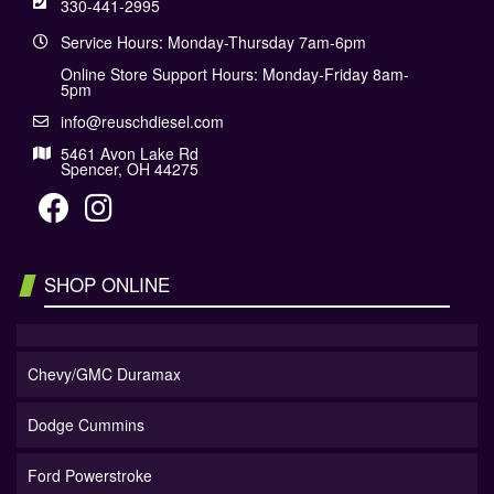
330-441-2995
Service Hours: Monday-Thursday 7am-6pm
Online Store Support Hours: Monday-Friday 8am-
5pm
info@reuschdiesel.com
5461 Avon Lake Rd
Spencer, OH 44275
SHOP ONLINE
Chevy/GMC Duramax
Dodge Cummins
Ford Powerstroke