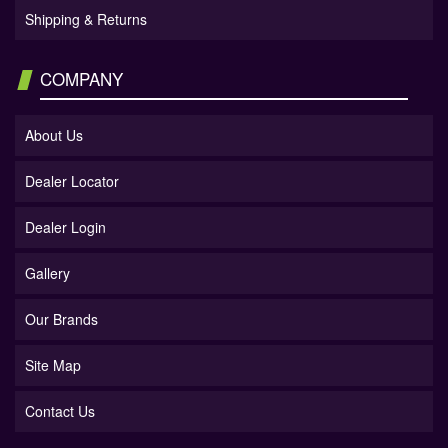
Shipping & Returns
COMPANY
About Us
Dealer Locator
Dealer Login
Gallery
Our Brands
Site Map
Contact Us