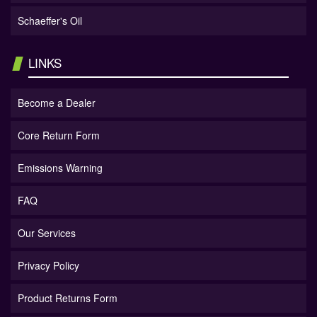
Schaeffer's Oil
LINKS
Become a Dealer
Core Return Form
Emissions Warning
FAQ
Our Services
Privacy Policy
Product Returns Form