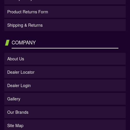
Product Returns Form
Shipping & Returns
COMPANY
About Us
Dealer Locator
Dealer Login
Gallery
Our Brands
Site Map