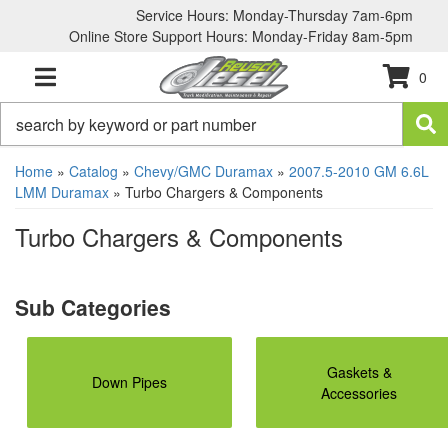
Service Hours: Monday-Thursday 7am-6pm
Online Store Support Hours: Monday-Friday 8am-5pm
0
TOGGLE NAVIGATION
Home
»
Catalog
»
Chevy/GMC Duramax
»
2007.5-2010 GM 6.6L
LMM Duramax
»
Turbo Chargers & Components
Turbo Chargers & Components
Gaskets &
Down Pipes
Accessories