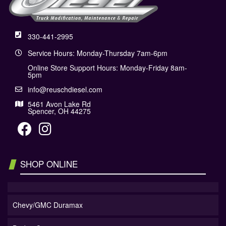
330-441-2995
Service Hours: Monday-Thursday 7am-6pm
Online Store Support Hours: Monday-Friday 8am-
5pm
info@reuschdiesel.com
5461 Avon Lake Rd
Spencer, OH 44275
SHOP ONLINE
Chevy/GMC Duramax