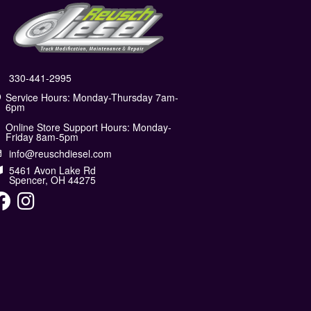
330-441-2995
Service Hours: Monday-Thursday 7am-
6pm
Online Store Support Hours: Monday-
Friday 8am-5pm
info@reuschdiesel.com
5461 Avon Lake Rd
Spencer, OH 44275