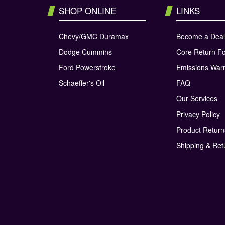
SHOP ONLINE
LINKS
Chevy/GMC Duramax
Become a Deal
Dodge Cummins
Core Return F
Ford Powerstroke
Emissions War
Schaeffer's Oil
FAQ
Our Services
Privacy Policy
Product Retur
Shipping & Ret