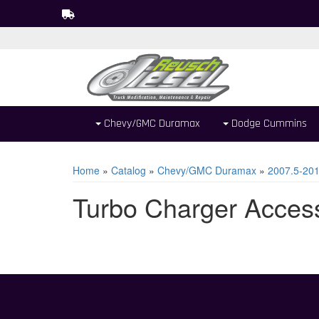
Chevy/GMC Duramax
Dodge Cummins
Home
»
Catalog
»
Chevy/GMC Duramax
»
2007.5-20
Turbo Charger Acces