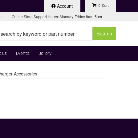
Account
0
pm
Online Store Support Hours: Monday-Friday 8am-5pm
Search
t Us
Events
Gallery
harger Accessories