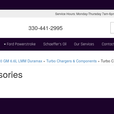
Service Hours: Monday-Thursday 7am-6
330-441-2995
Ford Powerstroke
Schaeffer's Oil
Our Services
Contac
10 GM 6.6L LMM Duramax
»
Turbo Chargers & Components
»
Turbo C
sories