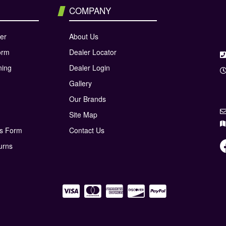
COMPANY
er
About Us
orm
Dealer Locator
ning
Dealer Login
Gallery
Our Brands
Site Map
ns Form
Contact Us
urns