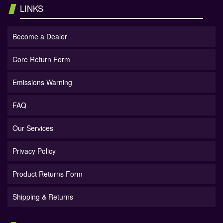
LINKS
Become a Dealer
Core Return Form
Emissions Warning
FAQ
Our Services
Privacy Policy
Product Returns Form
Shipping & Returns