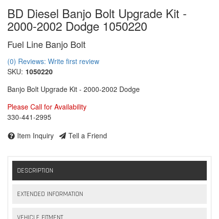
BD Diesel Banjo Bolt Upgrade Kit -
2000-2002 Dodge 1050220
Fuel Line Banjo Bolt
(0) Reviews: Write first review
SKU:
1050220
Banjo Bolt Upgrade Kit - 2000-2002 Dodge
Please Call for Availability
330-441-2995
Item Inquiry
Tell a Friend
DESCRIPTION
EXTENDED INFORMATION
VEHICLE FITMENT