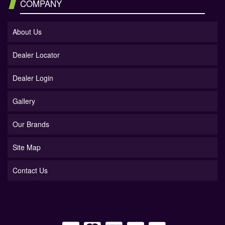
COMPANY
About Us
Dealer Locator
Dealer Login
Gallery
Our Brands
Site Map
Contact Us