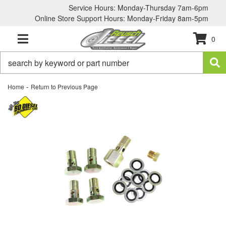
Service Hours: Monday-Thursday 7am-6pm
Online Store Support Hours: Monday-Friday 8am-5pm
0
TOGGLE NAVIGATION
-
Home
Return to Previous Page