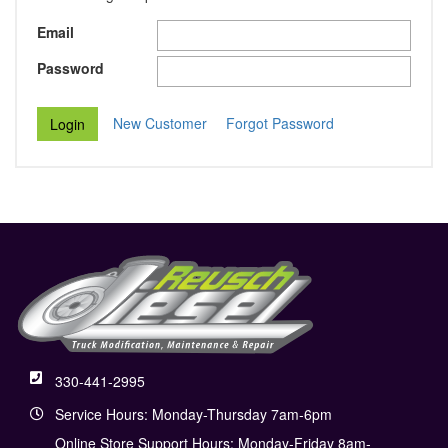
Email
Password
New Customer
Forgot Password
330-441-2995
Service Hours: Monday-Thursday 7am-6pm
Online Store Support Hours: Monday-Friday 8am-