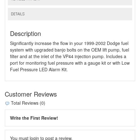
DETAILS
Description
Significantly increase the flow in your 1999-2002 Dodge fuel
system with upgraded banjo bolts on the OEM lift pump, fuel
filter and at the inlet of the VP44 injection pump. Includes a
port for monitoring fuel pressure with a gauge kit or with Low
Fuel Pressure LED Alarm Kit.
Customer Reviews
Total Reviews (0)
Write the First Review!
You must login to post a review.