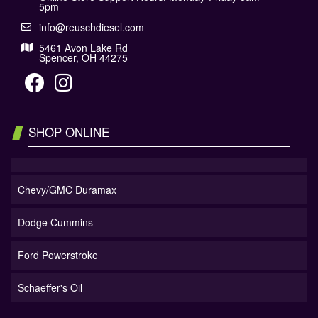
5pm
info@reuschdiesel.com
5461 Avon Lake Rd
Spencer, OH 44275
SHOP ONLINE
Chevy/GMC Duramax
Dodge Cummins
Ford Powerstroke
Schaeffer's Oil