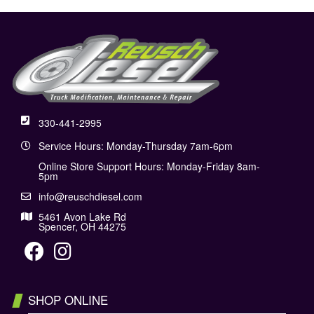
330-441-2995
Service Hours: Monday-Thursday 7am-6pm
Online Store Support Hours: Monday-Friday 8am-
5pm
info@reuschdiesel.com
5461 Avon Lake Rd
Spencer, OH 44275
SHOP ONLINE