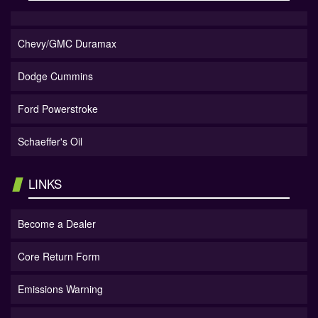
Chevy/GMC Duramax
Dodge Cummins
Ford Powerstroke
Schaeffer's Oil
LINKS
Become a Dealer
Core Return Form
Emissions Warning