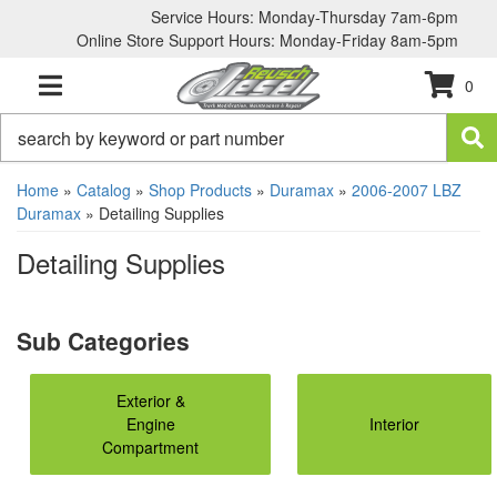
Service Hours: Monday-Thursday 7am-6pm
Online Store Support Hours: Monday-Friday 8am-5pm
0
TOGGLE NAVIGATION
Home
»
Catalog
»
Shop Products
»
Duramax
»
2006-2007 LBZ
Duramax
»
Detailing Supplies
Detailing Supplies
Exterior &
Engine
Interior
Compartment