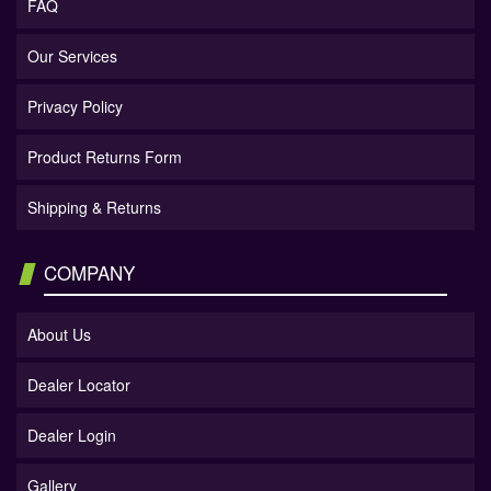
FAQ
Our Services
Privacy Policy
Product Returns Form
Shipping & Returns
COMPANY
About Us
Dealer Locator
Dealer Login
Gallery