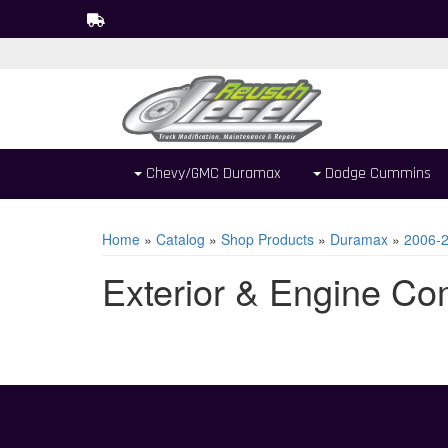
Chevy/GMC Duramax
Dodge Cummins
Home
»
Catalog
»
Shop Products
»
Duramax
»
2006-
Exterior & Engine C