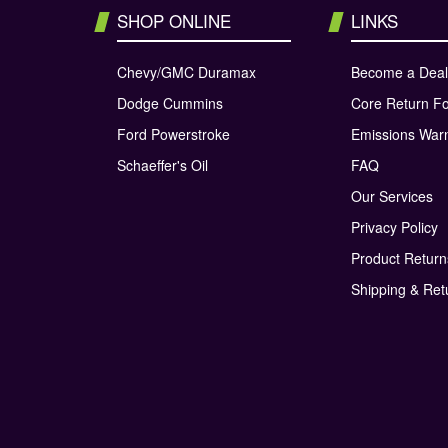
SHOP ONLINE
LINKS
Chevy/GMC Duramax
Become a Deal
Dodge Cummins
Core Return F
Ford Powerstroke
Emissions War
Schaeffer's Oil
FAQ
Our Services
Privacy Policy
Product Retur
Shipping & Ret