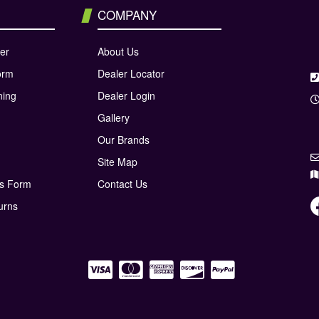
COMPANY
er
About Us
orm
Dealer Locator
ning
Dealer Login
Gallery
Our Brands
Site Map
ns Form
Contact Us
urns