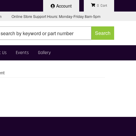
Account
0
pm
Online Store Support Hours: Monday-Friday 8am-5pm
Search
t Us
Events
Gallery
ent