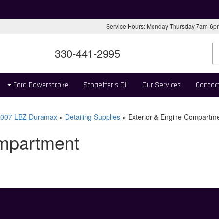
Service Hours: Monday-Thursday 7am-6
330-441-2995
Ford Powerstroke
Schaeffer's Oil
Our Services
Contac
2007 LBZ Duramax
»
Detailing Supplies
»
Exterior & Engine Compartm
ompartment