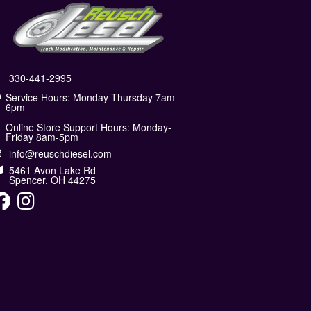
330-441-2995
Service Hours: Monday-Thursday 7am-
6pm
Online Store Support Hours: Monday-
Friday 8am-5pm
info@reuschdiesel.com
5461 Avon Lake Rd
Spencer, OH 44275