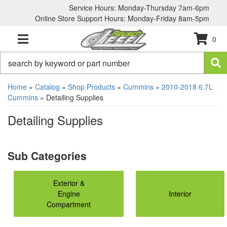
Service Hours: Monday-Thursday 7am-6pm
Online Store Support Hours: Monday-Friday 8am-5pm
0
TOGGLE NAVIGATION
Home
»
Catalog
»
Shop Products
»
Cummins
»
2010-2018 6.7L
Cummins
»
Detailing Supplies
Detailing Supplies
Exterior &
Engine
Interior
Compartment