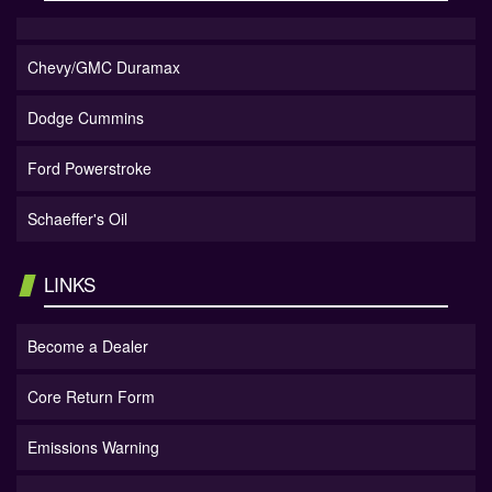
Chevy/GMC Duramax
Dodge Cummins
Ford Powerstroke
Schaeffer's Oil
LINKS
Become a Dealer
Core Return Form
Emissions Warning