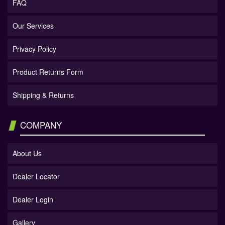
FAQ
Our Services
Privacy Policy
Product Returns Form
Shipping & Returns
COMPANY
About Us
Dealer Locator
Dealer Login
Gallery