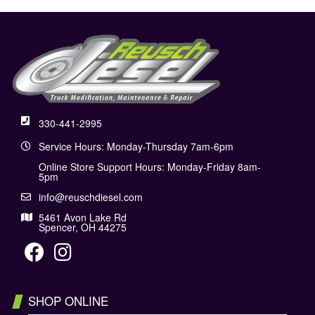
330-441-2995
Service Hours: Monday-Thursday 7am-6pm
Online Store Support Hours: Monday-Friday 8am-
5pm
info@reuschdiesel.com
5461 Avon Lake Rd
Spencer, OH 44275
SHOP ONLINE