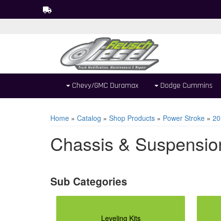
Chevy/GMC Duramax
Dodge Cummins
Home
»
Catalog
»
Shop Products
»
Power Stroke
»
20
Chassis & Suspensio
Leveling Kits