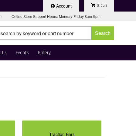
Account
0
pm
Online Store Support Hours: Monday-Friday 8am-5pm
Search
t Us
Events
Gallery
Traction Bars