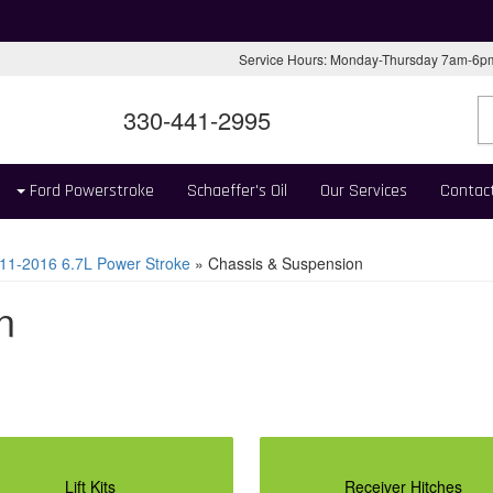
Service Hours: Monday-Thursday 7am-6
330-441-2995
Ford Powerstroke
Schaeffer's Oil
Our Services
Contac
11-2016 6.7L Power Stroke
»
Chassis & Suspension
n
Lift Kits
Receiver Hitches