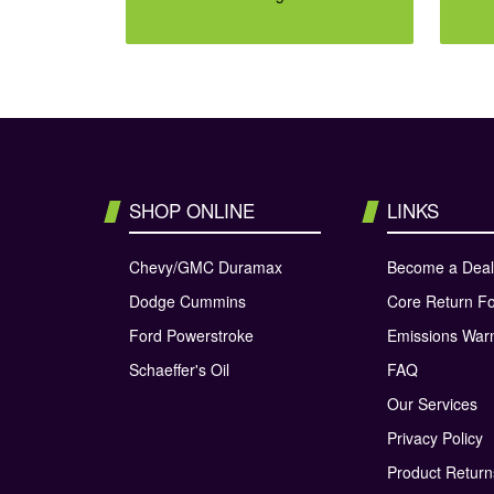
SHOP ONLINE
LINKS
Chevy/GMC Duramax
Become a Deal
Dodge Cummins
Core Return F
Ford Powerstroke
Emissions War
Schaeffer's Oil
FAQ
Our Services
Privacy Policy
Product Retur