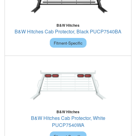
B&W Hitches
B&W Hitches Cab Protector, Black PUCP7540BA
Fitment-Specific
B&W Hitches
B&W Hitches Cab Protector, White
PUCP7540WA