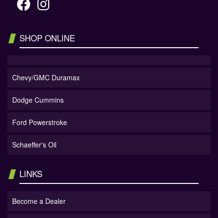
SHOP ONLINE
Chevy/GMC Duramax
Dodge Cummins
Ford Powerstroke
Schaeffer's Oil
LINKS
Become a Dealer