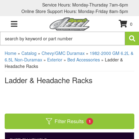
Service Hours: Monday-Thursday 7am-6pm
Online Store Support Hours: Monday-Friday 8am-5pm
0
TOGGLE NAVIGATION
Home
»
Catalog
»
Chevy/GMC Duramax
»
1982-2000 GM 6.2L &
6.5L Non-Duramax
»
Exterior
»
Bed Accessories
»
Ladder &
Headache Racks
Ladder & Headache Racks
Filter Results
1