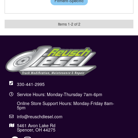
Fitment-Specific
Items
1
-
2
of
2
330-441-2995
Service Hours: Monday-Thursday 7am-6pm
Online Store Support Hours: Monday-Friday 8am-
5pm
info@reuschdiesel.com
5461 Avon Lake Rd
Spencer, OH 44275