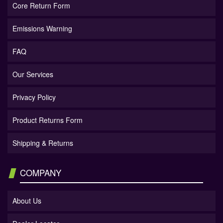
Core Return Form
Emissions Warning
FAQ
Our Services
Privacy Policy
Product Returns Form
Shipping & Returns
COMPANY
About Us