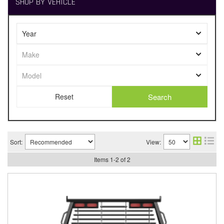
SHOP BY VEHICLE
Search
Sort:
View:
Items
1
-
2
of
2