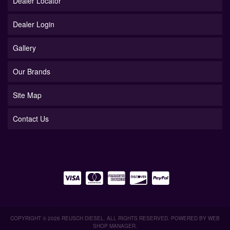
Dealer Locator
Dealer Login
Gallery
Our Brands
Site Map
Contact Us
COPYRIGHT © 2026 REUSCH DIESEL. ALL RIGHTS RESERVED.
POWERED BY
WEB
SHOP MANAGER
.