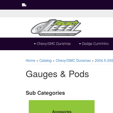
Chevy/GMC Duramax
Dodge Cummins
Home
»
Catalog
»
Chevy/GMC Duramax
»
2004.5-20
Gauges & Pods
Accessories