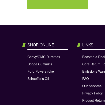
SHOP ONLINE
LINKS
Chevy/GMC Duramax
Become a Deal
Dodge Cummins
Core Return F
Ford Powerstroke
Emissions War
Schaeffer's Oil
FAQ
Our Services
Privacy Policy
Product Retur