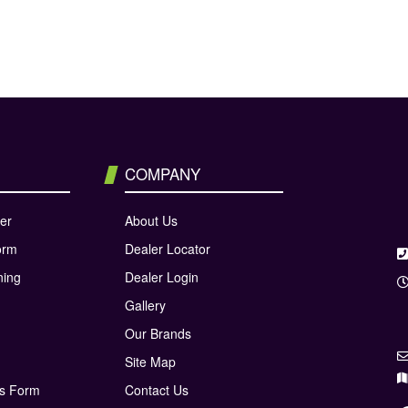
COMPANY
er
About Us
orm
Dealer Locator
ning
Dealer Login
Gallery
Our Brands
Site Map
ns Form
Contact Us