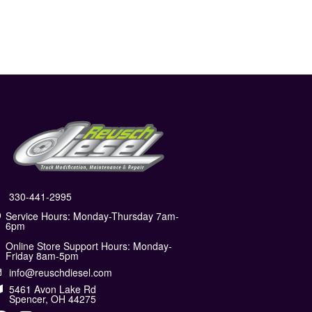
330-441-2995
Service Hours: Monday-Thursday 7am-
6pm
Online Store Support Hours: Monday-
Friday 8am-5pm
info@reuschdiesel.com
5461 Avon Lake Rd
Spencer, OH 44275