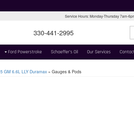
Service Hours: Monday-Thursday 7am-6
330-441-2995
Ford Powerstroke
Schaeffer's Oil
Our Services
Contac
05 GM 6.6L LLY Duramax
»
Gauges & Pods