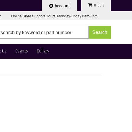
Account
0
pm
Online Store Support Hours: Monday-Friday 8am-5pm
Search
t Us
Events
Gallery