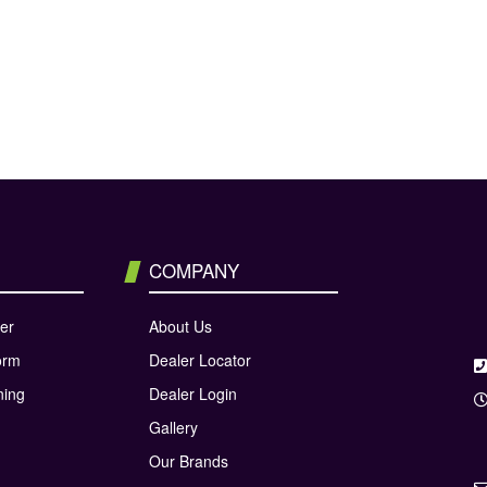
COMPANY
er
About Us
orm
Dealer Locator
ning
Dealer Login
Gallery
Our Brands