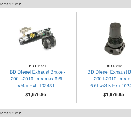
Items
1
-
2
of
2
BD Diesel
BD Diesel
BD Diesel Exhaust Brake -
BD Diesel Exhaust B
2001-2010 Duramax 6.6L
2001-2010 Dura
w/4in Exh 1024311
6.6Lw/Stk Exh 102
$1,676.95
$1,676.95
Items
1
-
2
of
2