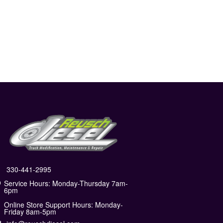
330-441-2995
Service Hours: Monday-Thursday 7am-
6pm
Online Store Support Hours: Monday-
Friday 8am-5pm