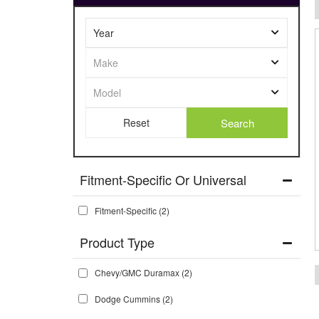
Search
Fitment-Specific Or Universal
Fitment-Specific
(2)
Chevy/GMC Duramax
(2)
Dodge Cummins
(2)