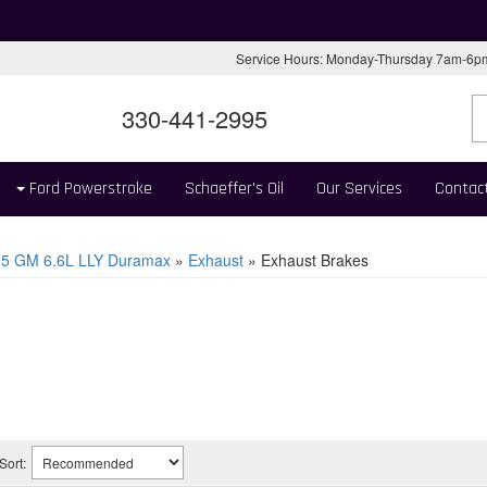
Service Hours: Monday-Thursday 7am-6
330-441-2995
Ford Powerstroke
Schaeffer's Oil
Our Services
Contac
05 GM 6.6L LLY Duramax
»
Exhaust
»
Exhaust Brakes
Sort: