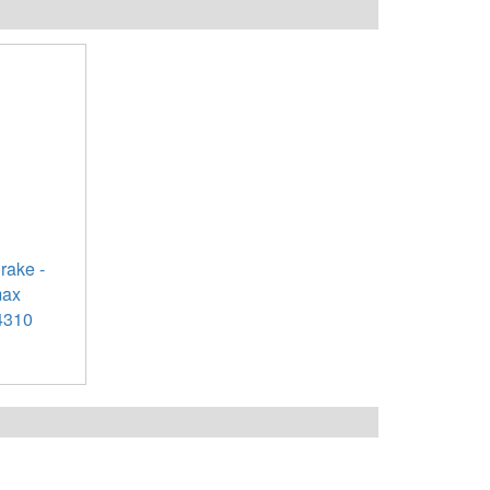
rake -
max
4310