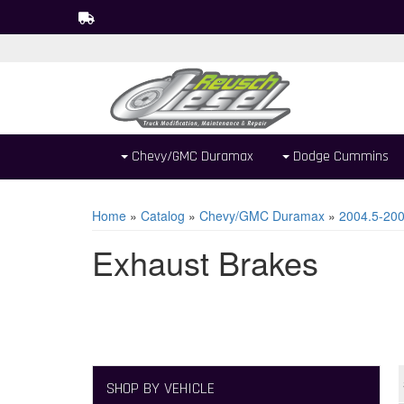
Chevy/GMC Duramax
Dodge Cummins
Home
»
Catalog
»
Chevy/GMC Duramax
»
2004.5-20
Exhaust Brakes
SHOP BY VEHICLE