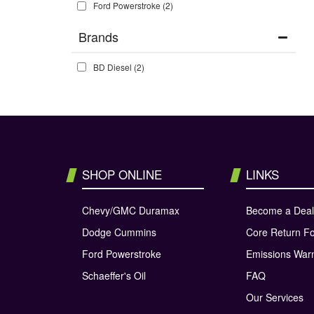
Ford Powerstroke
(2)
Brands
BD Diesel
(2)
SHOP ONLINE
LINKS
Chevy/GMC Duramax
Become a Deal
Dodge Cummins
Core Return F
Ford Powerstroke
Emissions War
Schaeffer's Oil
FAQ
Our Services