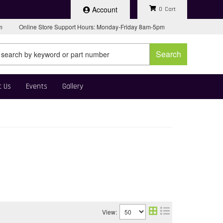
Account
0
pm
Online Store Support Hours: Monday-Friday 8am-5pm
Search
t Us
Events
Gallery
View: