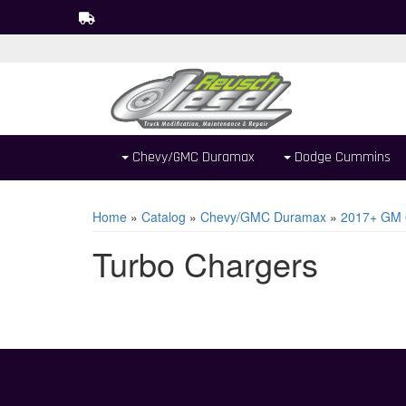
Chevy/GMC Duramax
Dodge Cummins
Home
»
Catalog
»
Chevy/GMC Duramax
»
2017+ GM 
Turbo Chargers