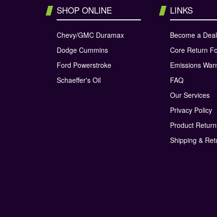
SHOP ONLINE
LINKS
Chevy/GMC Duramax
Become a Deal
Dodge Cummins
Core Return F
Ford Powerstroke
Emissions War
Schaeffer's Oil
FAQ
Our Services
Privacy Policy
Product Retur
Shipping & Ret