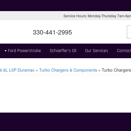
Service Hours: Monday-Thursday 7am-6
330-441-2995
Ford Powerstroke
Schaeffer's Oil
Our Services
Contac
6.6L L5P Duramax
»
Turbo Chargers & Components
»
Turbo Chargers