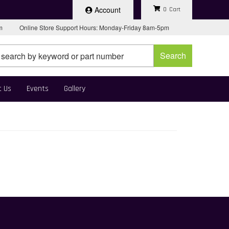
Account
0
pm
Online Store Support Hours: Monday-Friday 8am-5pm
Search
t Us
Events
Gallery