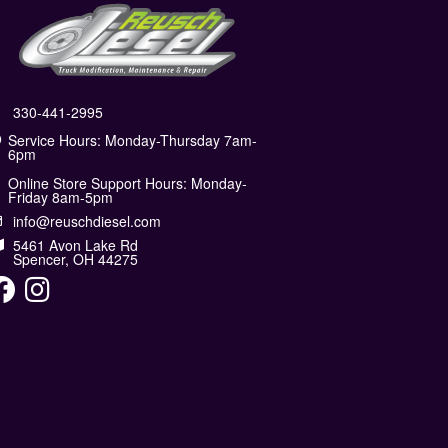
330-441-2995
Service Hours: Monday-Thursday 7am-
6pm
Online Store Support Hours: Monday-
Friday 8am-5pm
info@reuschdiesel.com
5461 Avon Lake Rd
Spencer, OH 44275