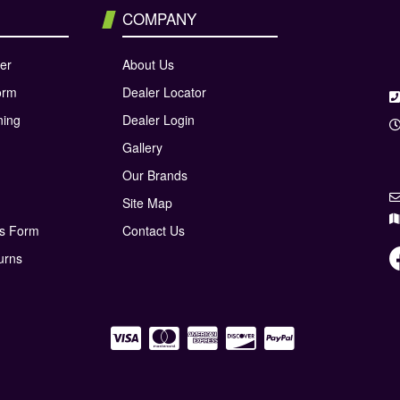
COMPANY
er
About Us
orm
Dealer Locator
ning
Dealer Login
Gallery
Our Brands
Site Map
ns Form
Contact Us
urns