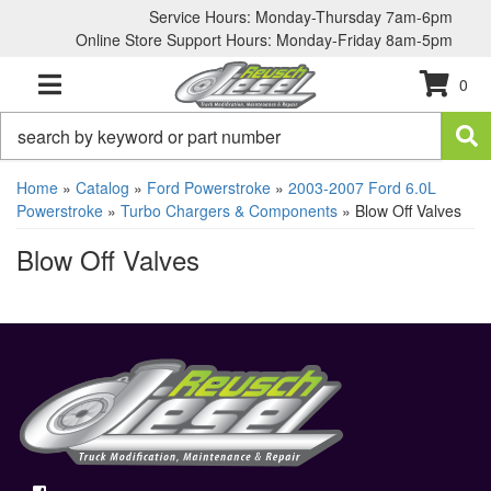
Service Hours: Monday-Thursday 7am-6pm
Online Store Support Hours: Monday-Friday 8am-5pm
0
TOGGLE NAVIGATION
Home
»
Catalog
»
Ford Powerstroke
»
2003-2007 Ford 6.0L
Powerstroke
»
Turbo Chargers & Components
»
Blow Off Valves
Blow Off Valves