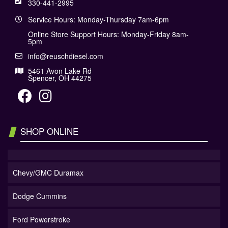
330-441-2995
Service Hours: Monday-Thursday 7am-6pm
Online Store Support Hours: Monday-Friday 8am-
5pm
info@reuschdiesel.com
5461 Avon Lake Rd
Spencer, OH 44275
SHOP ONLINE
Chevy/GMC Duramax
Dodge Cummins
Ford Powerstroke