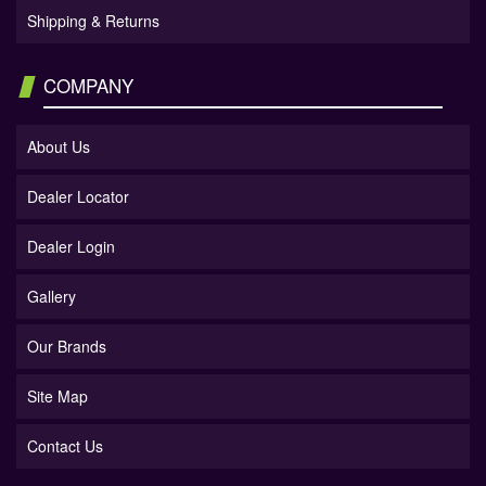
Shipping & Returns
COMPANY
About Us
Dealer Locator
Dealer Login
Gallery
Our Brands
Site Map
Contact Us