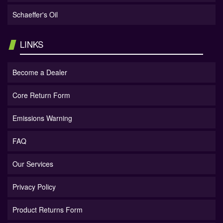
Schaeffer's Oil
LINKS
Become a Dealer
Core Return Form
Emissions Warning
FAQ
Our Services
Privacy Policy
Product Returns Form