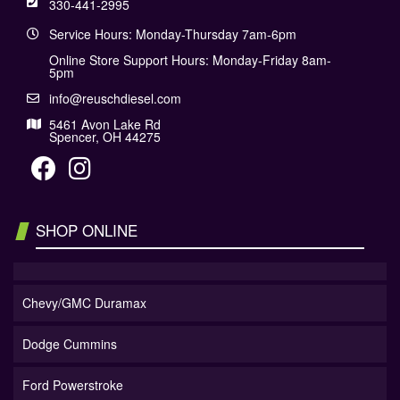
330-441-2995
Service Hours: Monday-Thursday 7am-6pm
Online Store Support Hours: Monday-Friday 8am-
5pm
info@reuschdiesel.com
5461 Avon Lake Rd
Spencer, OH 44275
SHOP ONLINE
Chevy/GMC Duramax
Dodge Cummins
Ford Powerstroke