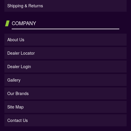
Shipping & Returns
COMPANY
About Us
Dealer Locator
Dealer Login
Gallery
Our Brands
Site Map
Contact Us