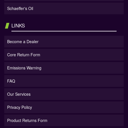
Schaeffer's Oil
LINKS
Become a Dealer
Core Return Form
Emissions Warning
FAQ
Our Services
Privacy Policy
Product Returns Form