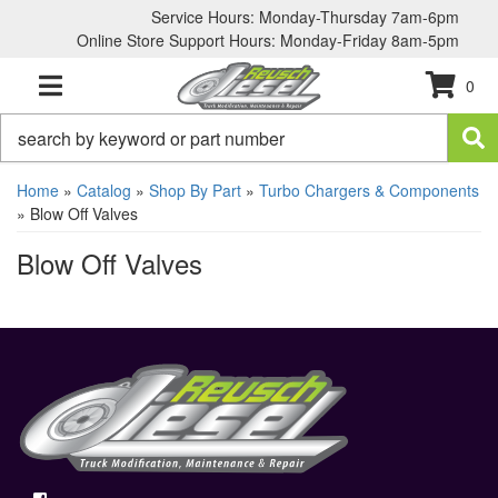
Service Hours: Monday-Thursday 7am-6pm
Online Store Support Hours: Monday-Friday 8am-5pm
0
TOGGLE NAVIGATION
Home
»
Catalog
»
Shop By Part
»
Turbo Chargers & Components
»
Blow Off Valves
Blow Off Valves