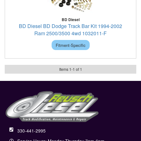
BD Diesel
BD Diesel BD Dodge Track Bar Kit 1994-2002
Ram 2500/3500 4wd 1032011-F
Fitment-Specific
Items
1
-
1
of
1
330-441-2995