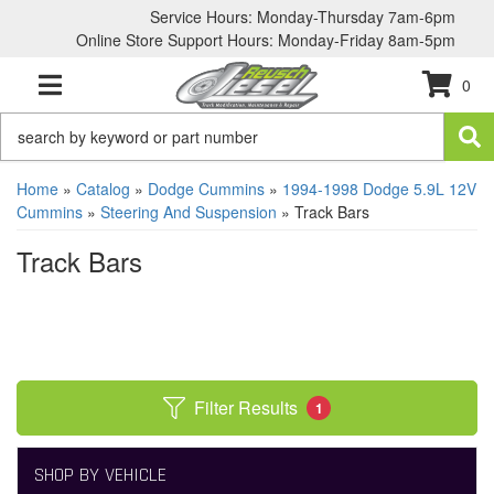
Service Hours: Monday-Thursday 7am-6pm
Online Store Support Hours: Monday-Friday 8am-5pm
0
TOGGLE NAVIGATION
Home
»
Catalog
»
Dodge Cummins
»
1994-1998 Dodge 5.9L 12V
Cummins
»
Steering And Suspension
»
Track Bars
Track Bars
Filter Results
1
SHOP BY VEHICLE