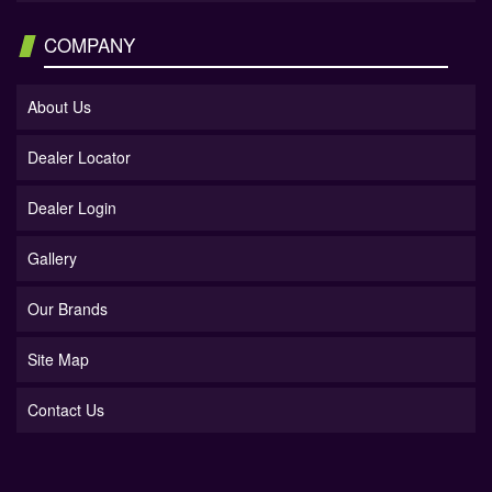
COMPANY
About Us
Dealer Locator
Dealer Login
Gallery
Our Brands
Site Map
Contact Us