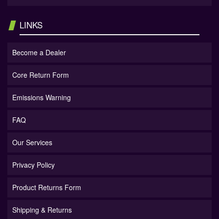
LINKS
Become a Dealer
Core Return Form
Emissions Warning
FAQ
Our Services
Privacy Policy
Product Returns Form
Shipping & Returns