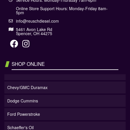
Service Hours: Monday-Thursday 7am-6pm
Online Store Support Hours: Monday-Friday 8am-
5pm
info@reuschdiesel.com
5461 Avon Lake Rd
Spencer, OH 44275
SHOP ONLINE
Chevy/GMC Duramax
Dodge Cummins
Ford Powerstroke
Schaeffer's Oil