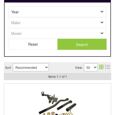
Search
Sort:
View:
Items
1
-
1
of
1