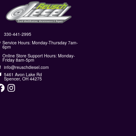
330-441-2995
Service Hours: Monday-Thursday 7am-
6pm
Online Store Support Hours: Monday-
Friday 8am-5pm
info@reuschdiesel.com
5461 Avon Lake Rd
Spencer, OH 44275