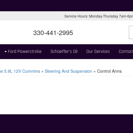
Service Hours: Monday-Thursday 7am-6
330-441-2995
Ford Powerstroke
Schaeffer's Oil
Our Services
Contac
e 5.9L 12V Cummins
»
Steering And Suspension
»
Control Arms