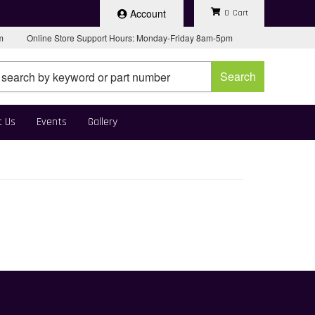
Account
0
pm
Online Store Support Hours: Monday-Friday 8am-5pm
Search
t Us
Events
Gallery