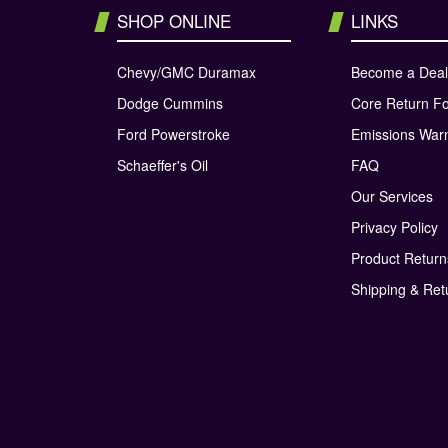
SHOP ONLINE
LINKS
Chevy/GMC Duramax
Become a Deal
Dodge Cummins
Core Return F
Ford Powerstroke
Emissions War
Schaeffer's Oil
FAQ
Our Services
Privacy Policy
Product Retur
Shipping & Ret