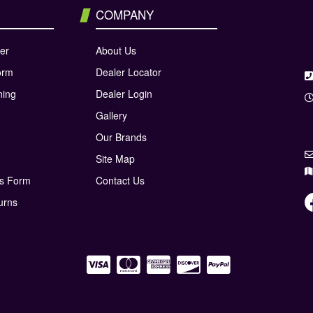
COMPANY
er
About Us
orm
Dealer Locator
ning
Dealer Login
Gallery
Our Brands
Site Map
ns Form
Contact Us
urns