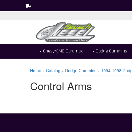
Chevy/GMC Duramax
Dodge Cummins
Home
»
Catalog
»
Dodge Cummins
»
1994-1998 Dodg
Control Arms