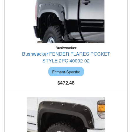
Bushwacker
Bushwacker FENDER FLARES POCKET
STYLE 2PC 40092-02
Fitment-Specific
$472.48