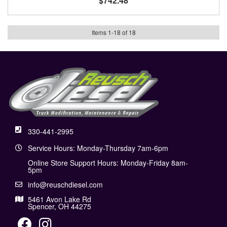
$742.48
Items
1
-
18
of
18
330-441-2995
Service Hours: Monday-Thursday 7am-6pm
Online Store Support Hours: Monday-Friday 8am-
5pm
info@reuschdiesel.com
5461 Avon Lake Rd
Spencer, OH 44275