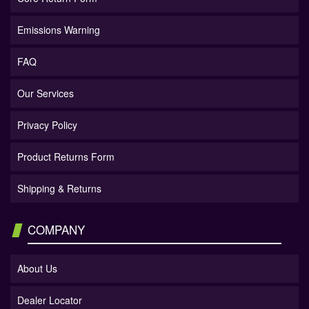
Emissions Warning
FAQ
Our Services
Privacy Policy
Product Returns Form
Shipping & Returns
COMPANY
About Us
Dealer Locator