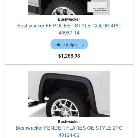
Bushwacker
Bushwacker FF POCKET STYLE-COLOR 4PC
40967-14
Fitment-Specific
$1,268.98
Bushwacker
Bushwacker FENDER FLARES OE STYLE 2PC
40124-02