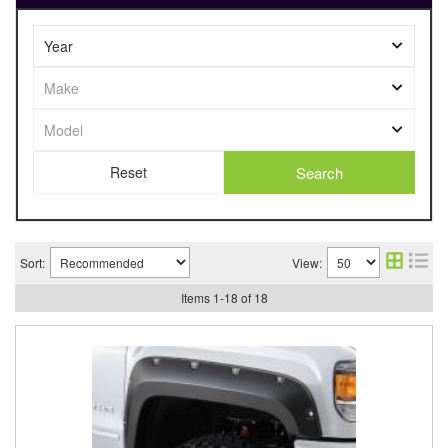
Search
Sort:
View:
Items
1
-
18
of
18