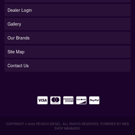
Dealer Login
Gallery
Our Brands
Site Map
Contact Us
COPYRIGHT © 2026 REUSCH DIESEL. ALL RIGHTS RESERVED.
POWERED BY
WEB
SHOP MANAGER
.