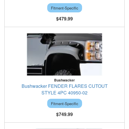
Fitment-Specific
$479.99
Bushwacker
Bushwacker FENDER FLARES CUTOUT
STYLE 4PC 40950-02
Fitment-Specific
$749.99