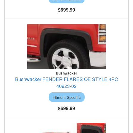
$699.99
Bushwacker
Bushwacker FENDER FLARES OE STYLE 4PC
40923-02
Fitment-Specific
$699.99