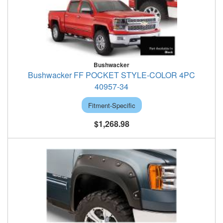
Bushwacker
Bushwacker FF POCKET STYLE-COLOR 4PC
40957-34
Fitment-Specific
$1,268.98