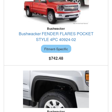
Bushwacker
Bushwacker FENDER FLARES POCKET
STYLE 4PC 40924-02
Fitment-Specific
$742.48
Bushwacker