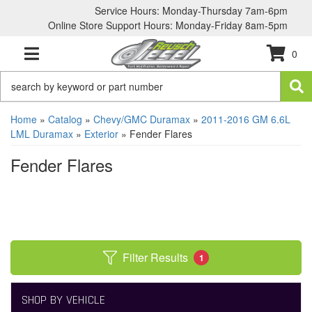
Service Hours: Monday-Thursday 7am-6pm
Online Store Support Hours: Monday-Friday 8am-5pm
0
TOGGLE NAVIGATION
Home
»
Catalog
»
Chevy/GMC Duramax
»
2011-2016 GM 6.6L
LML Duramax
»
Exterior
»
Fender Flares
Fender Flares
Filter Results
1
SHOP BY VEHICLE