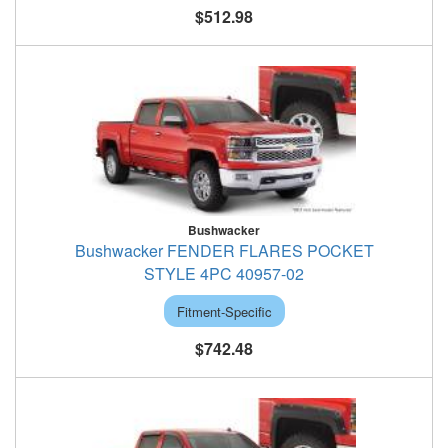
$512.98
Bushwacker
Bushwacker FENDER FLARES POCKET
STYLE 4PC 40957-02
Fitment-Specific
$742.48