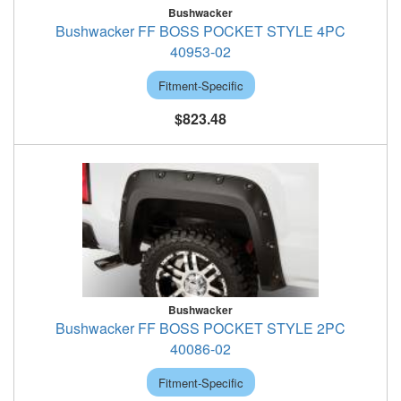
Bushwacker
Bushwacker FF BOSS POCKET STYLE 4PC
40953-02
Fitment-Specific
$823.48
Bushwacker
Bushwacker FF BOSS POCKET STYLE 2PC
40086-02
Fitment-Specific