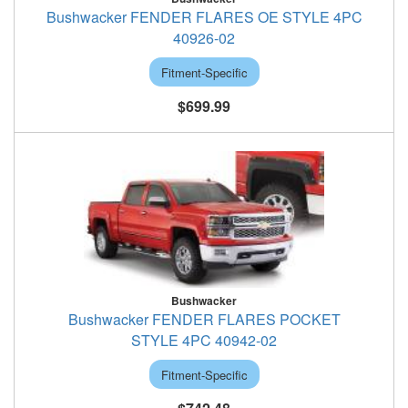
Bushwacker FENDER FLARES OE STYLE 4PC
40926-02
Fitment-Specific
$699.99
Bushwacker
Bushwacker FENDER FLARES POCKET
STYLE 4PC 40942-02
Fitment-Specific