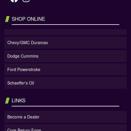
SHOP ONLINE
Chevy/GMC Duramax
Dodge Cummins
Ford Powerstroke
Schaeffer's Oil
LINKS
Become a Dealer
Core Return Form