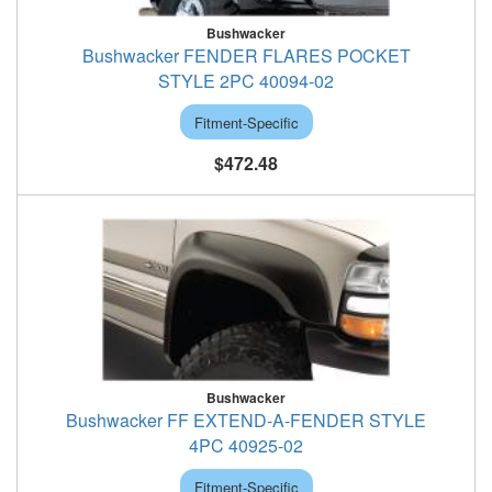
Bushwacker
Bushwacker FENDER FLARES POCKET
STYLE 2PC 40094-02
Fitment-Specific
$472.48
Bushwacker
Bushwacker FF EXTEND-A-FENDER STYLE
4PC 40925-02
Fitment-Specific