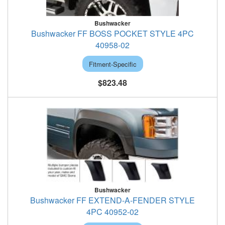
Bushwacker
Bushwacker FF BOSS POCKET STYLE 4PC
40958-02
Fitment-Specific
$823.48
Bushwacker
Bushwacker FF EXTEND-A-FENDER STYLE
4PC 40952-02