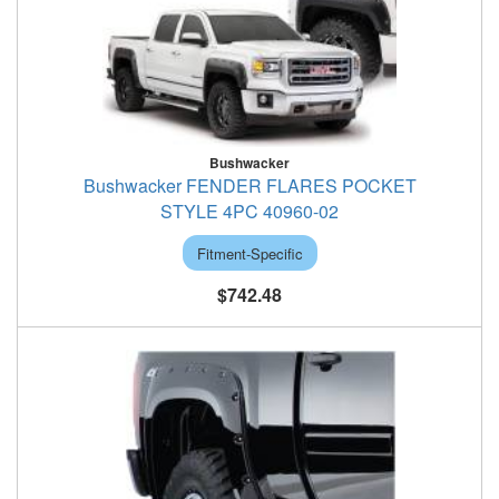
Bushwacker
Bushwacker FENDER FLARES POCKET
STYLE 4PC 40960-02
Fitment-Specific
$742.48