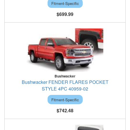
Fitment-Specific
$699.99
Bushwacker
Bushwacker FENDER FLARES POCKET
STYLE 4PC 40959-02
Fitment-Specific
$742.48