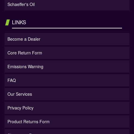
Schaeffer's Oil
LINKS
Become a Dealer
Core Return Form
Emissions Warning
FAQ
Our Services
Privacy Policy
Product Returns Form