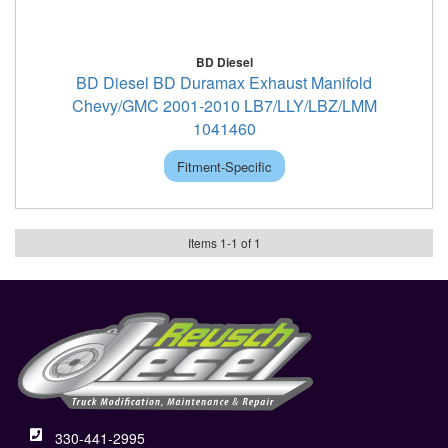
BD Diesel
BD Diesel BD Duramax Exhaust Manifold
Chevy/GMC 2001-2010 LB7/LLY/LBZ/LMM
1041460
Fitment-Specific
Items
1
-
1
of
1
330-441-2995