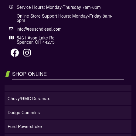
Service Hours: Monday-Thursday 7am-6pm
Online Store Support Hours: Monday-Friday 8am-
5pm
info@reuschdiesel.com
5461 Avon Lake Rd
Spencer, OH 44275
SHOP ONLINE
Chevy/GMC Duramax
Dodge Cummins
Ford Powerstroke