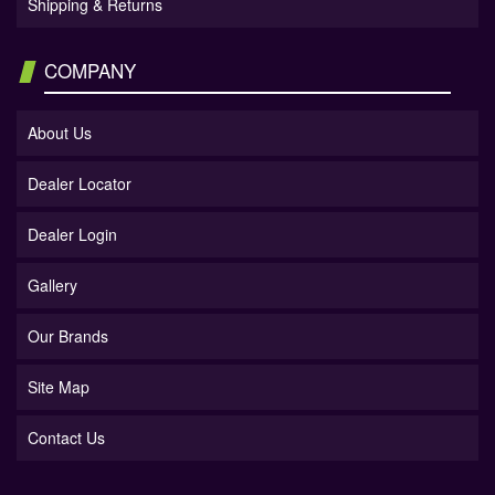
Shipping & Returns
COMPANY
About Us
Dealer Locator
Dealer Login
Gallery
Our Brands
Site Map
Contact Us