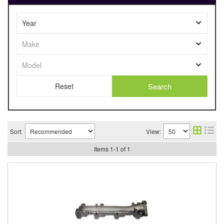
Search
Sort:
View:
Items
1
-
1
of
1