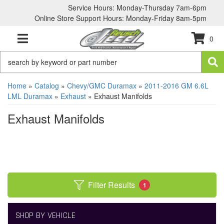
Service Hours: Monday-Thursday 7am-6pm
Online Store Support Hours: Monday-Friday 8am-5pm
0
TOGGLE NAVIGATION
Home
»
Catalog
»
Chevy/GMC Duramax
»
2011-2016 GM 6.6L
LML Duramax
»
Exhaust
»
Exhaust Manifolds
Exhaust Manifolds
Filter Results
1
SHOP BY VEHICLE