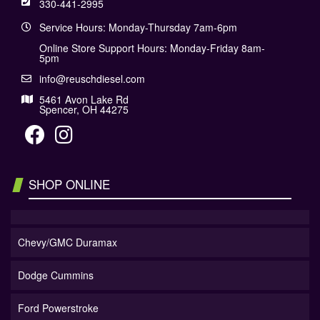
330-441-2995
Service Hours: Monday-Thursday 7am-6pm
Online Store Support Hours: Monday-Friday 8am-
5pm
info@reuschdiesel.com
5461 Avon Lake Rd
Spencer, OH 44275
SHOP ONLINE
Chevy/GMC Duramax
Dodge Cummins
Ford Powerstroke