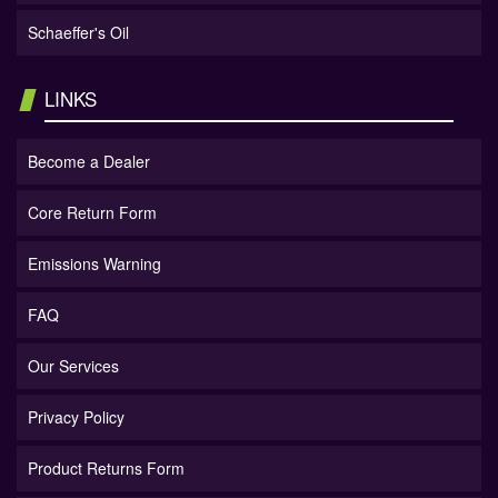
Schaeffer's Oil
LINKS
Become a Dealer
Core Return Form
Emissions Warning
FAQ
Our Services
Privacy Policy
Product Returns Form