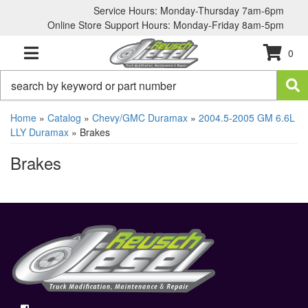
Service Hours: Monday-Thursday 7am-6pm
Online Store Support Hours: Monday-Friday 8am-5pm
0
TOGGLE NAVIGATION
Home
»
Catalog
»
Chevy/GMC Duramax
»
2004.5-2005 GM 6.6L
LLY Duramax
»
Brakes
Brakes