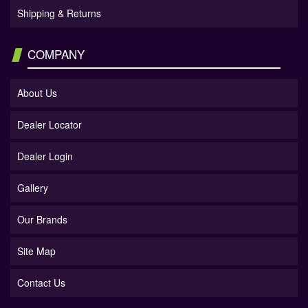
Shipping & Returns
COMPANY
About Us
Dealer Locator
Dealer Login
Gallery
Our Brands
Site Map
Contact Us